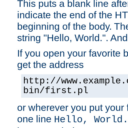
This puts a blank line afte
indicate the end of the H
beginning of the body. The 
string "Hello, World.". And 
If you open your favorite b
get the address
http://www.example.
bin/first.pl
or wherever you put your f
one line
Hello, World