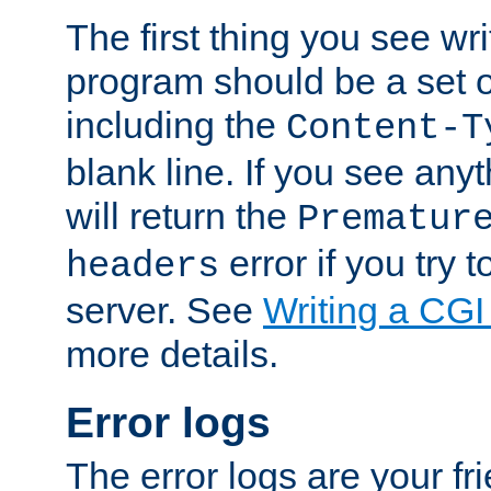
The first thing you see wr
program should be a set 
including the
Content-T
blank line. If you see any
will return the
Prematur
error if you try t
headers
server. See
Writing a CG
more details.
Error logs
The error logs are your fr