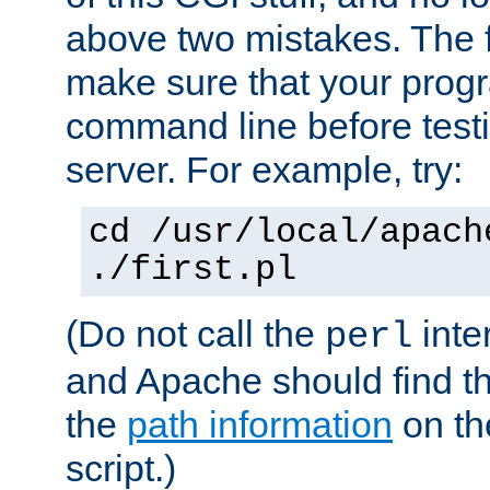
above two mistakes. The fir
make sure that your prog
command line before testi
server. For example, try:
cd /usr/local/apach
./first.pl
(Do not call the
inte
perl
and Apache should find th
the
path information
on the
script.)