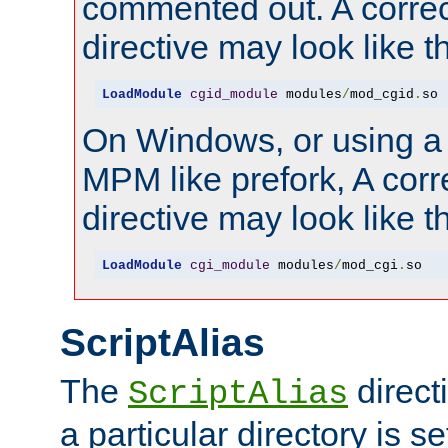
commented out. A correc
directive may look like th
LoadModule
cgid_module
 modules
/
mod_cgid
.
so
On Windows, or using a
MPM like prefork, A corr
directive may look like th
LoadModule
cgi_module
 modules
/
mod_cgi
.
so
ScriptAlias
The
direct
ScriptAlias
a particular directory is s