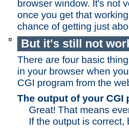
browser window. It's not v
once you get that working
chance of getting just ab
But it's still not wor
There are four basic thin
in your browser when you 
CGI program from the we
The output of your CGI
Great! That means ever
If the output is correct,