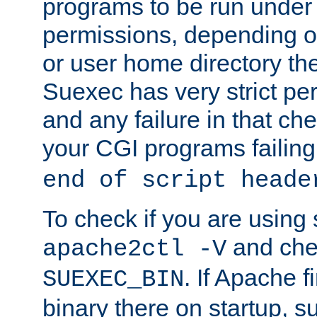
programs to be run under 
permissions, depending on
or user home directory the
Suexec has very strict pe
and any failure in that che
your CGI programs failing
end of script heade
To check if you are using
and chec
apache2ctl -V
. If Apache 
SUEXEC_BIN
binary there on startup, s