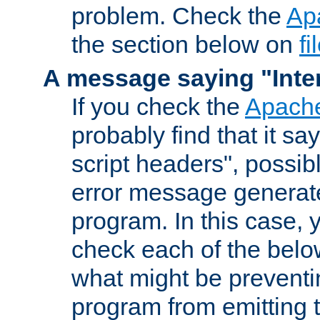
problem. Check the
Ap
the section below on
f
A message saying "Inter
If you check the
Apache
probably find that it s
script headers", possib
error message generat
program. In this case, y
check each of the belo
what might be prevent
program from emitting