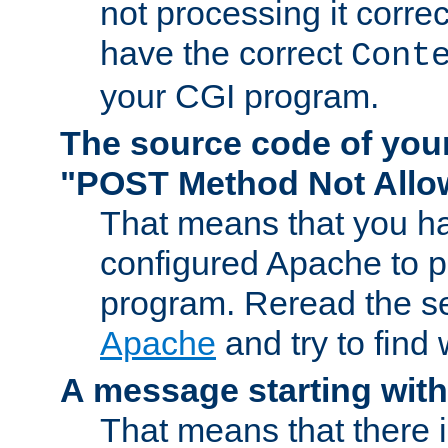
not processing it corre
have the correct
Cont
your CGI program.
The source code of you
"POST Method Not All
That means that you ha
configured Apache to 
program. Reread the s
Apache
and try to find
A message starting wit
That means that there 