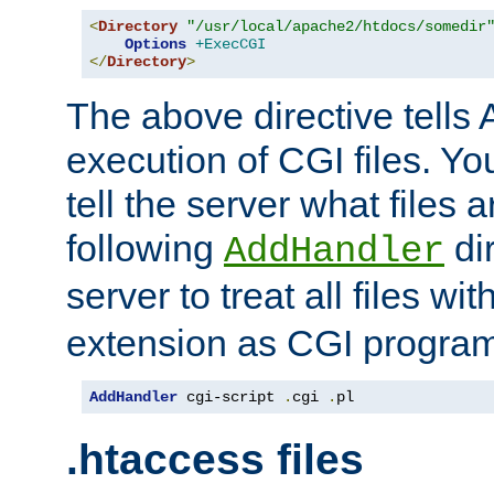
<
Directory
"/usr/local/apache2/htdocs/somedir
Options
+ExecCGI
</
Directory
>
The above directive tells 
execution of CGI files. Yo
tell the server what files 
following
dir
AddHandler
server to treat all files wi
extension as CGI progra
AddHandler
 cgi-script 
.
cgi 
.
pl
.htaccess files