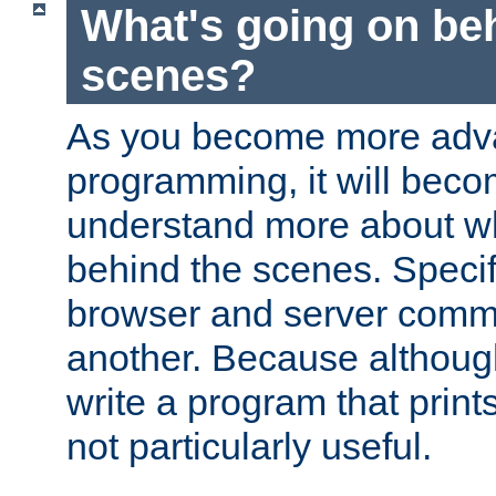
What's going on be
scenes?
As you become more adv
programming, it will beco
understand more about w
behind the scenes. Specif
browser and server comm
another. Because although 
write a program that prints 
not particularly useful.