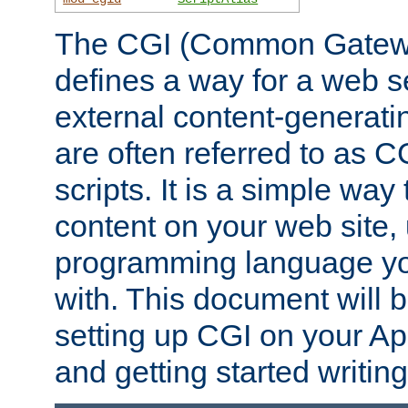
The CGI (Common Gatewa
defines a way for a web se
external content-generat
are often referred to as 
scripts. It is a simple way
content on your web site,
programming language you
with. This document will b
setting up CGI on your A
and getting started writi