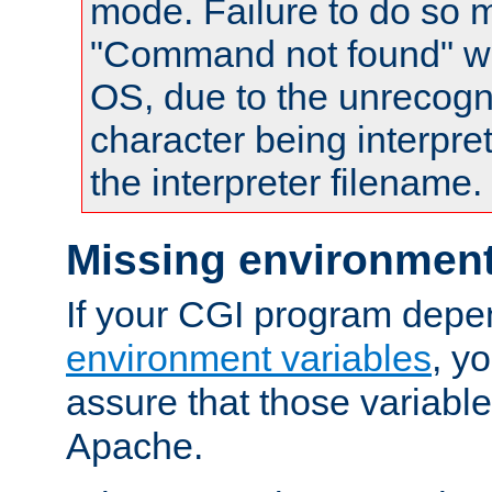
mode. Failure to do so m
"Command not found" wa
OS, due to the unrecogn
character being interpret
the interpreter filename.
Missing environment
If your CGI program depe
environment variables
, y
assure that those variabl
Apache.