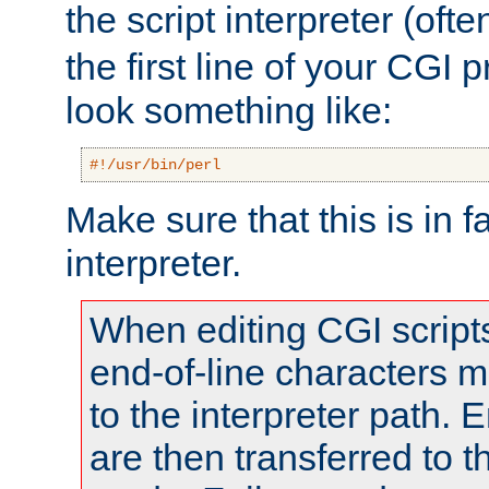
the script interpreter (oft
the first line of your CGI 
look something like:
#!/usr/bin/perl
Make sure that this is in f
interpreter.
When editing CGI scrip
end-of-line characters
to the interpreter path. E
are then transferred to t