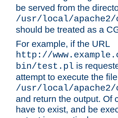
be served from the direct
/usr/local/apache2/
should be treated as a C
For example, if the URL
http://www.example.
is request
bin/test.pl
attempt to execute the file
/usr/local/apache2/
and return the output. Of c
have to exist, and be exe