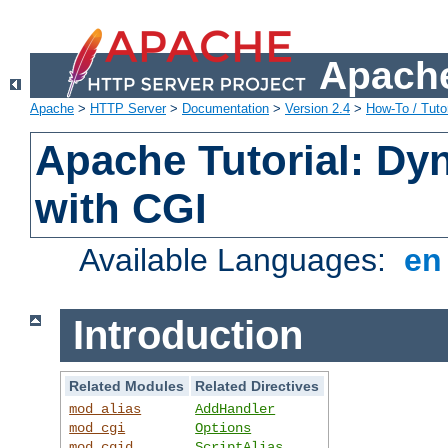
Apache
Apache
>
HTTP Server
>
Documentation
>
Version 2.4
>
How-To / Tutor
Apache Tutorial: Dy
with CGI
Available Languages:
e
Introduction
Related Modules
Related Directives
mod_alias
AddHandler
mod_cgi
Options
mod_cgid
ScriptAlias