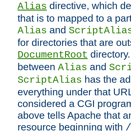
directive, which de
Alias
that is to mapped to a part
and
Alias
ScriptAlia
for directories that are out
directory.
DocumentRoot
between
and
Alias
Scr
has the ad
ScriptAlias
everything under that URL 
considered a CGI program
above tells Apache that a
resource beginning with