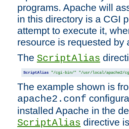
programs. Apache will ass
in this directory is a CGI 
attempt to execute it, when
resource is requested by a
The
directi
ScriptAlias
ScriptAlias
"/cgi-bin/"
"/usr/local/apache2/c
The example shown is fro
configurat
apache2.conf
installed Apache in the de
directive i
ScriptAlias