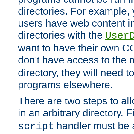
directories. For example, 
users have web content i
directories with the
User
want to have their own C
don't have access to the
directory, they will need t
programs elsewhere.
There are two steps to al
in an arbitrary directory. F
handler must be a
script