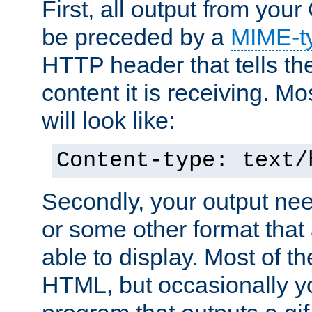
First, all output from yo
be preceded by a
MIME-t
HTTP header that tells the
content it is receiving. Mos
will look like:
Content-type: text/
Secondly, your output ne
or some other format that 
able to display. Most of the
HTML, but occasionally y