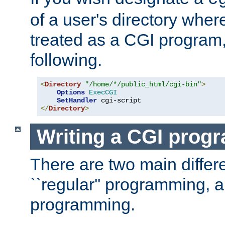
of a user's directory wher
treated as a CGI program
following.
<
Directory
"/home/*/public_html/cgi-bin"
>
Options
ExecCGI
SetHandler
</
Directory
>
Writing a CGI prog
There are two main diffe
``regular'' programming, 
programming.