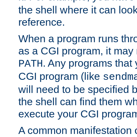
the shell where it can look
reference.
When a program runs thr
as a CGI program, it may
. Any programs that 
PATH
CGI program (like
sendm
will need to be specified b
the shell can find them wh
execute your CGI progra
A common manifestation of