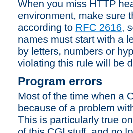
When you miss HTTP hea
environment, make sure t
according to
RFC 2616
, 
names must start with a le
by letters, numbers or h
violating this rule will be 
Program errors
Most of the time when a CG
because of a problem with
This is particularly true 
of this CGI stuff, and no 