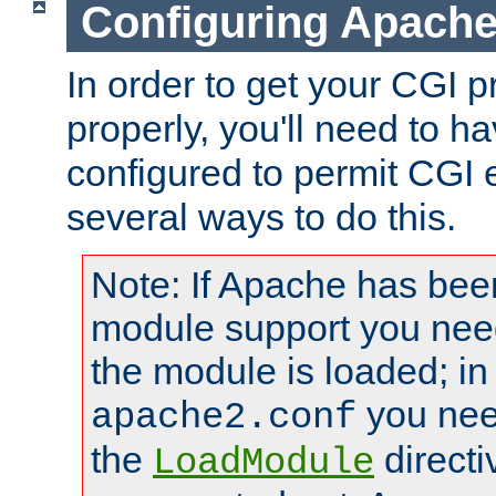
Configuring Apache
In order to get your CGI 
properly, you'll need to 
configured to permit CGI 
several ways to do this.
Note: If Apache has been
module support you need
the module is loaded; in
you nee
apache2.conf
the
directi
LoadModule