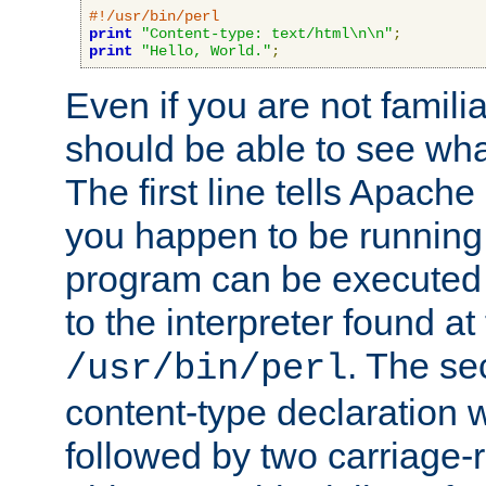
#!/usr/bin/perl
print
"Content-type: text/html\n\n"
;
print
"Hello, World."
;
Even if you are not familia
should be able to see wha
The first line tells Apache
you happen to be running 
program can be executed b
to the interpreter found at
. The se
/usr/bin/perl
content-type declaration 
followed by two carriage-r