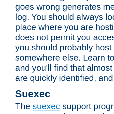
goes wrong generates mes
log. You should always look
place where you are hosti
does not permit you access
you should probably host 
somewhere else. Learn to 
and you'll find that almost
are quickly identified, and
Suexec
The
suexec
support prog