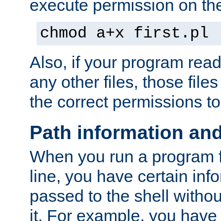
execute permission on the 
chmod a+x first.pl
Also, if your program reads
any other files, those file
the correct permissions to
Path information an
When you run a program
line, you have certain info
passed to the shell withou
it. For example, you have