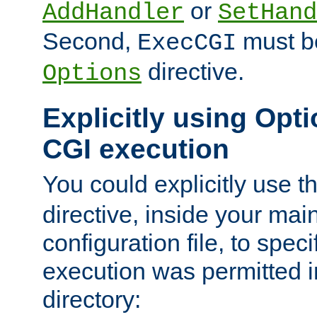
or
AddHandler
SetHand
Second,
must be
ExecCGI
directive.
Options
Explicitly using Opti
CGI execution
You could explicitly use t
directive, inside your mai
configuration file, to spec
execution was permitted in
directory: