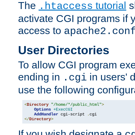
The
tutorial
s
.htaccess
activate CGI programs if 
access to
apache2.con
User Directories
To allow CGI program exec
ending in
in users' 
.cgi
use the following configur
<
Directory
"/home/*/public_html"
>
Options
+ExecCGI
AddHandler
 cgi-script 
.
</
Directory
>
If you wish designate a
c