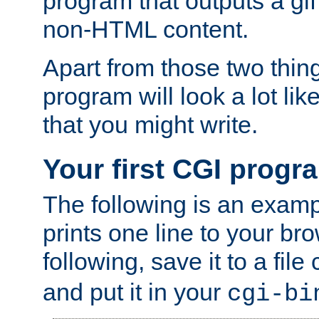
program that outputs a gif
non-HTML content.
Apart from those two thing
program will look a lot li
that you might write.
Your first CGI progr
The following is an exam
prints one line to your br
following, save it to a file
and put it in your
cgi-bi