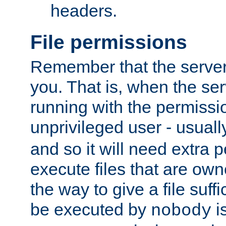
headers.
File permissions
Remember that the server
you. That is, when the serv
running with the permissi
unprivileged user - usual
and so it will need extra 
execute files that are own
the way to give a file suff
be executed by
i
nobody