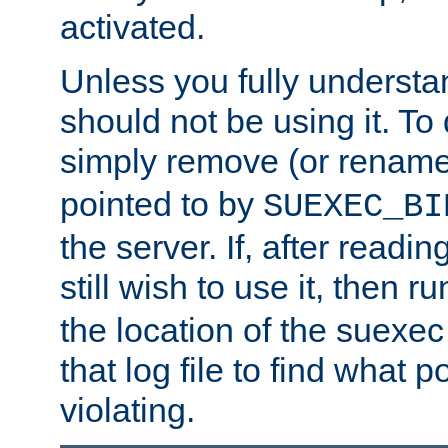
activated.
Unless you fully underst
should not be using it. To
simply remove (or renam
pointed to by
SUEXEC_BI
the server. If, after readi
still wish to use it, then r
the location of the suexec 
that log file to find what p
violating.