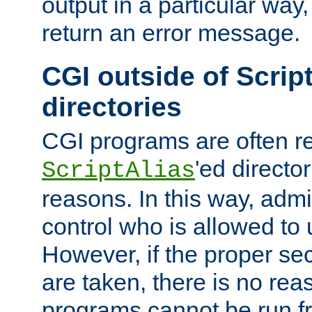
output in a particular way,
return an error message.
CGI outside of Scrip
directories
CGI programs are often re
'ed director
ScriptAlias
reasons. In this way, admin
control who is allowed to
However, if the proper se
are taken, there is no re
programs cannot be run fr