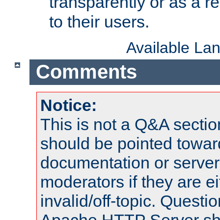
transparently or as a
to their users.
Available La
Comments
Notice:
This is not a Q&A sect
should be pointed towar
documentation or serve
moderators if they are 
invalid/off-topic. Quest