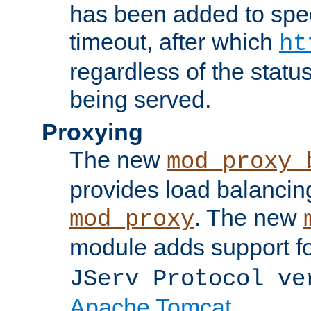
has been added to spec
timeout, after which
ht
regardless of the statu
being served.
Proxying
The new
mod_proxy_
provides load balancing
. The new
mod_proxy
module adds support f
JServ Protocol ve
Apache Tomcat
.