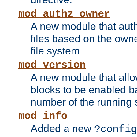
mod_authz_owner
A new module that auth
files based on the owner
file system
mod_version
A new module that allo
blocks to be enabled b
number of the running 
mod_info
Added a new
?config