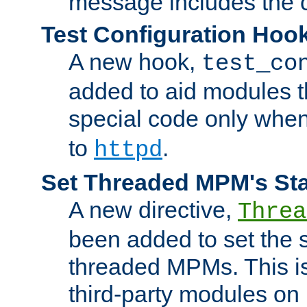
message includes the c
Test Configuration Hoo
A new hook,
test_co
added to aid modules t
special code only whe
to
.
httpd
Set Threaded MPM's St
A new directive,
Threa
been added to set the s
threaded MPMs. This is
third-party modules on 