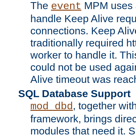
The
MPM uses a
event
handle Keep Alive req
connections. Keep Aliv
traditionally required h
worker to handle it. Th
could not be used agai
Alive timeout was reac
SQL Database Support
, together wit
mod_dbd
framework, brings dire
modules that need it. 