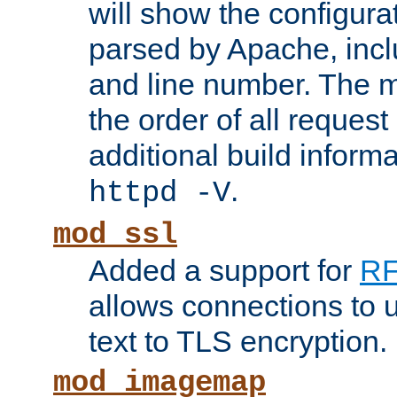
will show the configura
parsed by Apache, inclu
and line number. The 
the order of all reques
additional build informa
.
httpd -V
mod_ssl
Added a support for
RF
allows connections to 
text to TLS encryption.
mod_imagemap