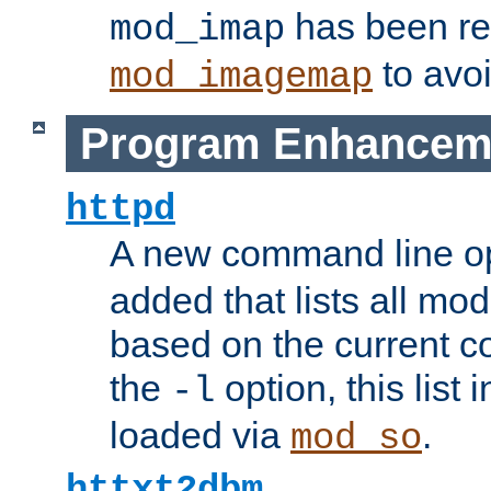
has been r
mod_imap
to avoi
mod_imagemap
Program Enhancem
httpd
A new command line o
added that lists all mo
based on the current co
the
option, this list
-l
loaded via
.
mod_so
httxt2dbm