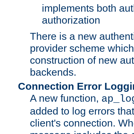
implements both aut
authorization
There is a new authent
provider scheme which 
construction of new aut
backends.
Connection Error Logg
A new function,
ap_lo
added to log errors tha
client's connection. W