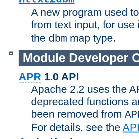
A new program used to
from text input, for use
the
map type.
dbm
Module Developer 
APR
1.0 API
Apache 2.2 uses the AP
deprecated functions 
been removed from
AP
For details, see the
AP