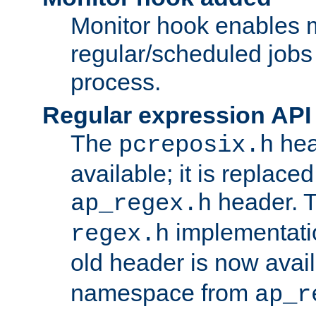
Monitor hook enables 
regular/scheduled jobs 
process.
Regular expression API
The
hea
pcreposix.h
available; it is replace
header. 
ap_regex.h
implementati
regex.h
old header is now avai
namespace from
ap_r