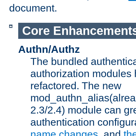
document.
Core Enhancement
Authn/Authz
The bundled authentic
authorization modules
refactored. The new
mod_authn_alias(alre
2.3/2.4) module can gre
authentication configu
name changes
, and
th