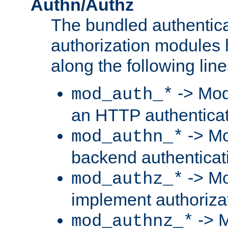
Authn/Authz
The bundled authentic
authorization modules
along the following line
-> Mod
mod_auth_*
an HTTP authentica
-> Mo
mod_authn_*
backend authenticat
-> Mo
mod_authz_*
implement authorizat
-> M
mod_authnz_*