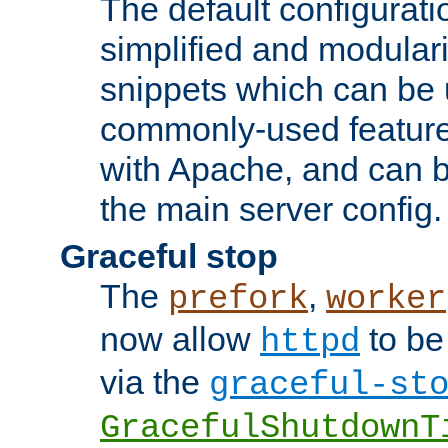
The default configurat
simplified and modular
snippets which can be 
commonly-used featur
with Apache, and can b
the main server config.
Graceful stop
The
,
prefork
worker
now allow
to be
httpd
via the
graceful-st
GracefulShutdownT