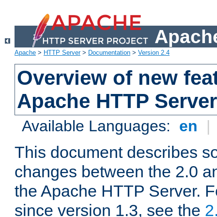
Apache
Apache
>
HTTP Server
>
Documentation
>
Version 2.4
Overview of new feat
Apache HTTP Server
Available Languages:
en
|
This document describes so
changes between the 2.0 an
the Apache HTTP Server. F
since version 1.3, see the
2