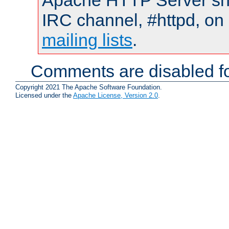
Apache HTTP Server shou
IRC channel, #httpd, on 
mailing lists
.
Comments are disabled fo
Copyright 2021 The Apache Software Foundation.
Licensed under the
Apache License, Version 2.0
.