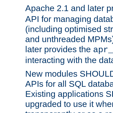
Apache 2.1 and later p
API for managing data
(including optimised st
and unthreaded MPMs)
later provides the
apr
interacting with the da
New modules SHOULD
APIs for all SQL datab
Existing applications
upgraded to use it wher