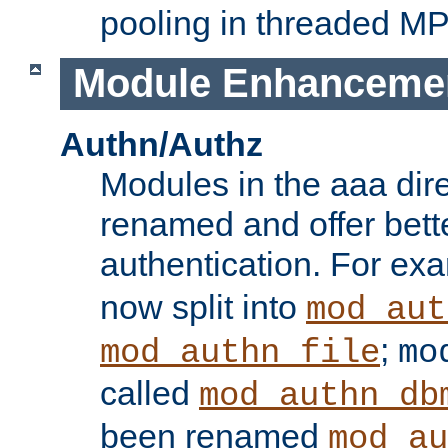
pooling in threaded M
Module Enhanceme
Authn/Authz
Modules in the aaa dir
renamed and offer bette
authentication. For ex
now split into
mod_aut
;
mod_authn_file
mo
called
mod_authn_db
been renamed
mod_au