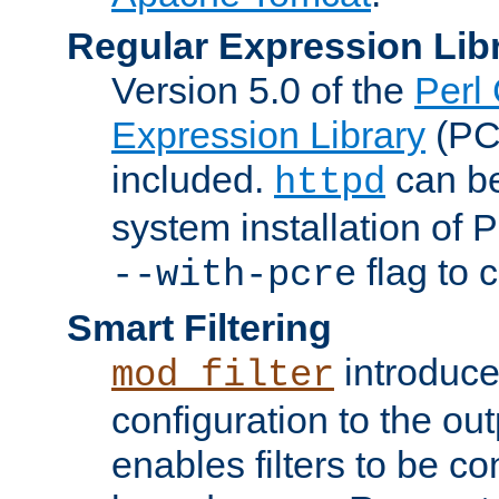
Regular Expression Lib
Version 5.0 of the
Perl
Expression Library
(PC
included.
can be
httpd
system installation of
flag to 
--with-pcre
Smart Filtering
introduc
mod_filter
configuration to the outp
enables filters to be co