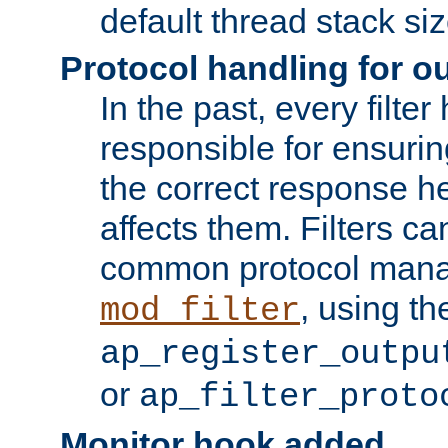
default thread stack siz
Protocol handling for out
In the past, every filte
responsible for ensurin
the correct response h
affects them. Filters c
common protocol mana
, using th
mod_filter
ap_register_outpu
or
ap_filter_proto
Monitor hook added