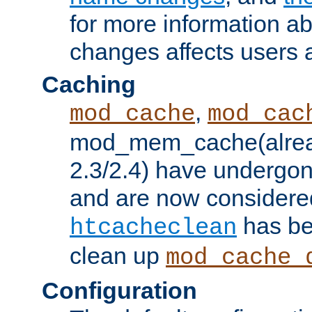
for more information a
changes affects users 
Caching
,
mod_cache
mod_cac
mod_mem_cache(alrea
2.3/2.4) have undergon
and are now considered
has be
htcacheclean
clean up
mod_cache_
Configuration