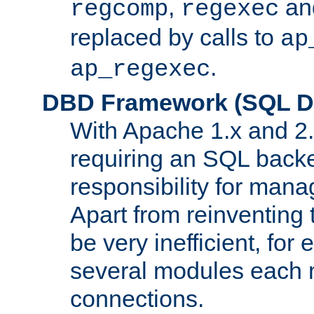
,
an
regcomp
regexec
replaced by calls to
ap
.
ap_regexec
DBD Framework (SQL Da
With Apache 1.x and 2
requiring an SQL back
responsibility for mana
Apart from reinventing 
be very inefficient, fo
several modules each m
connections.