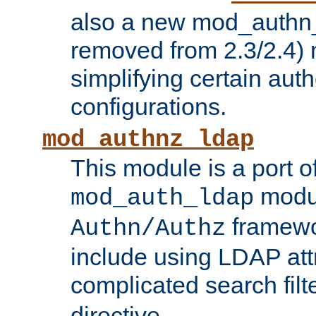
also a new mod_authn_
removed from 2.3/2.4) 
simplifying certain auth
configurations.
mod_authnz_ldap
This module is a port of
modul
mod_auth_ldap
framewo
Authn/Authz
include using LDAP att
complicated search filt
directive.