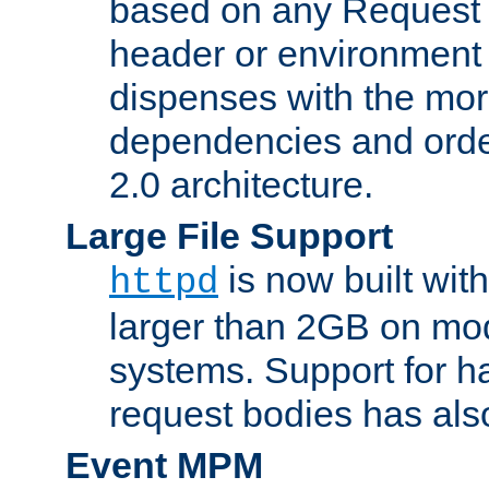
based on any Request
header or environment 
dispenses with the mor
dependencies and orde
2.0 architecture.
Large File Support
is now built with
httpd
larger than 2GB on mod
systems. Support for 
request bodies has al
Event MPM