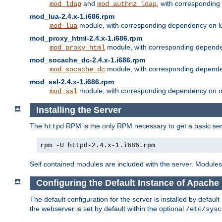
and
, with correspondin
mod_ldap
mod_authnz_ldap
mod_lua-2.4.x-1.i686.rpm
module, with corresponding dependency on l
mod_lua
mod_proxy_html-2.4.x-1.i686.rpm
module, with corresponding depende
mod_proxy_html
mod_socache_dc-2.4.x-1.i686.rpm
module, with corresponding depende
mod_socache_dc
mod_ssl-2.4.x-1.i686.rpm
module, with corresponding dependency on o
mod_ssl
Installing the Server
The
RPM is the only RPM necessary to get a basic server
httpd
rpm -U httpd-2.4.x-1.i686.rpm
Self contained modules are included with the server. Modules 
Configuring the Default Instance of Apache 
The default configuration for the server is installed by defaul
the webserver is set by default within the optional
/etc/sysc