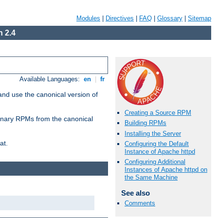
Modules
|
Directives
|
FAQ
|
Glossary
|
Sitemap
 2.4
Available Languages:
en
|
fr
and use the canonical version of
Creating a Source RPM
 binary RPMs from the canonical
Building RPMs
Installing the Server
at.
Configuring the Default
Instance of Apache httpd
Configuring Additional
Instances of Apache httpd on
the Same Machine
See also
Comments