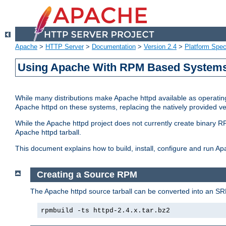
Apache
>
HTTP Server
>
Documentation
>
Version 2.4
>
Platform Spec
Using Apache With RPM Based Systems 
While many distributions make Apache httpd available as operating
Apache httpd on these systems, replacing the natively provided v
While the Apache httpd project does not currently create binary RP
Apache httpd tarball.
This document explains how to build, install, configure and run 
Creating a Source RPM
The Apache httpd source tarball can be converted into an SR
rpmbuild -ts httpd-2.4.x.tar.bz2