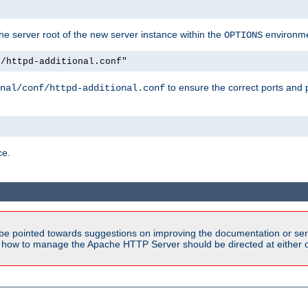
e server root of the new server instance within the
environme
OPTIONS
f/httpd-additional.conf"
to ensure the correct ports and 
nal/conf/httpd-additional.conf
ce.
be pointed towards suggestions on improving the documentation or ser
n how to manage the Apache HTTP Server should be directed at either ou