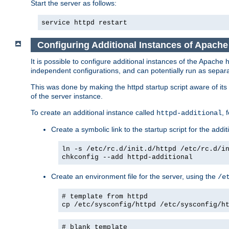
Start the server as follows:
service httpd restart
Configuring Additional Instances of Apach
It is possible to configure additional instances of the Apac
independent configurations, and can potentially run as separa
This was done by making the httpd startup script aware of its 
of the server instance.
To create an additional instance called
, 
httpd-additional
Create a symbolic link to the startup script for the addit
ln -s /etc/rc.d/init.d/httpd /etc/rc.d/i
chkconfig --add httpd-additional
Create an environment file for the server, using the
/e
# template from httpd
cp /etc/sysconfig/httpd /etc/sysconfig/h
# blank template