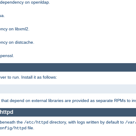
g dependency on openldap.
ua.
ncy on libxml2.
ncy on distcache.
penssl.
 to run. Install it as follows:
that depend on external libraries are provided as separate RPMs to ins
httpd
t beneath the
directory, with logs written by default to
/etc/httpd
/var
file.
onfig/httpd