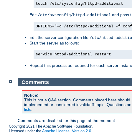
touch /etc/sysconfig/httpd-additional
Edit
and pass th
/etc/sysconfig/httpd-additional
OPTIONS="-d /etc/httpd-additional -f con
Edit the server configuration file
/etc/httpd-additio
Start the server as follows:
service httpd-additional restart
Repeat this process as required for each server instan
Comments
Notice:
This is not a Q&A section. Comments placed here should 
implemented or considered invalid/off-topic. Questions o
lists
.
Comments are disabled for this page at the moment.
Copyright 2021 The Apache Software Foundation.
Licensed under the
Apache License, Version 2.0
.