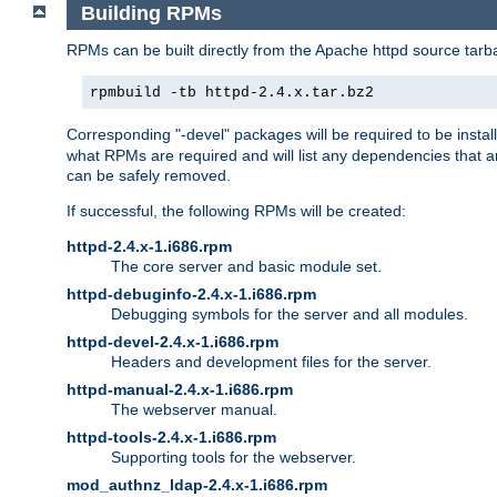
Building RPMs
RPMs can be built directly from the Apache httpd source tarb
rpmbuild -tb httpd-2.4.x.tar.bz2
Corresponding "-devel" packages will be required to be instal
what RPMs are required and will list any dependencies that ar
can be safely removed.
If successful, the following RPMs will be created:
httpd-2.4.x-1.i686.rpm
The core server and basic module set.
httpd-debuginfo-2.4.x-1.i686.rpm
Debugging symbols for the server and all modules.
httpd-devel-2.4.x-1.i686.rpm
Headers and development files for the server.
httpd-manual-2.4.x-1.i686.rpm
The webserver manual.
httpd-tools-2.4.x-1.i686.rpm
Supporting tools for the webserver.
mod_authnz_ldap-2.4.x-1.i686.rpm