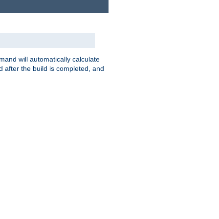
nd will automatically calculate
 after the build is completed, and