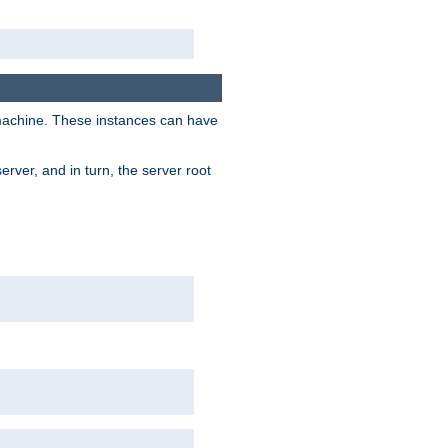
 machine. These instances can have
rver, and in turn, the server root