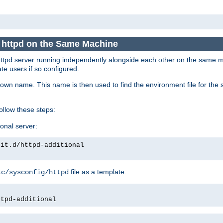
e httpd on the Same Machine
he httpd server running independently alongside each other on the same
te users if so configured.
own name. This name is then used to find the environment file for the se
follow these steps:
ional server:
nit.d/httpd-additional
file as a template:
tc/sysconfig/httpd
ttpd-additional