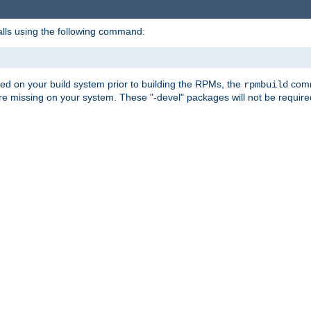
alls using the following command:
led on your build system prior to building the RPMs, the
comma
rpmbuild
e missing on your system. These "-devel" packages will not be required