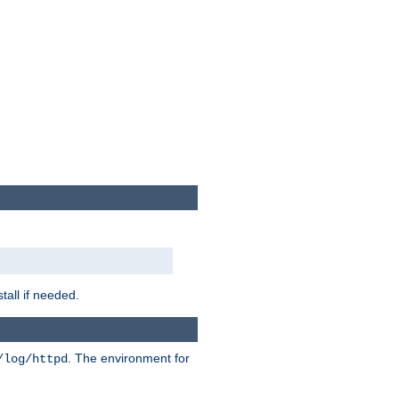
tall if needed.
. The environment for
/log/httpd