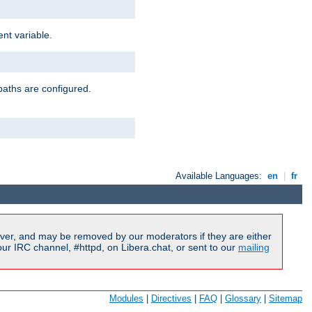
nt variable.
paths are configured.
Available Languages:
en
|
fr
ver, and may be removed by our moderators if they are either
r IRC channel, #httpd, on Libera.chat, or sent to our
mailing
Modules
|
Directives
|
FAQ
|
Glossary
|
Sitemap