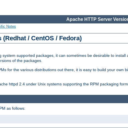
Apache HTTP Server Version
ific Notes
(Redhat / CentOS / Fedora)
 system supported packages, it can sometimes be desirable to install 
ersions of the packages.
Ms for the various distributions out there, it is easy to build your own
Apache httpd 2.4 under Unix systems supporting the RPM packaging form
PM as follows: