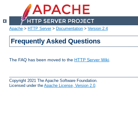
Apache
>
HTTP Server
>
Documentation
>
Version 2.4
Frequently Asked Questions
The FAQ has been moved to the
HTTP Server Wiki
.
Copyright 2021 The Apache Software Foundation.
Licensed under the
Apache License, Version 2.0
.