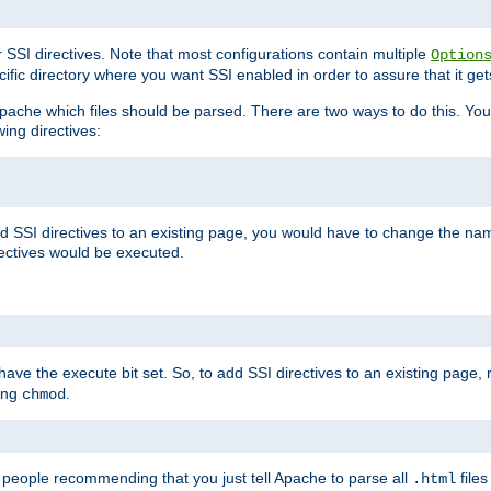
r SSI directives. Note that most configurations contain multiple
Option
ific directory where you want SSI enabled in order to assure that it get
l Apache which files should be parsed. There are two ways to do this. You
wing directives:
d SSI directives to an existing page, you would have to change the name 
rectives would be executed.
y have the execute bit set. So, to add SSI directives to an existing page
sing
.
chmod
e people recommending that you just tell Apache to parse all
files
.html