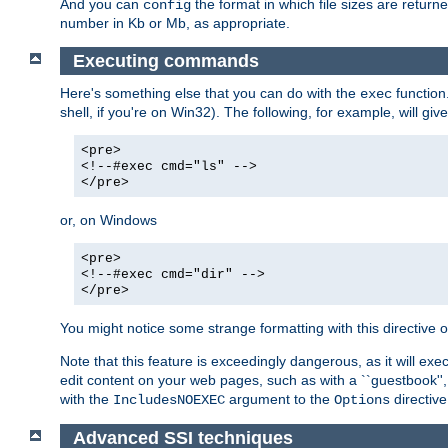
And you can
the format in which file sizes are return
config
number in Kb or Mb, as appropriate.
Executing commands
Here's something else that you can do with the
function
exec
shell, if you're on Win32). The following, for example, will give
<pre>
<!--#exec cmd="ls" -->
</pre>
or, on Windows
<pre>
<!--#exec cmd="dir" -->
</pre>
You might notice some strange formatting with this directiv
Note that this feature is exceedingly dangerous, as it will 
edit content on your web pages, such as with a ``guestbook'',
with the
argument to the
directive
IncludesNOEXEC
Options
Advanced SSI techniques