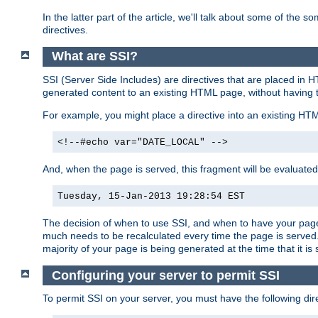
In the latter part of the article, we'll talk about some of th
directives.
What are SSI?
SSI (Server Side Includes) are directives that are placed in
generated content to an existing HTML page, without having 
For example, you might place a directive into an existing HT
<!--#echo var="DATE_LOCAL" -->
And, when the page is served, this fragment will be evaluated
Tuesday, 15-Jan-2013 19:28:54 EST
The decision of when to use SSI, and when to have your page
much needs to be recalculated every time the page is served. 
majority of your page is being generated at the time that it is
Configuring your server to permit SSI
To permit SSI on your server, you must have the following dire