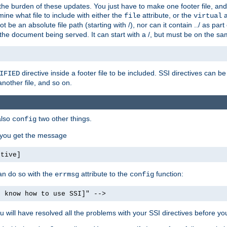
the burden of these updates. You just have to make one footer file, and
ine what file to include with either the
attribute, or the
a
file
virtual
t be an absolute file path (starting with /), nor can it contain ../ as par
the document being served. It can start with a /, but must be on the sa
directive inside a footer file to be included. SSI directives can be
IFIED
another file, and so on.
also
two other things.
config
, you get the message
ctive]
an do so with the
attribute to the
function:
errmsg
config
t know how to use SSI]" -->
will have resolved all the problems with your SSI directives before your