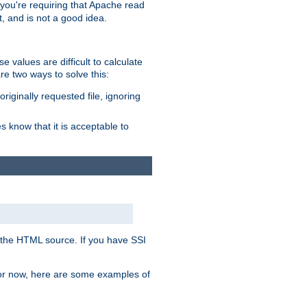
, you're requiring that Apache read
t, and is not a good idea.
 values are difficult to calculate
e two ways to solve this:
riginally requested file, ignoring
es know that it is acceptable to
 in the HTML source. If you have SSI
 For now, here are some examples of