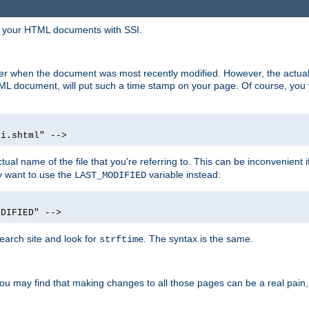
in your HTML documents with SSI.
ser when the document was most recently modified. However, the actual
L document, will put such a time stamp on your page. Of course, you w
si.shtml" -->
tual name of the file that you're referring to. This can be inconvenient if
ly want to use the
variable instead:
LAST_MODIFIED
ODIFIED" -->
search site and look for
. The syntax is the same.
strftime
u may find that making changes to all those pages can be a real pain, pa