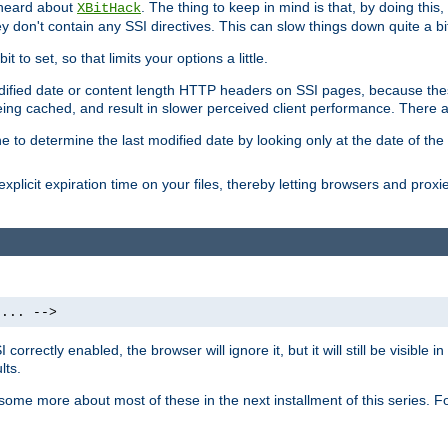
 heard about
. The thing to keep in mind is that, by doing this
XBitHack
they don't contain any SSI directives. This can slow things down quite a bi
to set, so that limits your options a little.
odified date or content length HTTP headers on SSI pages, because these
ng cached, and result in slower perceived client performance. There ar
e to determine the last modified date by looking only at the date of the o
explicit expiration time on your files, thereby letting browsers and proxi
 ... -->
orrectly enabled, the browser will ignore it, but it will still be visible
lts.
 some more about most of these in the next installment of this series.