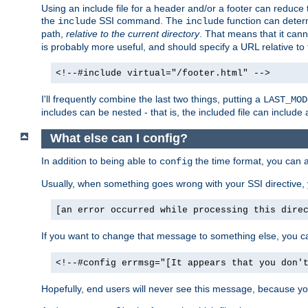
Using an include file for a header and/or a footer can reduce 
the
SSI command. The
function can determ
include
include
path,
relative to the current directory
. That means that it canno
is probably more useful, and should specify a URL relative to 
<!--#include virtual="/footer.html" -->
I'll frequently combine the last two things, putting a
LAST_MOD
includes can be nested - that is, the included file can include 
What else can I config?
In addition to being able to
the time format, you can 
config
Usually, when something goes wrong with your SSI directive
[an error occurred while processing this dire
If you want to change that message to something else, you c
<!--#config errmsg="[It appears that you don'
Hopefully, end users will never see this message, because you 