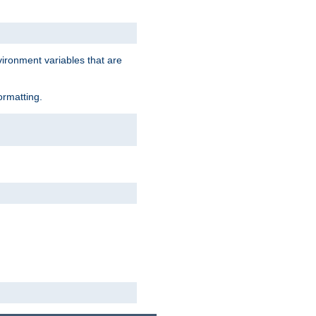
vironment variables that are
ormatting.