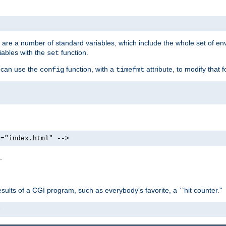
re are a number of standard variables, which include the whole set of en
iables with the
function.
set
u can use the
function, with a
attribute, to modify that f
config
timefmt
e="index.html" -->
.
ults of a CGI program, such as everybody's favorite, a ``hit counter.''
>