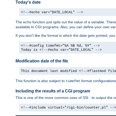
Today's date
<!--#echo var="DATE_LOCAL" -->
The
function just spits out the value of a variable. The
echo
available to CGI programs. Also, you can define your own var
If you don't like the format in which the date gets printed, yo
<!--#config timefmt="%A %B %d, %Y" -->
Today is <!--#echo var="DATE_LOCAL" -->
Modification date of the file
This document last modified <!--#flastmod fil
This function is also subject to
format configurations
timefmt
Including the results of a CGI program
This is one of the more common uses of SSI - to output the res
<!--#include virtual="/cgi-bin/counter.pl" --