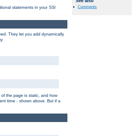
See also
Comments
itional statements in your SSI
ved. They let you add dynamically
y.
of the page is static, and how
ent time - shown above. But if a