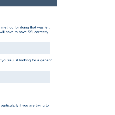
 method for doing that was left
ill have to have SSI correctly
 you're just looking for a generic
rticularly if you are trying to