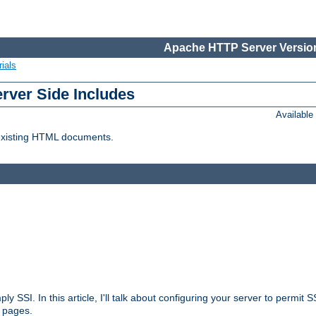
Apache HTTP Server Version
ials
erver Side Includes
Availabl
 existing HTML documents.
ply SSI. In this article, I'll talk about configuring your server to permi
 pages.