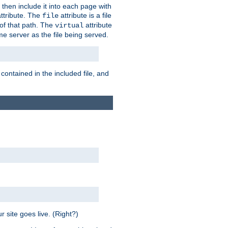
 then include it into each page with
ttribute. The
attribute is a file
file
t of that path. The
attribute
virtual
me server as the file being served.
 contained in the included file, and
 site goes live. (Right?)