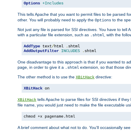
Options
+Includes
This tells Apache that you want to permit files to be parsed fo
other. You will probably need to apply the
to the spec
Options
Not just any file is parsed for SSI directives. You have to tel
with a particular file extension, such as
, with the follo
.shtml
AddType
 text
/
html 
.
AddOutputFilter
INCLUDES
.
shtml
One disadvantage to this approach is that if you wanted to ad
page, in order to give it a
extension, so that those di
.shtml
The other method is to use the
directive:
XBitHack
XBitHack
 on
tells Apache to parse files for SSI directives if the
XBitHack
file name, you would just need to make the file executable u
chmod +x pagename.html
A brief comment about what not to do. You'll occasionally se