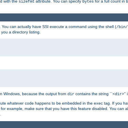
ed with the
attribute. You can specify
for a full count in 
sizefmt
bytes
. You can actually have SSI execute a command using the shell (
/bin/
 you a directory listing.
e on Windows, because the output from
contains the string ``<
>''
dir
dir
execute whatever code happens to be embedded in the
tag. If you h
exec
 for example, make sure that you have this feature disabled. You can a
.