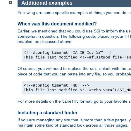
Additional examples
Following are some specific examples of things you can do 
When was this document modified?
Earlier, we mentioned that you could use SSI to inform the u
somewhat in question. The following code, placed in your HTM
enabled, as discussed above.
<!--#config timefmt="%A %B %d, %Y" -->
This file last modified <!--#flastmod file="s
Of course, you will need to replace the
with the ac
ssi.shtml
piece of code that you can paste into any file, so you probab
<!--#config timefmt="%D" -->
This file last modified <!--#echo var="LAST_M
For more details on the
format, go to your favorite 
timefmt
Including a standard footer
If you are managing any site that is more than a few pages, yo
maintain some kind of standard look across all those pages.