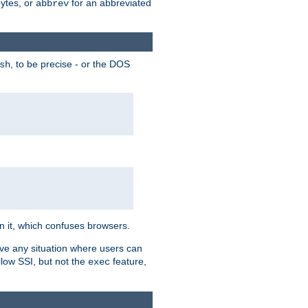
bytes, or
for an abbreviated
abbrev
, to be precise - or the DOS
sh
 in it, which confuses browsers.
ave any situation where users can
llow SSI, but not the
feature,
exec