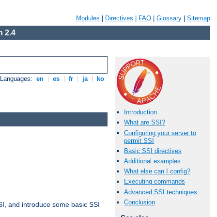
Modules
|
Directives
|
FAQ
|
Glossary
|
Sitemap
 2.4
e Languages:
en
|
es
|
fr
|
ja
|
ko
Introduction
What are SSI?
Configuring your server to
permit SSI
Basic SSI directives
Additional examples
What else can I config?
Executing commands
Advanced SSI techniques
Conclusion
t SSI, and introduce some basic SSI