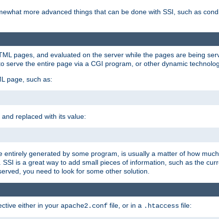
e somewhat more advanced things that can be done with SSI, such as cond
 HTML pages, and evaluated on the server while the pages are being ser
to serve the entire page via a CGI program, or other dynamic technolog
ML page, such as:
 and replaced with its value:
 entirely generated by some program, is usually a matter of how much 
SSI is a great way to add small pieces of information, such as the curr
 served, you need to look for some other solution.
ctive either in your
file, or in a
file:
apache2.conf
.htaccess