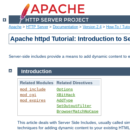
Apache
>
HTTP Server
>
Documentation
>
Version 2.4
>
How-To / Tutor
Apache httpd Tutorial: Introduction to S
Server-side includes provide a means to add dynamic content to
Introduction
Related Modules
Related Directives
mod_include
Options
mod_cgi
XBitHack
mod_expires
AddType
SetOutputFilter
BrowserMatchNoCase
This article deals with Server Side Includes, usually called sim
techniques for adding dynamic content to your existing HTML