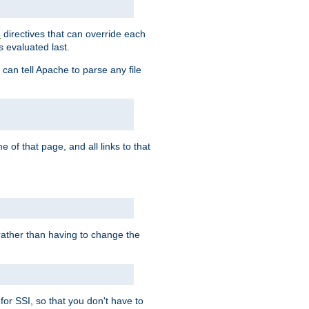
directives that can override each
s
s evaluated last.
 can tell Apache to parse any file
of that page, and all links to that
, rather than having to change the
 for SSI, so that you don't have to