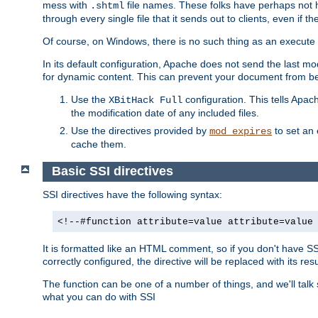
mess with
file names. These folks have perhaps not
.shtml
through every single file that it sends out to clients, even if 
Of course, on Windows, there is no such thing as an execute bit 
In its default configuration, Apache does not send the last m
for dynamic content. This can prevent your document from bei
Use the
configuration. This tells Apach
XBitHack Full
the modification date of any included files.
Use the directives provided by
to set an 
mod_expires
cache them.
Basic SSI directives
SSI directives have the following syntax:
<!--#function attribute=value attribute=value
It is formatted like an HTML comment, so if you don't have SSI c
correctly configured, the directive will be replaced with its resu
The function can be one of a number of things, and we'll talk
what you can do with SSI