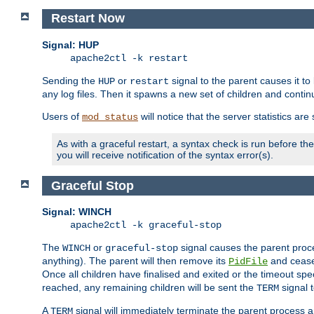
Restart Now
Signal: HUP
apache2ctl -k restart
Sending the
or
signal to the parent causes it to ki
HUP
restart
any log files. Then it spawns a new set of children and contin
Users of
will notice that the server statistics ar
mod_status
As with a graceful restart, a syntax check is run before the 
you will receive notification of the syntax error(s).
Graceful Stop
Signal: WINCH
apache2ctl -k graceful-stop
The
or
signal causes the parent proc
WINCH
graceful-stop
anything). The parent will then remove its
and cease 
PidFile
Once all children have finalised and exited or the timeout spe
reached, any remaining children will be sent the
signal t
TERM
A
signal will immediately terminate the parent process a
TERM