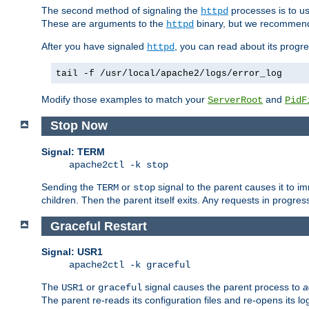
The second method of signaling the
processes is to u
httpd
These are arguments to the
binary, but we recommend
httpd
After you have signaled
, you can read about its progre
httpd
tail -f /usr/local/apache2/logs/error_log
Modify those examples to match your
and
ServerRoot
PidF
Stop Now
Signal: TERM
apache2ctl -k stop
Sending the
or
signal to the parent causes it to imme
TERM
stop
children. Then the parent itself exits. Any requests in progre
Graceful Restart
Signal: USR1
apache2ctl -k graceful
The
or
signal causes the parent process to
a
USR1
graceful
The parent re-reads its configuration files and re-opens its log