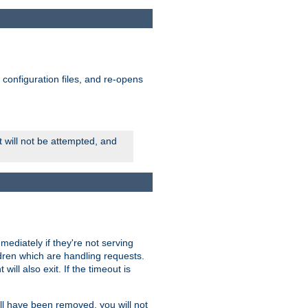
ts configuration files, and re-opens
rt will not be attempted, and
mmediately if they're not serving
ldren which are handling requests.
ill also exit. If the timeout is
ll have been removed, you will not