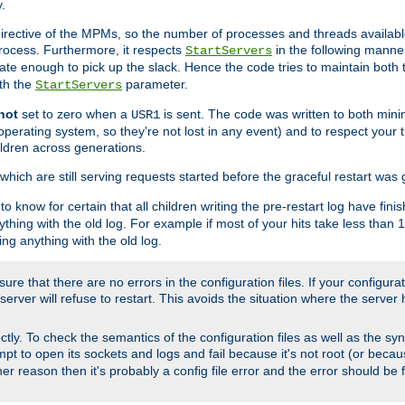
.
irective of the MPMs, so the number of processes and threads available 
process. Furthermore, it respects
in the following manner
StartServers
te enough to pick up the slack. Hence the code tries to maintain both 
ith the
parameter.
StartServers
not
set to zero when a
is sent. The code was written to both minim
USR1
perating system, so they're not lost in any event) and to respect your 
ildren across generations.
which are still serving requests started before the graceful restart was 
to know for certain that all children writing the pre-restart log have fi
thing with the old log. For example if most of your hits take less than
ng anything with the old log.
re that there are no errors in the configuration files. If your configurati
erver will refuse to restart. This avoids the situation where the server 
rectly. To check the semantics of the configuration files as well as the sy
tempt to open its sockets and logs and fail because it's not root (or beca
her reason then it's probably a config file error and the error should be 