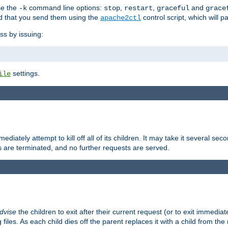
se the
command line options:
,
,
and
-k
stop
restart
graceful
grace
 that you send them using the
control script, which will 
apache2ctl
ss by issuing:
settings.
ile
diately attempt to kill off all of its children. It may take it several seco
ss are terminated, and no further requests are served.
dvise
the children to exit after their current request (or to exit immediate
 files. As each child dies off the parent replaces it with a child from th