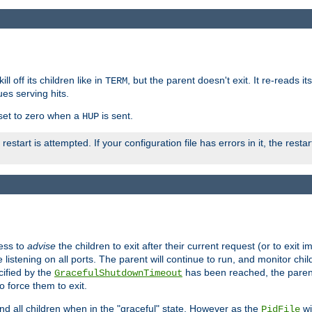
ll off its children like in
, but the parent doesn't exit. It re-reads i
TERM
ues serving hits.
e set to zero when a
is sent.
HUP
restart is attempted. If your configuration file has errors in it, the resta
ess to
advise
the children to exit after their current request (or to exit i
listening on all ports. The parent will continue to run, and monitor chi
cified by the
has been reached, the parent w
GracefulShutdownTimeout
o force them to exit.
nd all children when in the "graceful" state. However as the
wi
PidFile