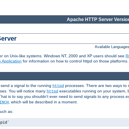
Apache HTTP Server Version
Server
Available Language
er on Unix-like systems. Windows NT, 2000 and XP users should see
R
 Application
for information on how to control httpd on those platforms.
 send a signal to the running
processes. There are two ways to s
httpd
ses. You will notice many
executables running on your system, b
httpd
That is to say you shouldn't ever need to send signals to any process e
, which will be described in a moment.
INCH
uch as:
.pid`