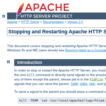
Apache
>
HTTP Server
>
Documentation
>
Version 2.4
Stopping and Restarting Apache HTTP 
This document covers stopping and restarting Apache HTTP Serv
Windows 9x and ME users should see
Running httpd as a Console
Introduction
In order to stop or restart the Apache HTTP Server, you must
the unix
command to directly send signals to the proces
kill
any of them except the parent, whose pid is in the
. 
PidFile
signals that you can send the parent:
,
,
, and
TERM
USR1
HUP
W
To send a signal to the parent you should issue a command s
kill -TERM `cat /usr/local/apache2/logs/httpd