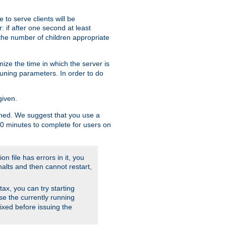
to serve clients will be
: if after one second at least
the number of children appropriate
ize the time in which the server is
tuning parameters. In order to do
given.
nished. We suggest that you use a
 10 minutes to complete for users on
on file has errors in it, you
halts and then cannot restart,
ntax, you can try starting
use the currently running
fixed before issuing the