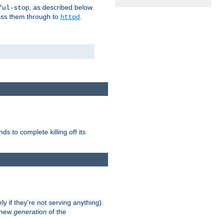
, as described below.
ful-stop
pass them through to
.
httpd
nds to complete killing off its
ly if they're not serving anything).
e new
generation
of the