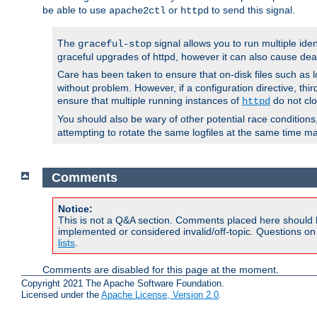
be able to use
or
to send this signal.
apache2ctl
httpd
The
signal allows you to run multiple ide
graceful-stop
graceful upgrades of httpd, however it can also cause dea
Care has been taken to ensure that on-disk files such as lo
without problem. However, if a configuration directive, thir
ensure that multiple running instances of
do not clo
httpd
You should also be wary of other potential race condition
attempting to rotate the same logfiles at the same time ma
Comments
Notice:
This is not a Q&A section. Comments placed here should 
implemented or considered invalid/off-topic. Questions o
lists
.
Comments are disabled for this page at the moment.
Copyright 2021 The Apache Software Foundation.
Licensed under the
Apache License, Version 2.0
.