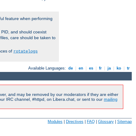
ful feature when performing
r PID, and should coexist
 files, care should be taken to
nces of
rotatelogs
Available Languages:
de
|
en
|
es
|
fr
|
ja
|
ko
|
tr
ver, and may be removed by our moderators if they are either
r IRC channel, #httpd, on Libera.chat, or sent to our
mailing
Modules
|
Directives
|
FAQ
|
Glossary
|
Sitemap