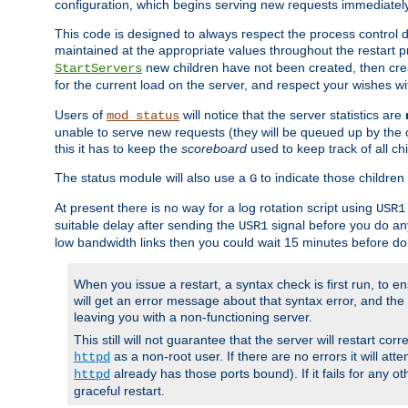
configuration, which begins serving new requests immediately
This code is designed to always respect the process control d
maintained at the appropriate values throughout the restart 
new children have not been created, then crea
StartServers
for the current load on the server, and respect your wishes w
Users of
will notice that the server statistics are
mod_status
unable to serve new requests (they will be queued up by the o
this it has to keep the
scoreboard
used to keep track of all ch
The status module will also use a
to indicate those children 
G
At present there is no way for a log rotation script using
USR1
suitable delay after sending the
signal before you do any
USR1
low bandwidth links then you could wait 15 minutes before doi
When you issue a restart, a syntax check is first run, to ensu
will get an error message about that syntax error, and the s
leaving you with a non-functioning server.
This still will not guarantee that the server will restart cor
as a non-root user. If there are no errors it will at
httpd
already has those ports bound). If it fails for any ot
httpd
graceful restart.