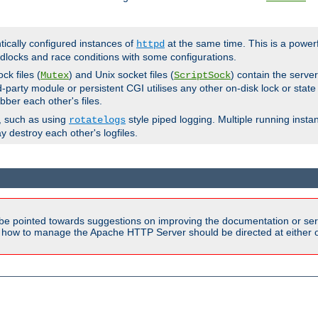
ntically configured instances of
at the same time. This is a power
httpd
dlocks and race conditions with some configurations.
ck files (
) and Unix socket files (
) contain the serve
Mutex
ScriptSock
d-party module or persistent CGI utilises any other on-disk lock or state
bber each other's files.
s, such as using
style piped logging. Multiple running insta
rotatelogs
y destroy each other's logfiles.
be pointed towards suggestions on improving the documentation or ser
n how to manage the Apache HTTP Server should be directed at either ou