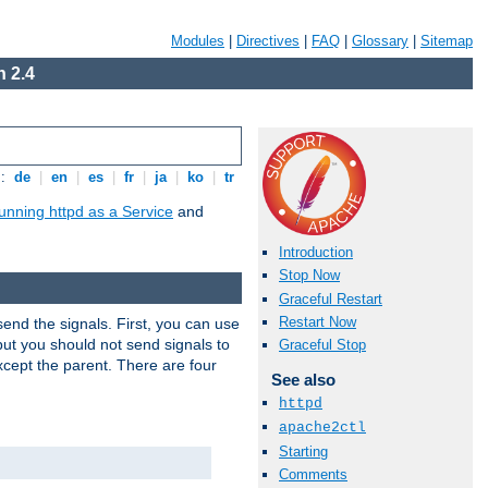
Modules
|
Directives
|
FAQ
|
Glossary
|
Sitemap
 2.4
s:
de
|
en
|
es
|
fr
|
ja
|
ko
|
tr
unning httpd as a Service
and
Introduction
Stop Now
Graceful Restart
Restart Now
end the signals. First, you can use
ut you should not send signals to
Graceful Stop
xcept the parent. There are four
See also
httpd
apache2ctl
Starting
Comments