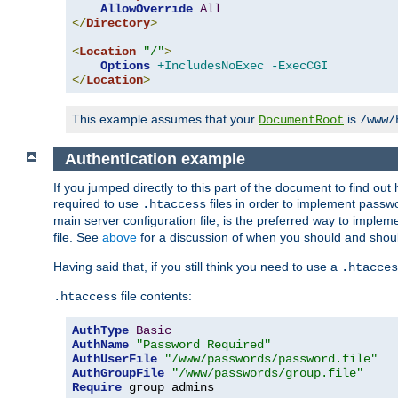
AllowOverride
All
</
Directory
>
<
Location
"/"
>
Options
+IncludesNoExec
-ExecCGI
</
Location
>
This example assumes that your
is
DocumentRoot
/www/
Authentication example
If you jumped directly to this part of the document to find ou
required to use
files in order to implement passwor
.htaccess
main server configuration file, is the preferred way to implem
file. See
above
for a discussion of when you should and shou
Having said that, if you still think you need to use a
.htacces
file contents:
.htaccess
AuthType
Basic
AuthName
"Password Required"
AuthUserFile
"/www/passwords/password.file"
AuthGroupFile
"/www/passwords/group.file"
Require
 group admins