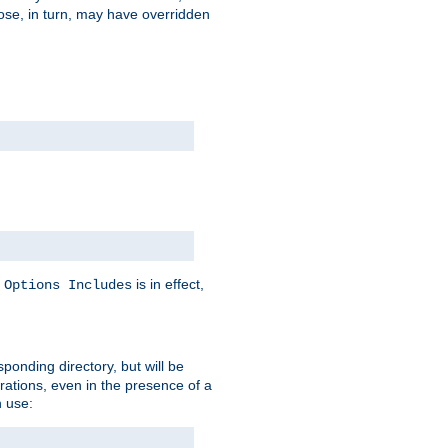
hose, in turn, may have overridden
y
is in effect,
Options Includes
sponding directory, but will be
urations, even in the presence of a
 use: