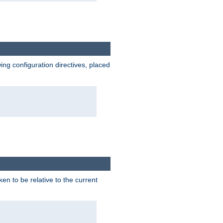
wing configuration directives, placed
ken to be relative to the current