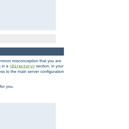
a common misconception that you are
s in a
section, in your
<Directory>
ess to the main server configuration
for you.