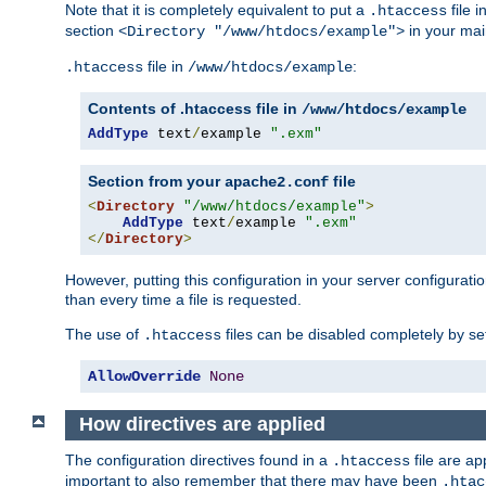
Note that it is completely equivalent to put a
file i
.htaccess
section
in your mai
<Directory "/www/htdocs/example">
file in
:
.htaccess
/www/htdocs/example
Contents of .htaccess file in
/www/htdocs/example
AddType
 text
/
example 
".exm"
Section from your
file
apache2.conf
<
Directory
"/www/htdocs/example"
>
AddType
 text
/
example 
".exm"
</
Directory
>
However, putting this configuration in your server configuration
than every time a file is requested.
The use of
files can be disabled completely by se
.htaccess
AllowOverride
None
How directives are applied
The configuration directives found in a
file are ap
.htaccess
important to also remember that there may have been
.htac