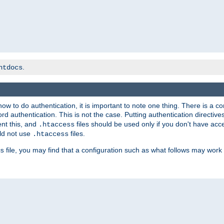
.
htdocs
t how to do authentication, it is important to note one thing. There is 
d authentication. This is not the case. Putting authentication directive
ent this, and
files should be used only if you don't have acc
.htaccess
ld not use
files.
.htaccess
file, you may find that a configuration such as what follows may work 
s