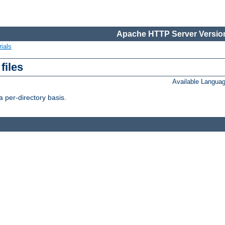
Apache HTTP Server Version
ials
files
Available Langua
 per-directory basis.