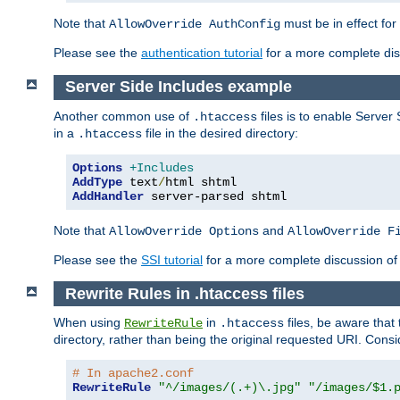
Note that
must be in effect for
AllowOverride AuthConfig
Please see the
authentication tutorial
for a more complete disc
Server Side Includes example
Another common use of
files is to enable Server 
.htaccess
in a
file in the desired directory:
.htaccess
Options
+Includes
AddType
 text
/
AddHandler
 server-parsed shtml
Note that
and
AllowOverride Options
AllowOverride F
Please see the
SSI tutorial
for a more complete discussion of 
Rewrite Rules in .htaccess files
When using
in
files, be aware that 
RewriteRule
.htaccess
directory, rather than being the original requested URI. Cons
# In apache2.conf
RewriteRule
"^/images/(.+)\.jpg"
"/images/$1.