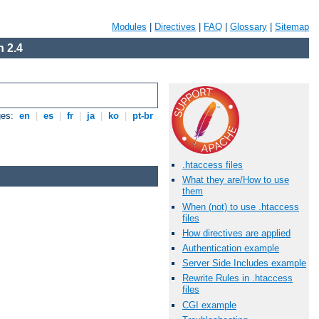
Modules
|
Directives
|
FAQ
|
Glossary
|
Sitemap
 2.4
ges:
en
|
es
|
fr
|
ja
|
ko
|
pt-br
.htaccess files
What they are/How to use
them
When (not) to use .htaccess
files
How directives are applied
Authentication example
Server Side Includes example
Rewrite Rules in .htaccess
files
CGI example