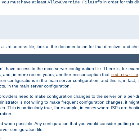
, you must have at least
in order for this d
AllowOverride FileInfo
n a
file, look at the documentation for that directive, and che
.htaccess
n't have access to the main server configuration file. There is, for e
s, and, in more recent years, another misconception that
mod_rewrite
ion configurations in the main server configuration, and this is, in fact,
ts, in the main server configuration.
providers need to make configuration changes to the server on a per-di
nistrator is not willing to make frequent configuration changes, it might
es. This is particularly true, for example, in cases where ISPs are hosti
ration.
ed when possible. Any configuration that you would consider putting in 
rver configuration file.