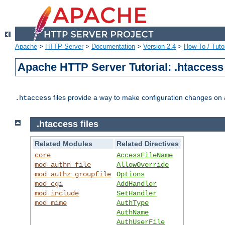
Apache
>
HTTP Server
>
Documentation
>
Version 2.4
>
How-To / Tutor
Apache HTTP Server Tutorial: .htaccess 
files provide a way to make configuration changes on a
.htaccess
.htaccess files
Related Modules
Related Directives
core
AccessFileName
mod_authn_file
AllowOverride
mod_authz_groupfile
Options
mod_cgi
AddHandler
mod_include
SetHandler
mod_mime
AuthType
AuthName
AuthUserFile