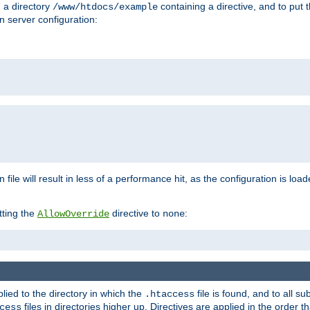
n a directory
containing a directive, and to put 
/www/htdocs/example
n server configuration:
 file will result in less of a performance hit, as the configuration is lo
tting the
directive to
:
AllowOverride
none
plied to the directory in which the
file is found, and to all su
.htaccess
files in directories higher up. Directives are applied in the order 
cess