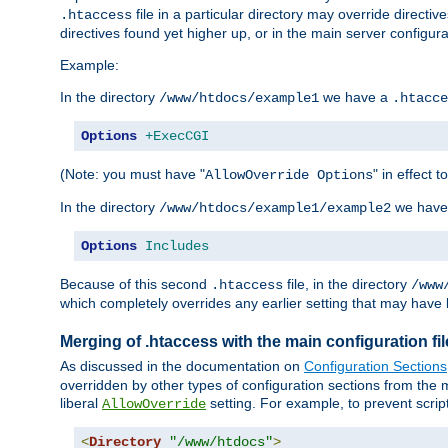
file in a particular directory may override directiv
.htaccess
directives found yet higher up, or in the main server configurati
Example:
In the directory
we have a
/www/htdocs/example1
.htacce
Options
+ExecCGI
(Note: you must have "
" in effect t
AllowOverride Options
In the directory
we have
/www/htdocs/example1/example2
Options
Includes
Because of this second
file, in the directory
.htaccess
/www
which completely overrides any earlier setting that may have 
Merging of .htaccess with the main configuration fi
As discussed in the documentation on
Configuration Sections
overridden by other types of configuration sections from the m
liberal
setting. For example, to prevent scrip
AllowOverride
<
Directory
"/www/htdocs"
>