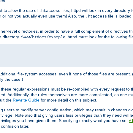
les.
et to allow the use of
files, httpd will look in every directory 
.htaccess
r or not you actually even use them! Also, the
file is loade
.htaccess
higher-level directories, in order to have a full complement of directives t
 a directory
, httpd must look for the following fil
/www/htdocs/example
 additional file-system accesses, even if none of those files are present.
lly the case.)
 these regular expressions must be re-compiled with every request to t
ed. Additionally, the rules themselves are more complicated, as one mu
ult the
Rewrite Guide
for more detail on this subject.
ng users to modify server configuration, which may result in changes o
vilege. Note also that giving users less privileges than they need will l
 privileges you have given them. Specifying exactly what you have set
A
 confusion later.