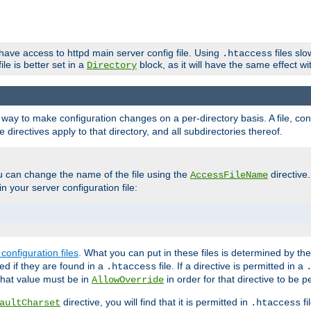
 have access to httpd main server config file. Using
files sl
.htaccess
ile is better set in a
block, as it will have the same effect w
Directory
e a way to make configuration changes on a per-directory basis. A file, c
e directives apply to that directory, and all subdirectories thereof.
u can change the name of the file using the
directive
AccessFileName
n your server configuration file:
configuration files
. What you can put in these files is determined by th
red if they are found in a
file. If a directive is permitted in a
.htaccess
 what value must be in
in order for that directive to be p
AllowOverride
directive, you will find that it is permitted in
fi
aultCharset
.htaccess