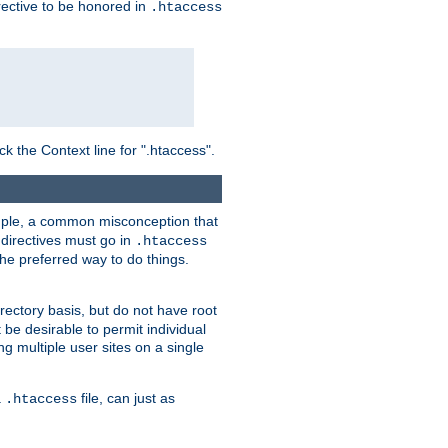
irective to be honored in
.htaccess
ck the Context line for ".htaccess".
xample, a common misconception that
directives must go in
.htaccess
 the preferred way to do things.
rectory basis, but do not have root
 be desirable to permit individual
ng multiple user sites on a single
a
file, can just as
.htaccess