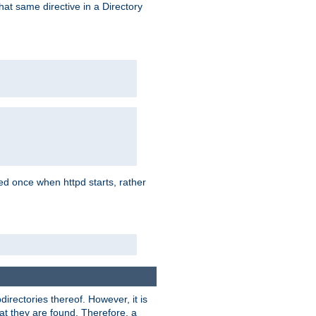
that same directive in a Directory
aded once when httpd starts, rather
bdirectories thereof. However, it is
that they are found. Therefore, a