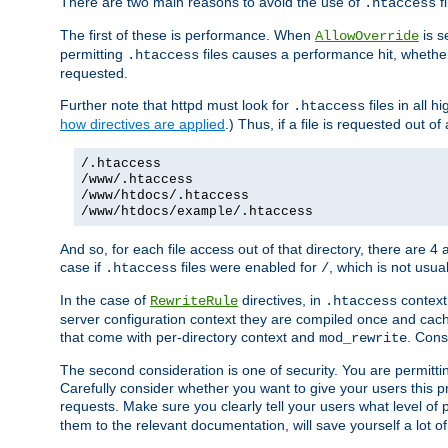
There are two main reasons to avoid the use of
fi
.htaccess
The first of these is performance. When
is s
AllowOverride
permitting
files causes a performance hit, whethe
.htaccess
requested.
Further note that httpd must look for
files in all 
.htaccess
how directives are applied
.) Thus, if a file is requested out of
/.htaccess
/www/.htaccess
/www/htdocs/.htaccess
/www/htdocs/example/.htaccess
And so, for each file access out of that directory, there are 4
case if
files were enabled for
, which is not usua
.htaccess
/
In the case of
directives, in
context
RewriteRule
.htaccess
server configuration context they are compiled once and cach
that come with per-directory context and
. Cons
mod_rewrite
The second consideration is one of security. You are permitti
Carefully consider whether you want to give your users this pri
requests. Make sure you clearly tell your users what level of
them to the relevant documentation, will save yourself a lot of