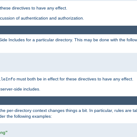
 these directives to have any effect.
ussion of authentication and authorization.
Side Includes for a particular directory. This may be done with the follo
must both be in effect for these directives to have any effect.
ileInfo
server-side includes.
the per-directory context changes things a bit. In particular, rules are ta
ider the following examples:
png"