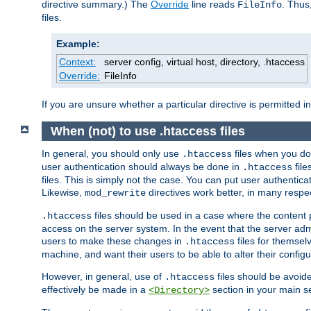
directive summary.) The
Override
line reads
. Thus
FileInfo
files.
Example:
Context:
server config, virtual host, directory, .htaccess
Override:
FileInfo
If you are unsure whether a particular directive is permitted i
When (not) to use .htaccess files
In general, you should only use
files when you do
.htaccess
user authentication should always be done in
file
.htaccess
files. This is simply not the case. You can put user authenticat
Likewise,
directives work better, in many respec
mod_rewrite
files should be used in a case where the content 
.htaccess
access on the server system. In the event that the server admi
users to make these changes in
files for themselv
.htaccess
machine, and want their users to be able to alter their configu
However, in general, use of
files should be avoid
.htaccess
effectively be made in a
section in your main se
<Directory>