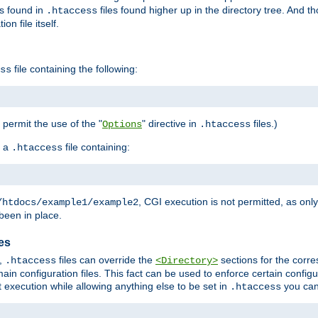
es found in
files found higher up in the directory tree. And t
.htaccess
on file itself.
file containing the following:
ss
o permit the use of the "
" directive in
files.)
Options
.htaccess
 a
file containing:
.htaccess
, CGI execution is not permitted, as onl
/htdocs/example1/example2
been in place.
les
,
files can override the
sections for the corre
.htaccess
<Directory>
ain configuration files. This fact can be used to enforce certain config
t execution while allowing anything else to be set in
you can
.htaccess