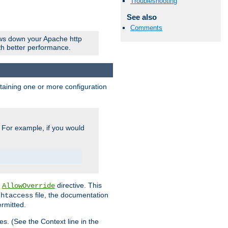
Troubleshooting
See also
Comments
ows down your Apache http
ith better performance.
ontaining one or more configuration
. For example, if you would
e
directive. This
AllowOverride
file, the documentation
.htaccess
ermitted.
les. (See the Context line in the