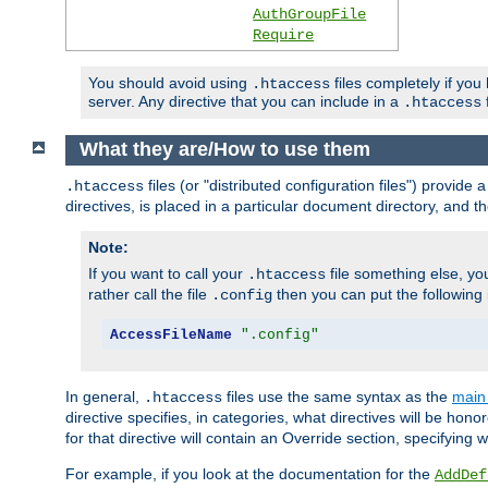
AuthGroupFile
Require
You should avoid using
files completely if you
.htaccess
server. Any directive that you can include in a
f
.htaccess
What they are/How to use them
files (or "distributed configuration files") provid
.htaccess
directives, is placed in a particular document directory, and th
Note:
If you want to call your
file something else, yo
.htaccess
rather call the file
then you can put the following i
.config
AccessFileName
".config"
In general,
files use the same syntax as the
main 
.htaccess
directive specifies, in categories, what directives will be hono
for that directive will contain an Override section, specifying
For example, if you look at the documentation for the
AddDef