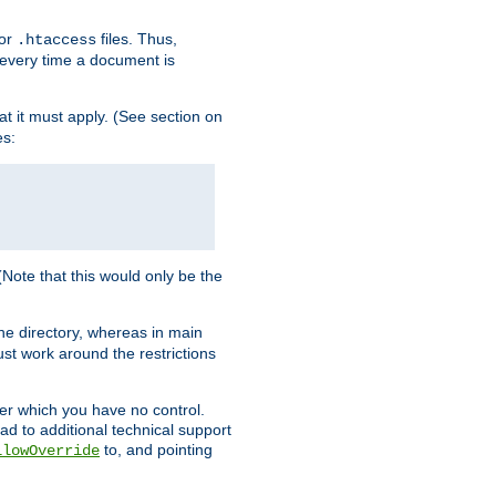
for
files. Thus,
.htaccess
d every time a document is
hat it must apply. (See section on
es:
 (Note that this would only be the
he directory, whereas in main
st work around the restrictions
ver which you have no control.
ead to additional technical support
to, and pointing
llowOverride