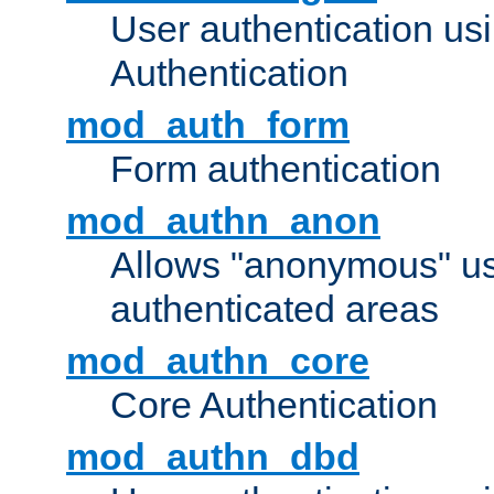
User authentication u
Authentication
mod_auth_form
Form authentication
mod_authn_anon
Allows "anonymous" us
authenticated areas
mod_authn_core
Core Authentication
mod_authn_dbd