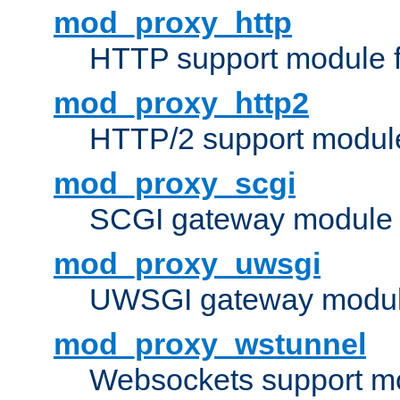
mod_proxy_http
HTTP support module 
mod_proxy_http2
HTTP/2 support modul
mod_proxy_scgi
SCGI gateway module 
mod_proxy_uwsgi
UWSGI gateway modul
mod_proxy_wstunnel
Websockets support mo