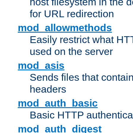
host filesystem in the
for URL redirection
mod_allowmethods
Easily restrict what H
used on the server
mod_asis
Sends files that conta
headers
mod_auth_basic
Basic HTTP authentica
mod_auth_digest