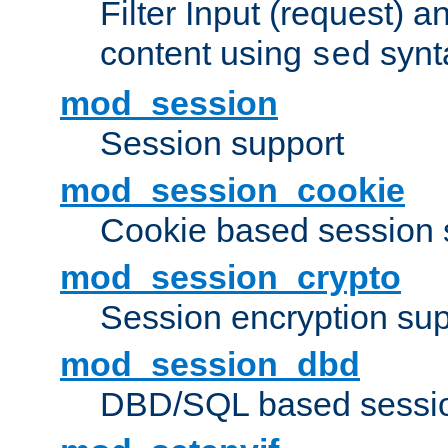
Filter Input (request) 
content using
synt
sed
mod_session
Session support
mod_session_cookie
Cookie based session 
mod_session_crypto
Session encryption sup
mod_session_dbd
DBD/SQL based sessio