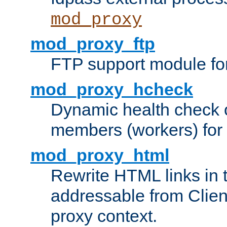
mod_proxy
mod_proxy_ftp
FTP support module fo
mod_proxy_hcheck
Dynamic health check 
members (workers) for
mod_proxy_html
Rewrite HTML links in 
addressable from Clien
proxy context.