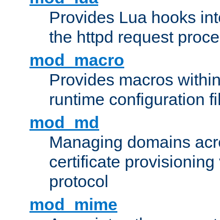
Provides Lua hooks into
the httpd request proc
mod_macro
Provides macros withi
runtime configuration fi
mod_md
Managing domains acros
certificate provisionin
protocol
mod_mime