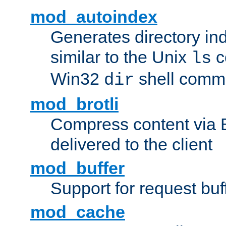
mod_autoindex
Generates directory ind
similar to the Unix
c
ls
Win32
shell com
dir
mod_brotli
Compress content via Bro
delivered to the client
mod_buffer
Support for request buf
mod_cache