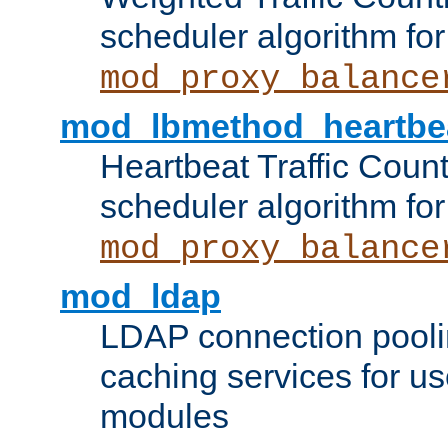
scheduler algorithm for
mod_proxy_balance
mod_lbmethod_heartbe
Heartbeat Traffic Coun
scheduler algorithm for
mod_proxy_balance
mod_ldap
LDAP connection pooli
caching services for u
modules