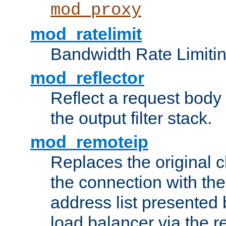
mod_proxy
mod_ratelimit
Bandwidth Rate Limitin
mod_reflector
Reflect a request body
the output filter stack.
mod_remoteip
Replaces the original c
the connection with th
address list presented 
load balancer via the 