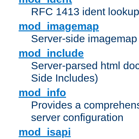
RFC 1413 ident looku
mod_imagemap
Server-side imagemap
mod_include
Server-parsed html do
Side Includes)
mod_info
Provides a comprehens
server configuration
mod_isapi