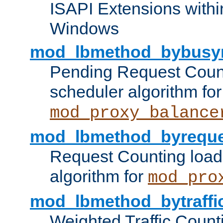
ISAPI Extensions withi
Windows
mod_lbmethod_bybusy
Pending Request Count
scheduler algorithm for
mod_proxy_balance
mod_lbmethod_byreque
Request Counting load
algorithm for
mod_pro
mod_lbmethod_bytraffi
Weighted Traffic Count