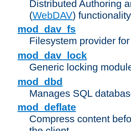
Distributed Authoring 
(
WebDAV
) functionality
mod_dav_fs
Filesystem provider fo
mod_dav_lock
Generic locking modul
mod_dbd
Manages SQL database
mod_deflate
Compress content before
the client