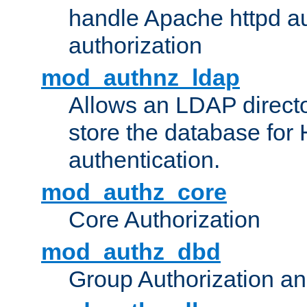
handle Apache httpd au
authorization
mod_authnz_ldap
Allows an LDAP directo
store the database for
authentication.
mod_authz_core
Core Authorization
mod_authz_dbd
Group Authorization a