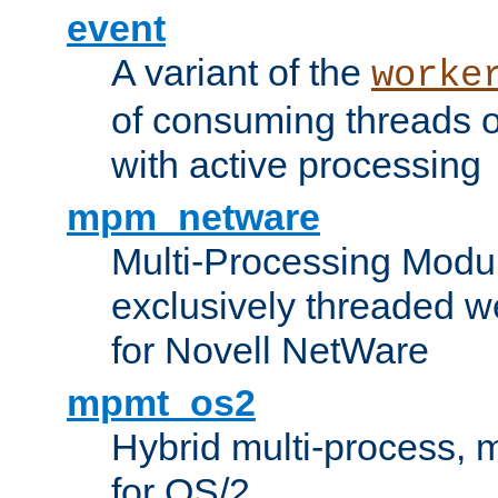
event
A variant of the
worke
of consuming threads o
with active processing
mpm_netware
Multi-Processing Modu
exclusively threaded w
for Novell NetWare
mpmt_os2
Hybrid multi-process,
for OS/2