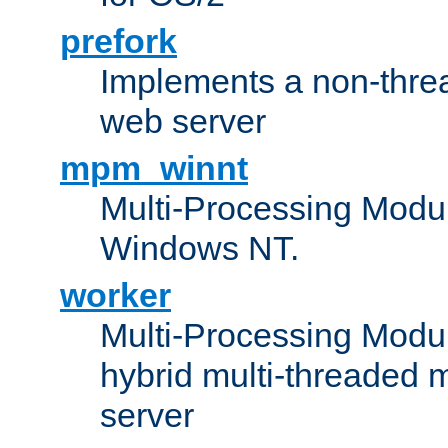
prefork
Implements a non-threa
web server
mpm_winnt
Multi-Processing Modul
Windows NT.
worker
Multi-Processing Modu
hybrid multi-threaded 
server