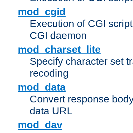
mod_cgid
Execution of CGI script
CGI daemon
mod_charset_lite
Specify character set tr
recoding
mod_data
Convert response bod
data URL
mod_dav