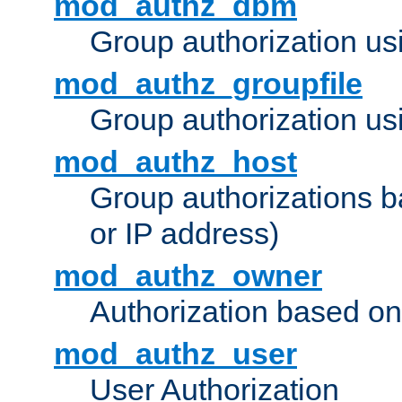
mod_authz_dbm
Group authorization us
mod_authz_groupfile
Group authorization usi
mod_authz_host
Group authorizations 
or IP address)
mod_authz_owner
Authorization based on
mod_authz_user
User Authorization