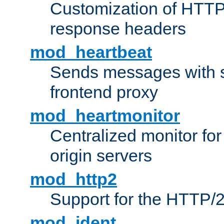
Customization of HTTP
response headers
mod_heartbeat
Sends messages with s
frontend proxy
mod_heartmonitor
Centralized monitor fo
origin servers
mod_http2
Support for the HTTP/2
mod_ident