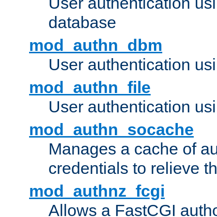
User authentication u
database
mod_authn_dbm
User authentication us
mod_authn_file
User authentication usin
mod_authn_socache
Manages a cache of au
credentials to relieve 
mod_authnz_fcgi
Allows a FastCGI author