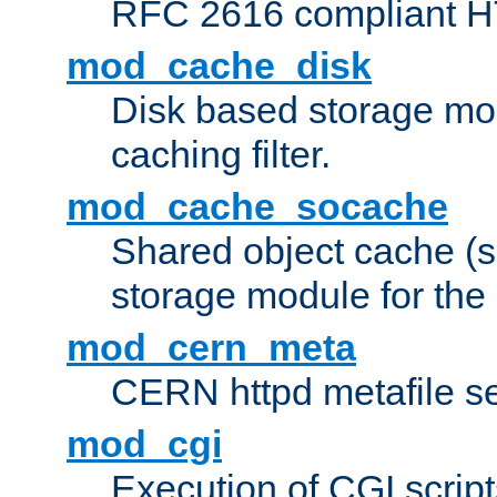
RFC 2616 compliant HTT
mod_cache_disk
Disk based storage mo
caching filter.
mod_cache_socache
Shared object cache (
storage module for the 
mod_cern_meta
CERN httpd metafile s
mod_cgi
Execution of CGI script