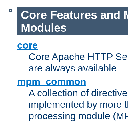
Core Features and 
Modules
core
Core Apache HTTP Serv
are always available
mpm_common
A collection of directive
implemented by more t
processing module (M