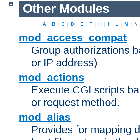
Other Modules
A
|
B
|
C
|
D
|
E
|
F
|
H
|
I
|
L
|
M
|
N
mod_access_compat
Group authorizations 
or IP address)
mod_actions
Execute CGI scripts b
or request method.
mod_alias
Provides for mapping di