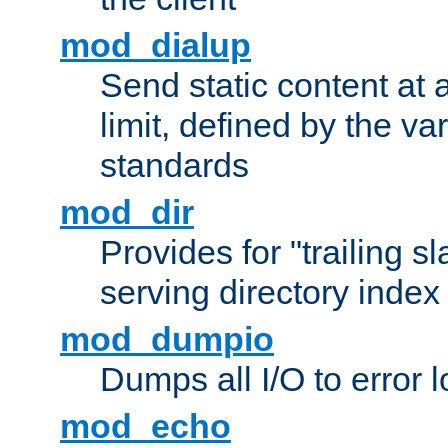
mod_dialup
Send static content at 
limit, defined by the v
standards
mod_dir
Provides for "trailing s
serving directory index 
mod_dumpio
Dumps all I/O to error 
mod_echo