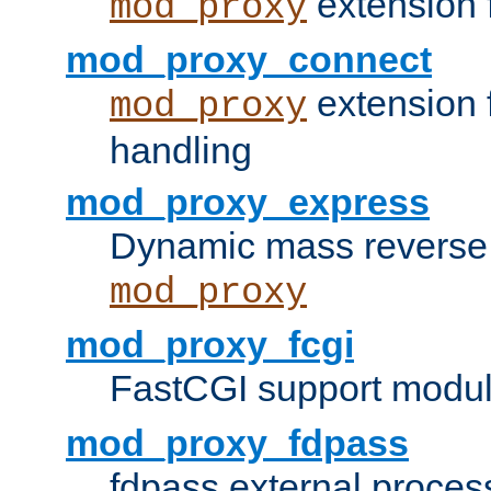
extension 
mod_proxy
mod_proxy_connect
extension 
mod_proxy
handling
mod_proxy_express
Dynamic mass reverse 
mod_proxy
mod_proxy_fcgi
FastCGI support modul
mod_proxy_fdpass
fdpass external proces