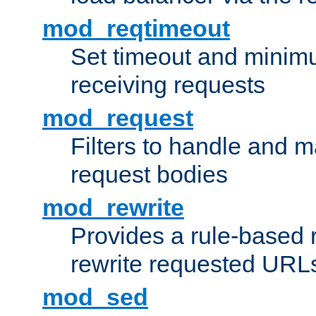
mod_reqtimeout
Set timeout and minimu
receiving requests
mod_request
Filters to handle and 
request bodies
mod_rewrite
Provides a rule-based r
rewrite requested URLs
mod_sed