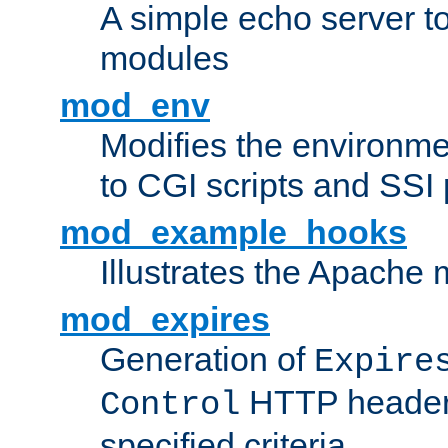
A simple echo server to 
modules
mod_env
Modifies the environme
to CGI scripts and SSI
mod_example_hooks
Illustrates the Apache
mod_expires
Generation of
Expire
HTTP headers
Control
specified criteria