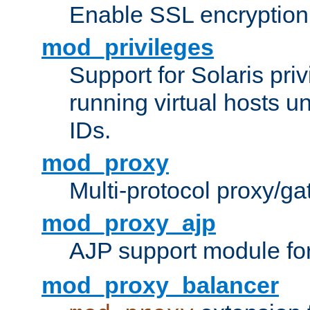
Enable SSL encryption
mod_privileges
Support for Solaris priv
running virtual hosts un
IDs.
mod_proxy
Multi-protocol proxy/g
mod_proxy_ajp
AJP support module fo
mod_proxy_balancer