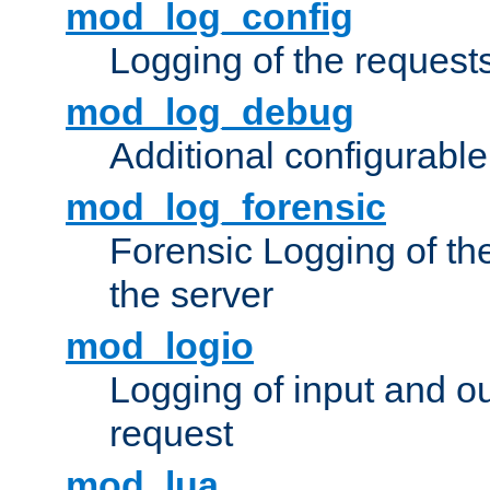
mod_log_config
Logging of the request
mod_log_debug
Additional configurabl
mod_log_forensic
Forensic Logging of th
the server
mod_logio
Logging of input and ou
request
mod_lua