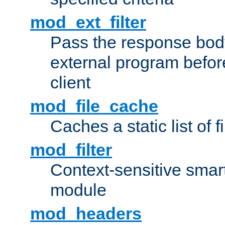
mod_ext_filter
Pass the response bod
external program before
client
mod_file_cache
Caches a static list of 
mod_filter
Context-sensitive smart 
module
mod_headers