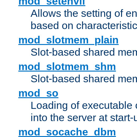
mod_setenvif
Allows the setting of e
based on characteristic
mod_slotmem_plain
Slot-based shared mem
mod_slotmem_shm
Slot-based shared mem
mod_so
Loading of executable
into the server at start-
mod_socache_dbm