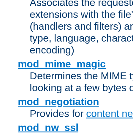
Associates the request
extensions with the file
(handlers and filters) 
type, language, charac
encoding)
mod_mime_magic
Determines the MIME ty
looking at a few bytes o
mod_negotiation
Provides for
content ne
mod_nw_ssl