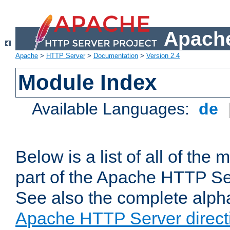
Apache
Apache
>
HTTP Server
>
Documentation
>
Version 2.4
Module Index
Available Languages:
de
Below is a list of all of th
part of the Apache HTTP Ser
See also the complete alphab
Apache HTTP Server direct