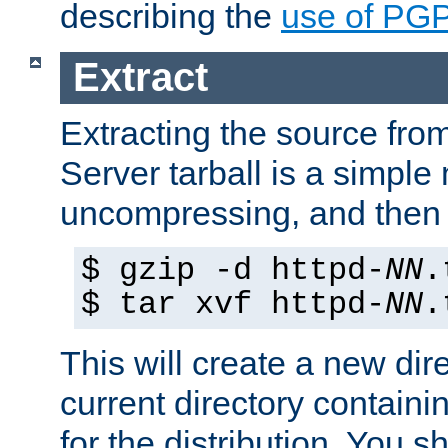
describing the
use of PG
Extract
Extracting the source fr
Server tarball is a simple 
uncompressing, and then 
$ gzip -d httpd-
NN
.
$ tar xvf httpd-
NN
.
This will create a new dir
current directory contain
for the distribution. You 