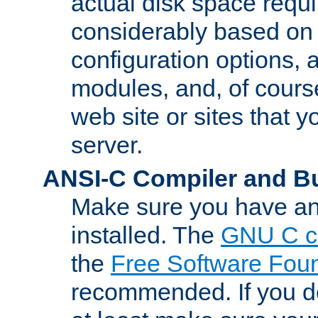
actual disk space requi
considerably based on
configuration options, a
modules, and, of course
web site or sites that 
server.
ANSI-C Compiler and B
Make sure you have an
installed. The
GNU C c
the
Free Software Fou
recommended. If you d