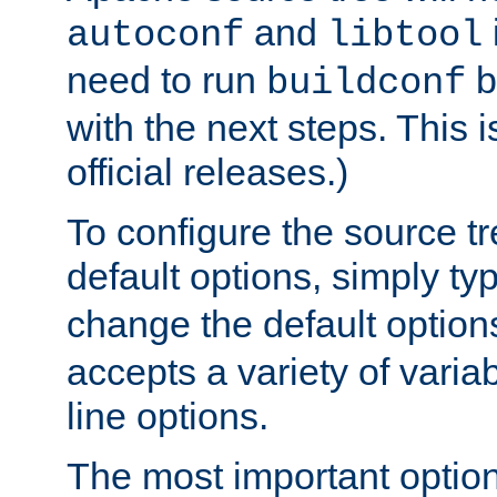
and
autoconf
libtool
need to run
b
buildconf
with the next steps. This 
official releases.)
To configure the source tr
default options, simply t
change the default option
accepts a variety of var
line options.
The most important option