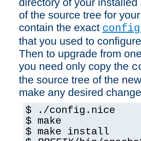
directory of your installed 
of the source tree for your 
contain the exact
config
that you used to configure
Then to upgrade from one 
you need only copy the
c
the source tree of the new 
make any desired changes
$ ./config.nice
$ make
$ make install