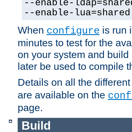
--enable-ldap=share
--enable-lua=shared
When
is run i
configure
minutes to test for the avai
on your system and build 
later be used to compile t
Details on all the differen
are available on the
conf
page.
Build