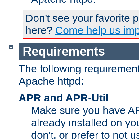
Don't see your favorite 
here?
Come help us impr
Requirements
The following requirements
Apache httpd:
APR and APR-Util
Make sure you have A
already installed on yo
don't, or prefer to not 