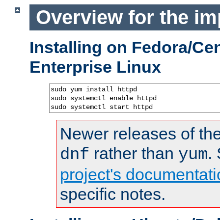
Overview for the im
Installing on Fedora/C
Enterprise Linux
sudo yum install httpd

sudo systemctl enable httpd

sudo systemctl start httpd
Newer releases of the
rather than
.
dnf
yum
project's documentati
specific notes.