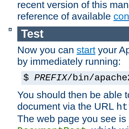
recent version of this ma
reference of available
con
Test
Now you can
start
your A
by immediately running:
$
PREFIX
/bin/apache
You should then be able to
document via the URL
ht
The web page you see is 