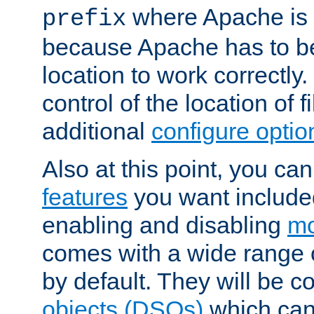
where Apache is to
prefix
because Apache has to be 
location to work correctly
control of the location of f
additional
configure optio
Also at this point, you ca
features
you want include
enabling and disabling
mo
comes with a wide range 
by default. They will be 
objects (DSOs)
which can