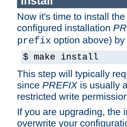
Install
Now it's time to install t
configured installation
PR
option above) by 
prefix
$ make install
This step will typically req
since
PREFIX
is usually a
restricted write permissio
If you are upgrading, the in
overwrite your configuratio