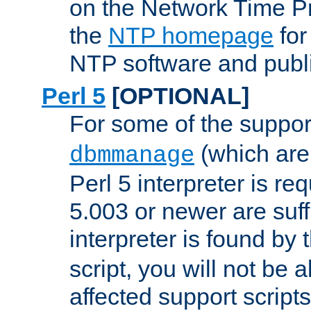
on the Network Time P
the
NTP homepage
for
NTP software and publi
Perl 5
[OPTIONAL]
For some of the support
(which are 
dbmmanage
Perl 5 interpreter is re
5.003 or newer are suffi
interpreter is found by
script, you will not be 
affected support scripts