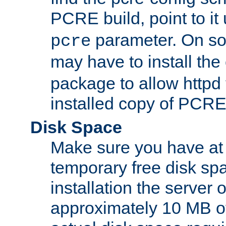
PCRE build, point to it
parameter. On so
pcre
may have to install th
package to allow httpd 
installed copy of PCRE
Disk Space
Make sure you have at 
temporary free disk spa
installation the server
approximately 10 MB o