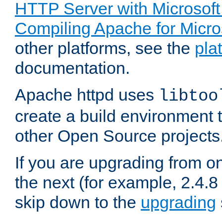
HTTP Server with Microsof
Compiling Apache for Micr
other platforms, see the
pla
documentation.
Apache httpd uses
libtoo
create a build environment 
other Open Source projects
If you are upgrading from o
the next (for example, 2.4.8 
skip down to the
upgrading