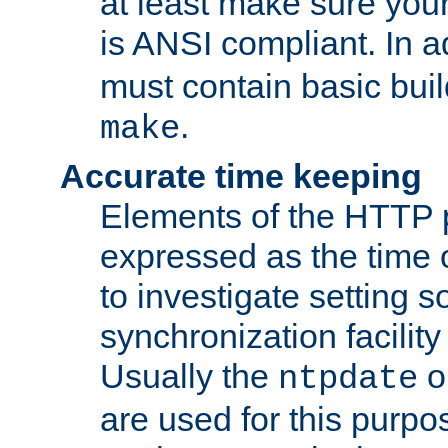
at least make sure you
is ANSI compliant. In a
must contain basic buil
.
make
Accurate time keeping
Elements of the HTTP p
expressed as the time of
to investigate setting 
synchronization facilit
Usually the
o
ntpdate
are used for this purp