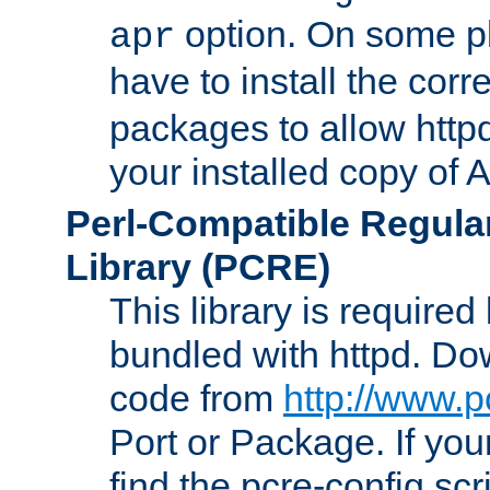
option. On some p
apr
have to install the cor
packages to allow httpd
your installed copy of
Perl-Compatible Regula
Library (PCRE)
This library is required
bundled with httpd. Do
code from
http://www.p
Port or Package. If you
find the pcre-config scr