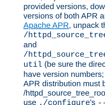
provided versions, dow
versions of both APR a
Apache APR
, unpack t
/httpd_source_tre
and
/httpd_source_tre
(be sure the dire
util
have version numbers; 
APR distribution must 
/httpd_source_tree_root
use
's
./configure
-