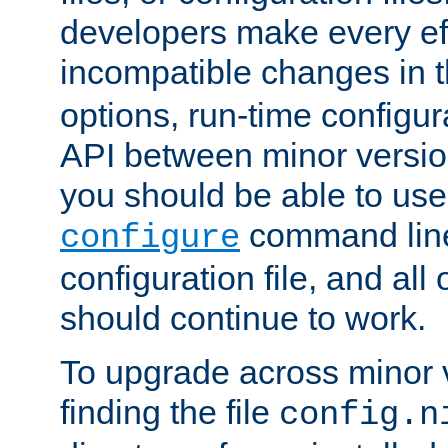
developers make every eff
incompatible changes in 
options, run-time configur
API between minor versio
you should be able to use
command line,
configure
configuration file, and all
should continue to work.
To upgrade across minor v
finding the file
config.n