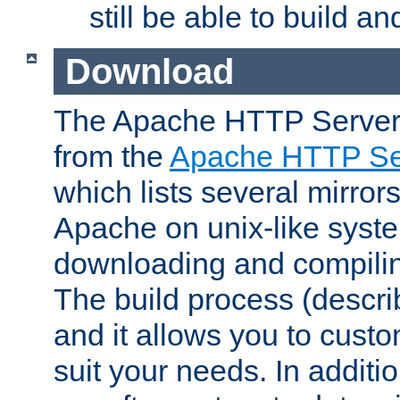
still be able to build a
Download
The Apache HTTP Server
from the
Apache HTTP Ser
which lists several mirror
Apache on unix-like system
downloading and compilin
The build process (descri
and it allows you to custo
suit your needs. In additi