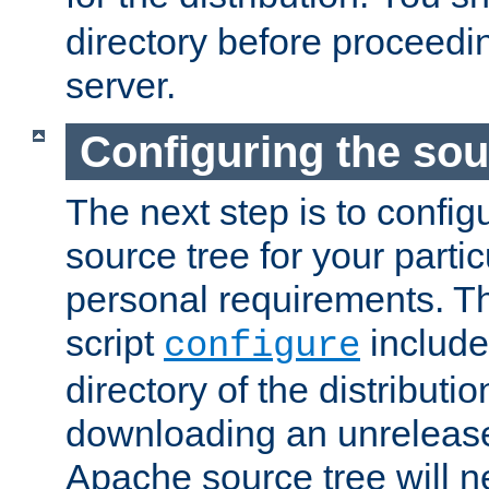
directory before proceedi
server.
Configuring the sou
The next step is to confi
source tree for your parti
personal requirements. Th
script
include
configure
directory of the distributi
downloading an unrelease
Apache source tree will n