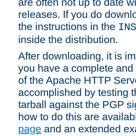
are often not up to date wi
releases. If you do downlo
the instructions in the
IN
inside the distribution.
After downloading, it is im
you have a complete and 
of the Apache HTTP Serve
accomplished by testing 
tarball against the PGP si
how to do this are availa
page
and an extended exa