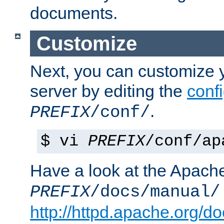
documents.
Customize
Next, you can customize
server by editing the
confi
.
PREFIX
/conf/
$ vi
PREFIX
/conf/ap
Have a look at the Apach
PREFIX
/docs/manual/
http://httpd.apache.org/do