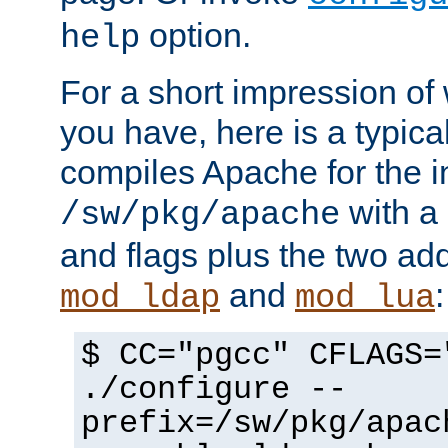
option.
help
For a short impression of 
you have, here is a typic
compiles Apache for the in
with a 
/sw/pkg/apache
and flags plus the two ad
and
:
mod_ldap
mod_lua
$ CC="pgcc" CFLAGS=
./configure --
prefix=/sw/pkg/apac