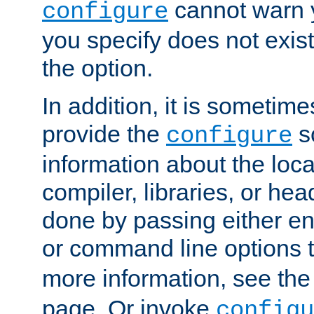
cannot warn y
configure
you specify does not exist;
the option.
In addition, it is sometim
provide the
sc
configure
information about the loca
compiler, libraries, or head
done by passing either e
or command line options 
more information, see th
page. Or invoke
configu