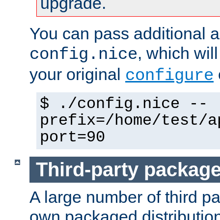
upgrade.
You can pass additional 
, which wil
config.nice
your original
configure
$ ./config.nice --
prefix=/home/test/a
port=90
Third-party packag
A large number of third pa
own packaged distributio