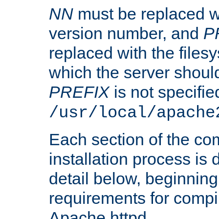
NN
must be replaced wi
version number, and
P
replaced with the files
which the server should 
PREFIX
is not specified
/usr/local/apache
Each section of the co
installation process is
detail below, beginning
requirements for compil
Apache httpd.