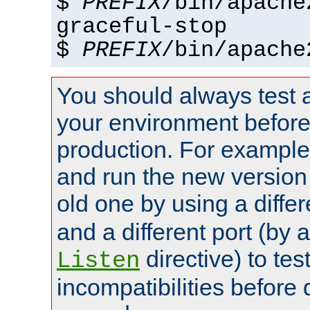
$
PREFIX
/bin/apache
graceful-stop
$
PREFIX
/bin/apache
You should always test 
your environment before p
production. For example,
and run the new version
old one by using a diffe
and a different port (by 
directive) to tes
Listen
incompatibilities before 