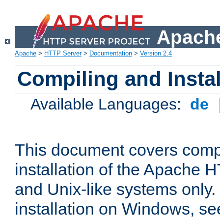
Apache
Apache
>
HTTP Server
>
Documentation
>
Version 2.4
Compiling and Instal
Available Languages:
de
This document covers comp
installation of the Apache 
and Unix-like systems only.
installation on Windows, s