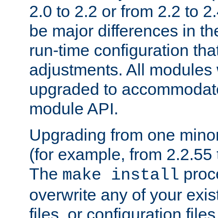
2.0 to 2.2 or from 2.2 to 2.4
be major differences in t
run-time configuration tha
adjustments. All modules 
upgraded to accommodate
module API.
Upgrading from one minor 
(for example, from 2.2.55 t
The
proce
make install
overwrite any of your exi
files, or configuration files