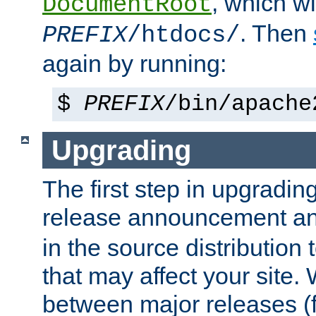
, which wi
DocumentRoot
. Then
PREFIX
/htdocs/
again by running:
$
PREFIX
/bin/apache
Upgrading
The first step in upgrading
release announcement and
in the source distribution
that may affect your site
between major releases (