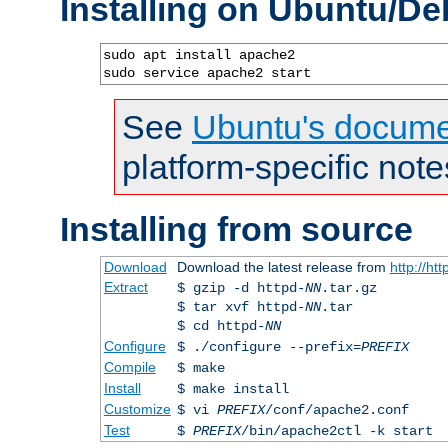
Installing on Ubuntu/De
sudo apt install apache2

sudo service apache2 start
See
Ubuntu's docume
platform-specific note
Installing from source
Download
Download the latest release from
http://ht
Extract
$ gzip -d httpd-
NN
.tar.gz
$ tar xvf httpd-
NN
.tar
$ cd httpd-
NN
Configure
$ ./configure --prefix=
PREFIX
Compile
$ make
Install
$ make install
Customize
$ vi
PREFIX
/conf/apache2.conf
Test
$
PREFIX
/bin/apache2ctl -k start