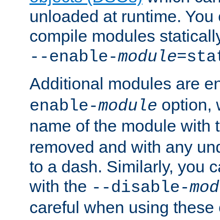
unloaded at runtime. You 
compile modules staticall
--enable-
module
=sta
Additional modules are e
option,
enable-
module
name of the module with 
removed and with any un
to a dash. Similarly, you
with the
--disable-
mod
careful when using these 