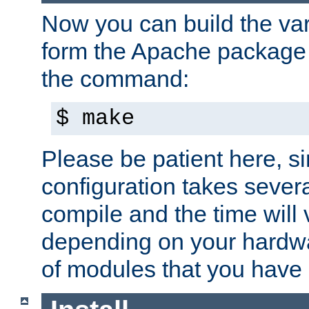
Now you can build the var
form the Apache package 
the command:
$ make
Please be patient here, s
configuration takes sever
compile and the time will 
depending on your hardw
of modules that you have