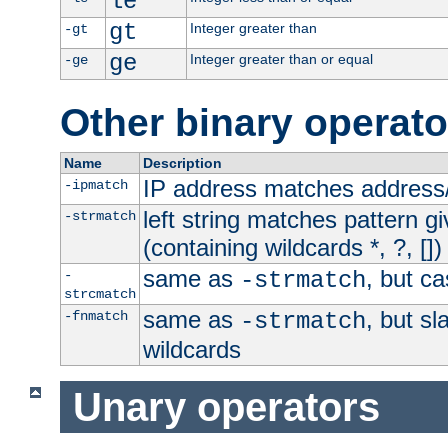
le
gt
Integer greater than
-gt
ge
Integer greater than or equal
-ge
Other binary operato
Name
Description
IP address matches address
-ipmatch
left string matches pattern gi
-strmatch
(containing wildcards *, ?, [])
same as
, but ca
-
-strmatch
strcmatch
same as
, but s
-fnmatch
-strmatch
wildcards
Unary operators