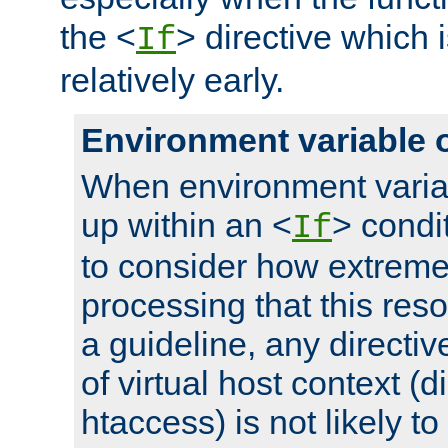
the <
> directive which 
If
relatively early.
Environment variable 
When environment varia
up within an <
> condit
If
to consider how extremel
processing that this reso
a guideline, any directiv
of virtual host context (di
htaccess) is not likely t