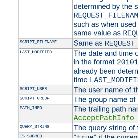
determined by the s
REQUEST_FILENA
such as when used in
same value as
REQ
Same as
SCRIPT_FILENAME
REQUEST
The date and time of
LAST_MODIFIED
in the format
2010
already been determ
time
LAST_MODIFI
The user name of th
SCRIPT_USER
The group name of t
SCRIPT_GROUP
The trailing path n
PATH_INFO
AcceptPathInfo
The query string of 
QUERY_STRING
"
" if the curre
IS_SUBREQ
true