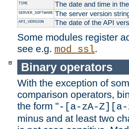
The date and time in th
TIME
The server version strin
SERVER_SOFTWARE
The date of the API ver
API_VERSION
Some modules register add
see e.g.
.
mod_ssl
Binary operators
With the exception of some
comparison operators, bi
the form "
-[a-zA-Z][a-
minus and at least two c