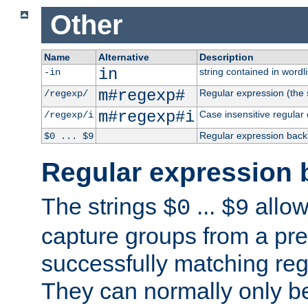
Other
Name
Alternative
Description
in
string contained in wordli
-in
m#regexp#
Regular expression (the s
/regexp/
m#regexp#i
Case insensitive regular
/regexp/i
Regular expression back
$0 ... $9
Regular expression 
The strings
...
allow
$0
$9
capture groups from a pre
successfully matching reg
They can normally only b