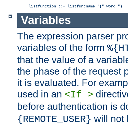
listfunction ::= listfuncname "
(
" word "
)
"
Variables
The expression parser pr
variables of the form
%{H
that the value of a varia
the phase of the request 
it is evaluated. For exam
used in an
directiv
<If >
before authentication is 
will not 
{REMOTE_USER}