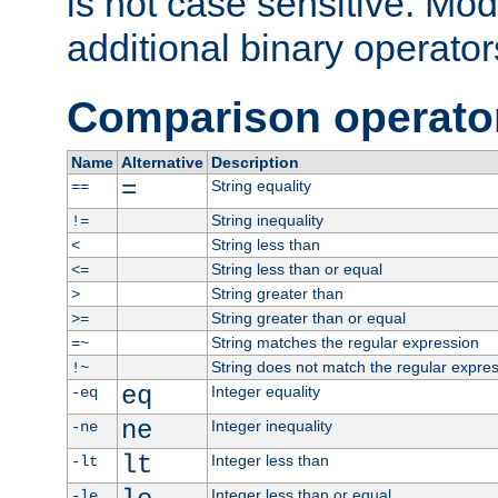
is not case sensitive. Mo
additional binary operator
Comparison operato
Name
Alternative
Description
=
String equality
==
String inequality
!=
String less than
<
String less than or equal
<=
String greater than
>
String greater than or equal
>=
String matches the regular expression
=~
String does not match the regular expre
!~
eq
Integer equality
-eq
ne
Integer inequality
-ne
lt
Integer less than
-lt
Integer less than or equal
-le