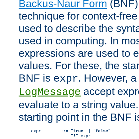
Backus-Naur Form
(BNF) 
technique for context-fre
used to describe the synt
used in computing. In mos
expressions are used to 
values. For these, the star
BNF is
. However, a 
expr
accept expr
LogMessage
evaluate to a string value.
starting point in the BNF 
expr        ::= "
true
" | "
false
"

              | "
!
" expr
