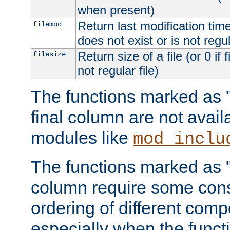
when present)
Return last modification time o
filemod
does not exist or is not regula
Return size of a file (or 0 if 
filesize
not regular file)
The functions marked as "r
final column are not avai
modules like
mod_inclu
The functions marked as "o
column require some consi
ordering of different comp
especially when the functi