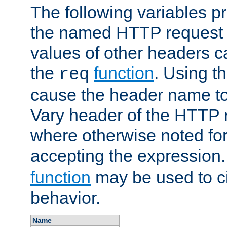
The following variables pr
the named HTTP request 
values of other headers c
the
function
. Using t
req
cause the header name to
Vary header of the HTTP 
where otherwise noted for 
accepting the expression
function
may be used to c
behavior.
Name