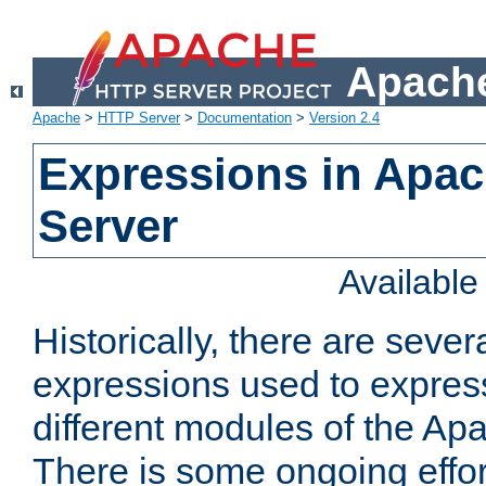
Apache
Apache
>
HTTP Server
>
Documentation
>
Version 2.4
Expressions in Apa
Server
Availabl
Historically, there are sever
expressions used to express
different modules of the A
There is some ongoing effor