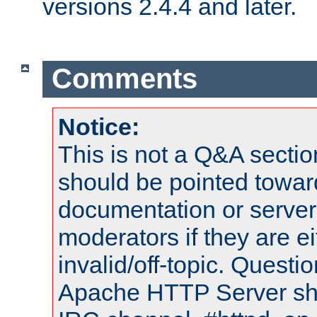
versions 2.4.4 and later.
Comments
Notice:
This is not a Q&A sect
should be pointed towar
documentation or serve
moderators if they are 
invalid/off-topic. Quest
Apache HTTP Server shou