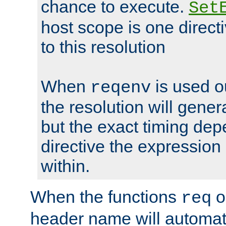
chance to execute.
Set
host scope is one directi
to this resolution
When
is used o
reqenv
the resolution will genera
but the exact timing de
directive the expressio
within.
When the functions
o
req
header name will automat