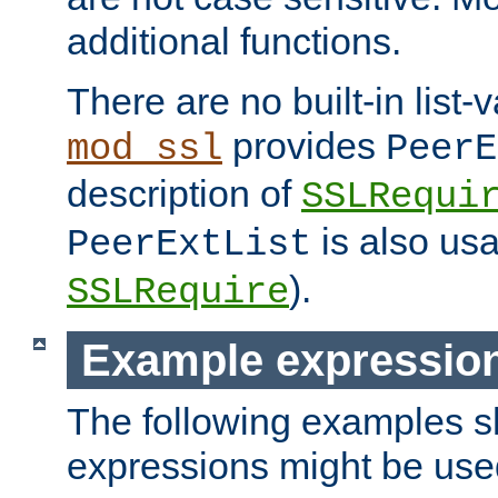
additional functions.
There are no built-in list-
provides
mod_ssl
PeerE
description of
SSLRequi
is also usa
PeerExtList
).
SSLRequire
Example expressio
The following examples 
expressions might be use