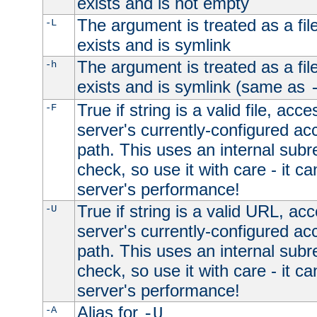
exists and is not empty
The argument is treated as a file
-L
exists and is symlink
The argument is treated as a file
-h
exists and is symlink (same as
True if string is a valid file, acce
-F
server's currently-configured acc
path. This uses an internal subr
check, so use it with care - it c
server's performance!
True if string is a valid URL, acc
-U
server's currently-configured acc
path. This uses an internal subr
check, so use it with care - it c
server's performance!
Alias for
-A
-U