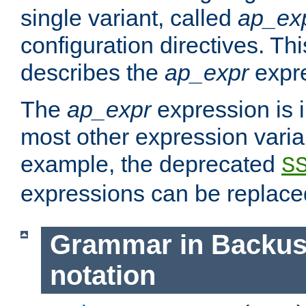
single variant, called
ap_ex
configuration directives. T
describes the
ap_expr
expre
The
ap_expr
expression is 
most other expression vari
example, the deprecated
S
expressions can be replac
Grammar in Backus
notation