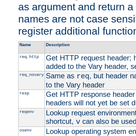
as argument and return a 
names are not case sensi
register additional functio
Name
Description
Get HTTP request header;
,
req
http
added to the Vary header, s
Same as
, but header n
req_novary
req
to the Vary header
Get HTTP response header
resp
headers will not yet be set 
Lookup request environment 
reqenv
shortcut,
can also be used 
v
Lookup operating system en
osenv