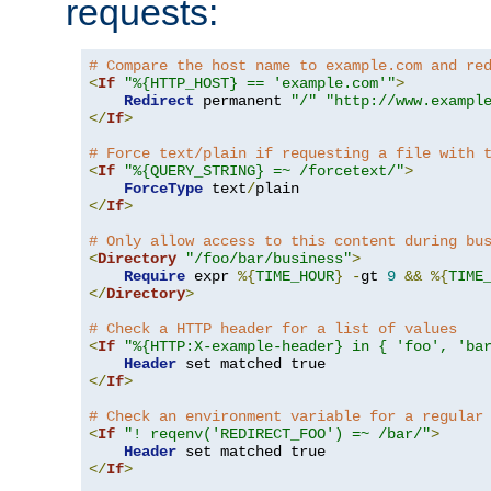
requests:
# Compare the host name to example.com and re
<
If
"%{HTTP_HOST} == 'example.com'"
>
Redirect
 permanent 
"/"
"http://www.exampl
</
If
>
# Force text/plain if requesting a file with 
<
If
"%{QUERY_STRING} =~ /forcetext/"
>
ForceType
 text
/
</
If
>
# Only allow access to this content during bu
<
Directory
"/foo/bar/business"
>
Require
 expr 
%{
TIME_HOUR
}
-
gt 
9
&&
%{
TIME
</
Directory
>
# Check a HTTP header for a list of values
<
If
"%{HTTP:X-example-header} in { 'foo', 'ba
Header
</
If
>
# Check an environment variable for a regular
<
If
"! reqenv('REDIRECT_FOO') =~ /bar/"
>
Header
</
If
>