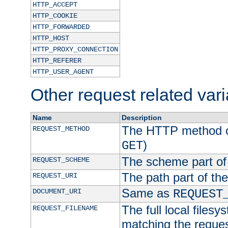
HTTP_ACCEPT
HTTP_COOKIE
HTTP_FORWARDED
HTTP_HOST
HTTP_PROXY_CONNECTION
HTTP_REFERER
HTTP_USER_AGENT
Other request related var
Name
Description
The HTTP method of
REQUEST_METHOD
)
GET
The scheme part of
REQUEST_SCHEME
The path part of th
REQUEST_URI
Same as
DOCUMENT_URI
REQUEST
The full local filesy
REQUEST_FILENAME
matching the request