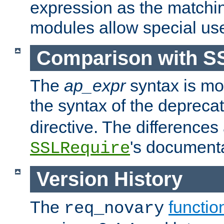
expression as the matchi
modules allow special us
Comparison with S
The
ap_expr
syntax is mos
the syntax of the deprec
directive. The differences
's documenta
SSLRequire
Version History
The
functio
req_novary