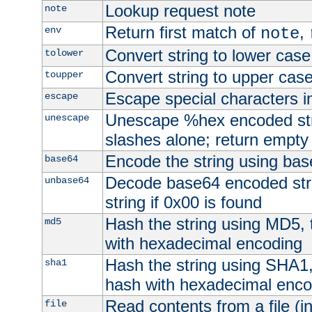
Lookup request note
note
Return first match of
,
env
note
Convert string to lower case
tolower
Convert string to upper cas
toupper
Escape special characters 
escape
Unescape %hex encoded str
unescape
slashes alone; return empty 
Encode the string using ba
base64
Decode base64 encoded stri
unbase64
string if 0x00 is found
Hash the string using MD5,
md5
with hexadecimal encoding
Hash the string using SHA1
sha1
hash with hexadecimal enco
Read contents from a file (in
file