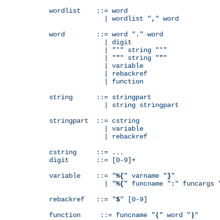
wordlist    ::= word

              | wordlist "
,
" word

word        ::= word "
.
" word

              | digit

              | "
'
" string "
'
"

              | "
"
" string "
"
"

              | variable

              | rebackref

              | function

string      ::= stringpart

              | string stringpart

stringpart  ::= cstring

              | variable

              | rebackref

cstring     ::= ...

digit       ::= [0-9]+

variable    ::= "
%{
" varname "
}
"

              | "
%{
" funcname "
:
" funcargs 
rebackref   ::= "
$
" [0-9]

function     ::= funcname "
(
" word "
)
"
