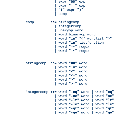
              | expr "
&&
" expr

              | expr "
||
" expr

              | "
(
" expr "
)
"

              | comp

comp        ::= stringcomp

              | integercomp

              | unaryop word

              | word binaryop word

              | word "
in
" "
{
" wordlist "
}
"

              | word "
in
" listfunction

              | word "
=~
" regex

              | word "
!~
" regex

stringcomp  ::= word "
==
" word

              | word "
!=
" word

              | word "
<
"  word

              | word "
<=
" word

              | word "
>
"  word

              | word "
>=
" word

integercomp ::= word "
-eq
" word | word "
eq
"
              | word "
-ne
" word | word "
ne
"
              | word "
-lt
" word | word "
lt
"
              | word "
-le
" word | word "
le
"
              | word "
-gt
" word | word "
gt
"
              | word "
-ge
" word | word "
ge
"