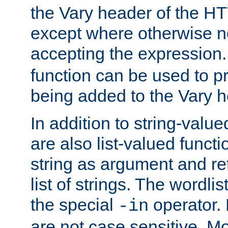
the Vary header of the H
except where otherwise no
accepting the expression
function can be used to 
being added to the Vary h
In addition to string-value
are also list-valued funct
string as argument and retu
list of strings. The wordli
the special
operator.
-in
are not case sensitive. M