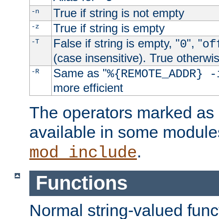
True if string is not empty
-n
True if string is empty
-z
False if string is empty, "
", "
-T
0
of
(case insensitive). True otherwi
Same as "
-R
%{REMOTE_ADDR} -
more efficient
The operators marked as "
available in some modules
.
mod_include
Functions
Normal string-valued func