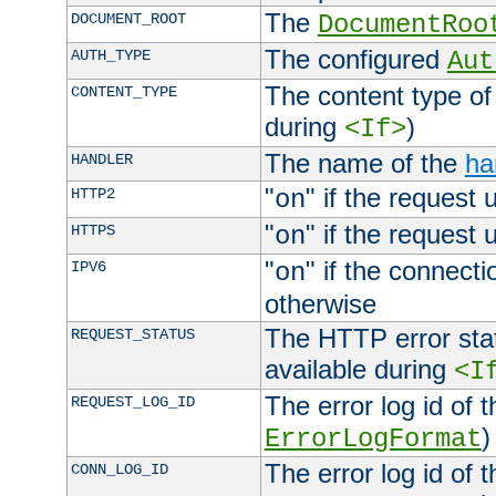
The
DOCUMENT_ROOT
DocumentRoo
The configured
AUTH_TYPE
Aut
The content type of
CONTENT_TYPE
during
)
<If>
The name of the
ha
HANDLER
"
" if the request 
HTTP2
on
"
" if the request 
HTTPS
on
"
" if the connecti
IPV6
on
otherwise
The HTTP error stat
REQUEST_STATUS
available during
<I
The error log id of 
REQUEST_LOG_ID
)
ErrorLogFormat
The error log id of 
CONN_LOG_ID