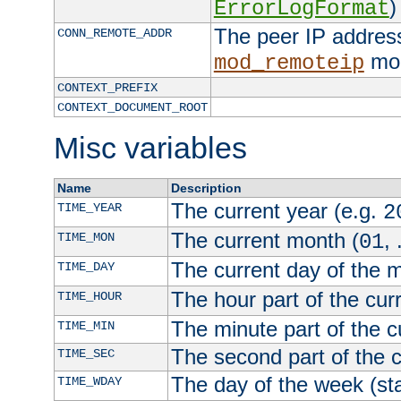
)
ErrorLogFormat
The peer IP address
CONN_REMOTE_ADDR
mod
mod_remoteip
CONTEXT_PREFIX
CONTEXT_DOCUMENT_ROOT
Misc variables
Name
Description
The current year (e.g.
TIME_YEAR
2
The current month (
, 
TIME_MON
01
The current day of the 
TIME_DAY
The hour part of the curr
TIME_HOUR
The minute part of the c
TIME_MIN
The second part of the c
TIME_SEC
The day of the week (sta
TIME_WDAY