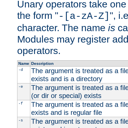
Unary operators take on
the form "
", i
-[a-zA-Z]
character. The name
is
ca
Modules may register addi
operators.
Name
Description
The argument is treated as a file
-d
exists and is a directory
The argument is treated as a file
-e
(or dir or special) exists
The argument is treated as a file
-f
exists and is regular file
The argument is treated as a file
-s