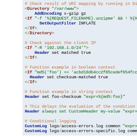
# Check result of URI mapping by running in D
<
Directory
"/var/www"
>
AddEncoding
<
If
"-f '%{REQUEST_FILENAME}.unzipme' && ! %{
SetOutputFilter
</
If
>
</
Directory
>
# Check against the client IP
<
If
"-R '192.168.1.0/24'"
>
Header
</
If
>
# Function example in boolean context
<
If
"md5('foo') == 'acbd18db4cc2f85cedef654fc
Header
</
If
>
# Function example in string context
Header
 set foo-checksum 
"expr=%{md5:foo}"
# This delays the evaluation of the condition
Header
always set CustomHeader my-value "expr
# Conditional logging
CustomLog
 logs
/
access-errors
.
log common 
"expr
CustomLog
 logs
/
access-errors-specific
.
log com