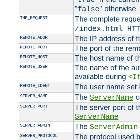
"
" otherwise
false
The complete request
THE_REQUEST
/index.html HT
The IP address of t
REMOTE_ADDR
The port of the remo
REMOTE_PORT
The host name of t
REMOTE_HOST
The name of the aut
REMOTE_USER
available during
<I
The user name set
REMOTE_IDENT
The
of
SERVER_NAME
ServerName
The server port of t
SERVER_PORT
ServerName
The
SERVER_ADMIN
ServerAdmin
The protocol used b
SERVER_PROTOCOL