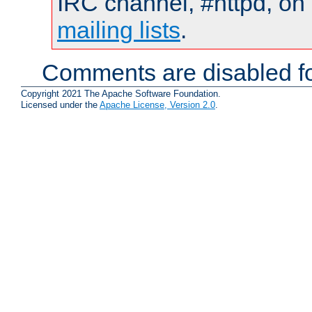
IRC channel, #httpd, on 
mailing lists
.
Comments are disabled fo
Copyright 2021 The Apache Software Foundation.
Licensed under the
Apache License, Version 2.0
.