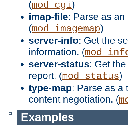
(
)
mod_cgi
imap-file
: Parse as an 
(
)
mod_imagemap
server-info
: Get the se
information. (
mod_inf
server-status
: Get the
report. (
)
mod_status
type-map
: Parse as a 
content negotiation. (
m
Examples