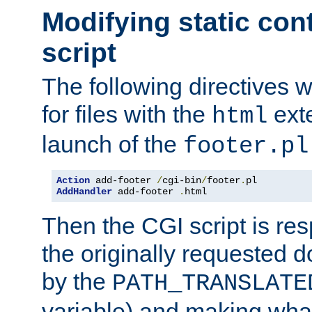
Modifying static con
script
The following directives w
for files with the
exte
html
launch of the
footer.pl
Action
 add-footer 
/
cgi-bin
/
footer
.
AddHandler
 add-footer 
.
html
Then the CGI script is re
the originally requested 
by the
PATH_TRANSLATE
variable) and making wha