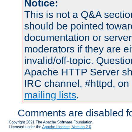
Notice:
This is not a Q&A sect
should be pointed towar
documentation or serve
moderators if they are 
invalid/off-topic. Quest
Apache HTTP Server shou
IRC channel, #httpd, on 
mailing lists
.
Comments are disabled fo
Copyright 2021 The Apache Software Foundation.
Licensed under the
Apache License, Version 2.0
.