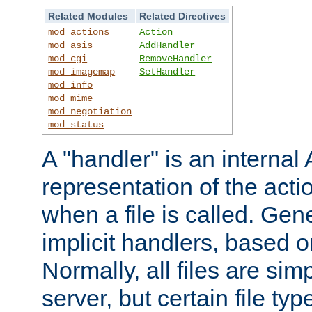
Related Modules
Related Directives
mod_actions
Action
mod_asis
AddHandler
mod_cgi
RemoveHandler
mod_imagemap
SetHandler
mod_info
mod_mime
mod_negotiation
mod_status
A "handler" is an interna
representation of the act
when a file is called. Gene
implicit handlers, based on
Normally, all files are sim
server, but certain file ty