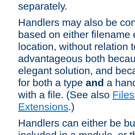
separately.
Handlers may also be conf
based on either filename 
location, without relation t
advantageous both becaus
elegant solution, and beca
for both a type
and
a hand
with a file. (See also
Files
Extensions
.)
Handlers can either be bui
included in a module, or 