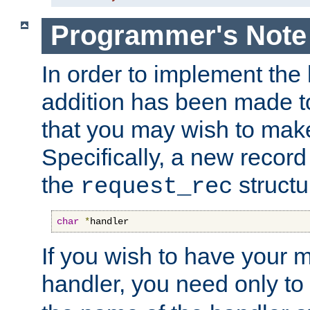
Programmer's Note
In order to implement the 
addition has been made t
that you may wish to make
Specifically, a new recor
the
structu
request_rec
char
*
handler
If you wish to have your
handler, you need only to