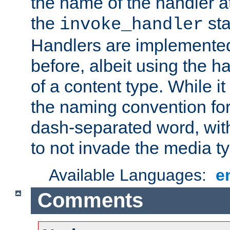
the name of the handler at
the
sta
invoke_handler
Handlers are implemente
before, albeit using the 
of a content type. While it
the naming convention for
dash-separated word, wit
to not invade the media 
Available Languages:
e
Comments