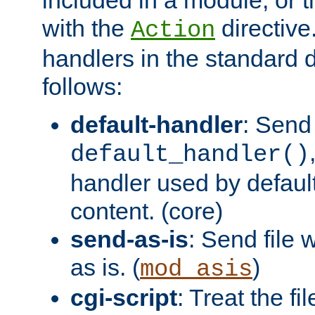
with the
directive.
Action
handlers in the standard d
follows:
default-handler
: Send 
default_handler()
handler used by default
content. (core)
send-as-is
: Send file
as is. (
)
mod_asis
cgi-script
: Treat the fi