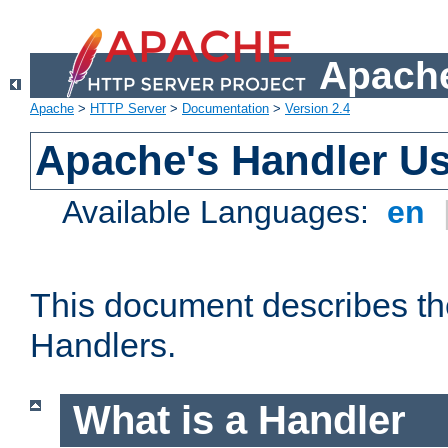
Apache
Apache
>
HTTP Server
>
Documentation
>
Version 2.4
Apache's Handler U
Available Languages:
en
This document describes th
Handlers.
What is a Handler