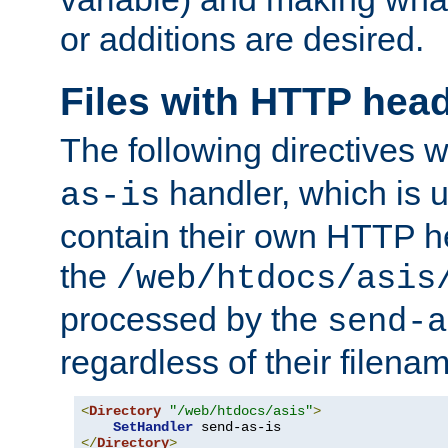
or additions are desired.
Files with HTTP hea
The following directives w
handler, which is u
as-is
contain their own HTTP hea
the
/web/htdocs/asis
processed by the
send-a
regardless of their filena
<
Directory
"/web/htdocs/asis"
>
SetHandler
</
Directory
>