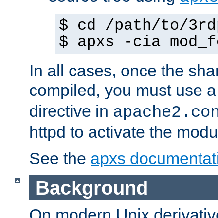
$ cd /path/to/3rd
$ apxs -cia mod_f
In all cases, once the sh
compiled, you must use 
directive in
apache2.co
httpd to activate the modu
See the
apxs documentat
Background
On modern Unix derivative