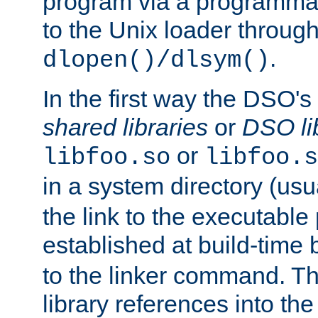
program via a programmat
to the Unix loader through
.
dlopen()/dlsym()
In the first way the DSO's
shared libraries
or
DSO li
or
libfoo.so
libfoo.s
in a system directory (usu
the link to the executable
established at build-time 
to the linker command. T
library references into t