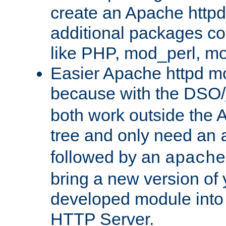
create an Apache http
additional packages co
like PHP, mod_perl, m
Easier Apache httpd mo
because with the DSO/
both work outside the 
tree and only need an
followed by an
apache
bring a new version of 
developed module into
HTTP Server.