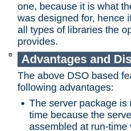
one, because it is what
was designed for, hence it
all types of libraries the 
provides.
Advantages and Di
The above DSO based fea
following advantages:
The server package is m
time because the serve
assembled at run-time