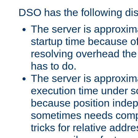
DSO has the following di
The server is approxim
startup time because o
resolving overhead the
has to do.
The server is approxim
execution time under s
because position inde
sometimes needs comp
tricks for relative addr