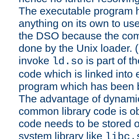
The executable program 
anything on its own to us
the DSO because the comp
done by the Unix loader. (
invoke
is part of t
ld.so
code which is linked into
program which has been b
The advantage of dynamic
common library code is ob
code needs to be stored o
system library like
libc.