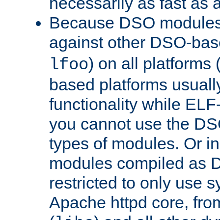
necessarily as fast as 
Because DSO modules 
against other DSO-base
) on all platforms 
lfoo
based platforms usually
functionality while ELF
you cannot use the DS
types of modules. Or in
modules compiled as D
restricted to only use 
Apache httpd core, from