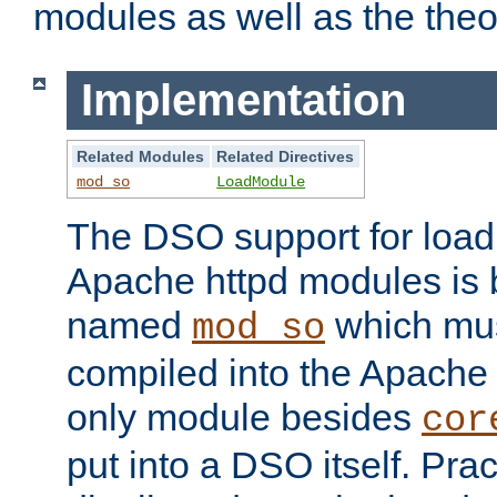
modules as well as the theo
Implementation
Related Modules
Related Directives
mod_so
LoadModule
The DSO support for loadi
Apache httpd modules is
named
which must
mod_so
compiled into the Apache h
only module besides
cor
put into a DSO itself. Pract