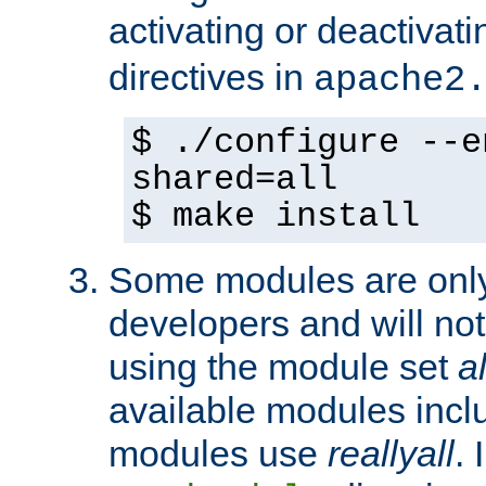
activating or deactivat
directives in
apache2
$ ./configure --e
shared=all
$ make install
Some modules are only 
developers and will no
using the module set
al
available modules incl
modules use
reallyall
. 