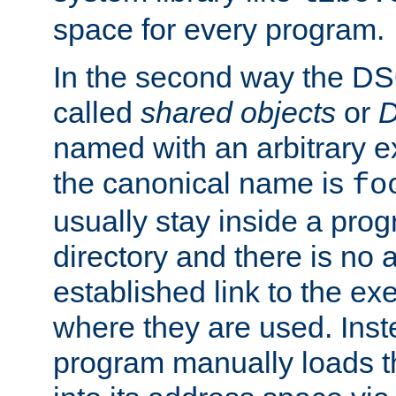
space for every program.
In the second way the DS
called
shared objects
or
D
named with an arbitrary e
the canonical name is
fo
usually stay inside a prog
directory and there is no 
established link to the e
where they are used. Inst
program manually loads t