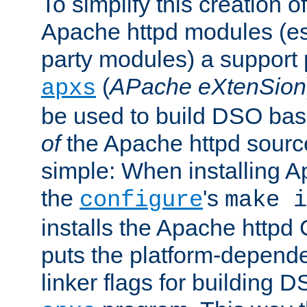
To simplify this creation o
Apache httpd modules (esp
party modules) a suppor
(
APache eXtenSion
apxs
be used to build DSO ba
of
the Apache httpd source
simple: When installing 
the
's
configure
make i
installs the Apache httpd 
puts the platform-depend
linker flags for building D