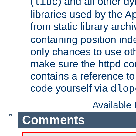
(
) and all other dy
libc
libraries used by the A
from static library archi
containing position in
only chances to use oth
make sure the httpd cor
contains a reference to 
code yourself via
dlop
Available
Comments