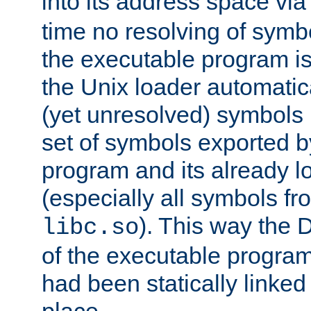
into its address space vi
time no resolving of symb
the executable program is
the Unix loader automatic
(yet unresolved) symbols
set of symbols exported b
program and its already l
(especially all symbols fr
). This way the
libc.so
of the executable program'
had been statically linked w