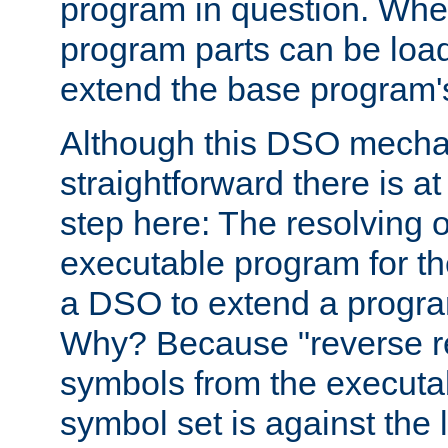
program in question. Whe
program parts can be loa
extend the base program's 
Although this DSO mech
straightforward there is at 
step here: The resolving 
executable program for 
a DSO to extend a progra
Why? Because "reverse r
symbols from the executa
symbol set is against the 