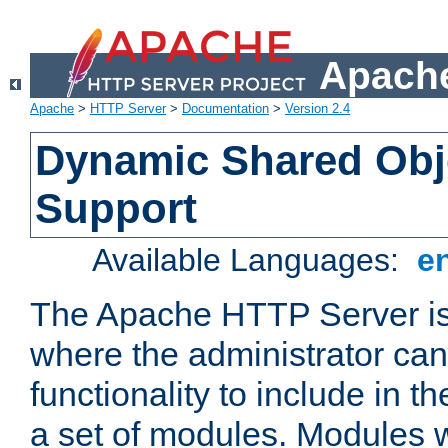
Apache
Apache
>
HTTP Server
>
Documentation
>
Version 2.4
Dynamic Shared Obj
Support
Available Languages:
e
The Apache HTTP Server is
where the administrator ca
functionality to include in t
a set of modules. Modules w