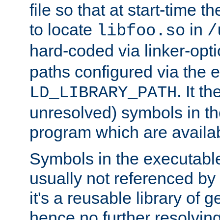
file so that at start-time t
to locate
in
libfoo.so
/
hard-coded via linker-opti
paths configured via the 
. It t
LD_LIBRARY_PATH
unresolved) symbols in t
program which are availa
Symbols in the executabl
usually not referenced b
it's a reusable library of 
hence no further resolvin