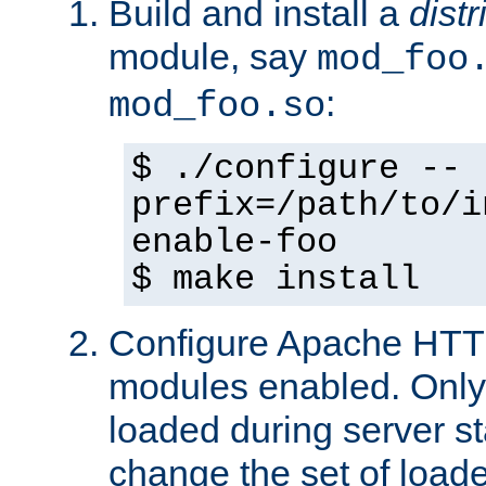
Build and install a
dist
module, say
mod_foo
:
mod_foo.so
$ ./configure --
prefix=/path/to/i
enable-foo
$ make install
Configure Apache HTTP
modules enabled. Only 
loaded during server s
change the set of loa