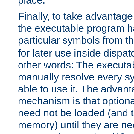
place.
Finally, to take advantag
the executable program h
particular symbols from 
for later use inside dispa
other words: The executa
manually resolve every sy
able to use it. The advant
mechanism is that option
need not be loaded (and 
memory) until they are n