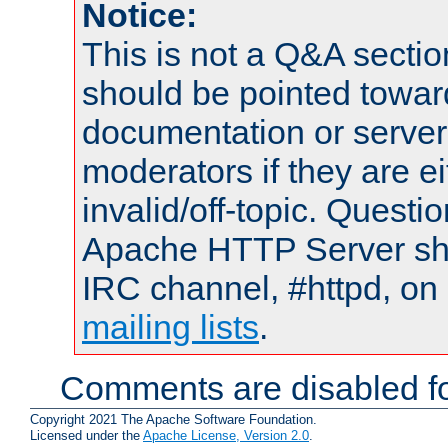
Notice:
This is not a Q&A sect
should be pointed towar
documentation or serve
moderators if they are 
invalid/off-topic. Quest
Apache HTTP Server shou
IRC channel, #httpd, on 
mailing lists
.
Comments are disabled fo
Copyright 2021 The Apache Software Foundation.
Licensed under the
Apache License, Version 2.0
.