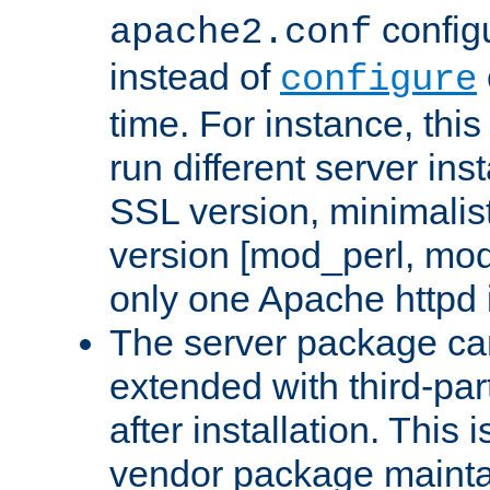
configu
apache2.conf
instead of
configure
time. For instance, this
run different server in
SSL version, minimalis
version [mod_perl, mo
only one Apache httpd i
The server package ca
extended with third-pa
after installation. This i
vendor package mainta