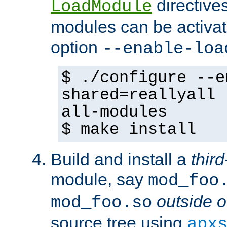
directives 
LoadModule
modules can be activat
option
--enable-loa
$ ./configure --e
shared=reallyall 
all-modules
$ make install
Build and install a
third
module, say
mod_foo
outside o
mod_foo.so
source tree using
apx