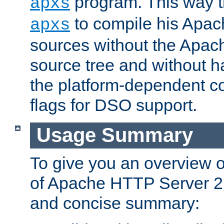
program. This way t
apxs
to compile his Apac
apxs
sources without the Apach
source tree and without ha
the platform-dependent co
flags for DSO support.
Usage Summary
To give you an overview 
of Apache HTTP Server 2.x
and concise summary: