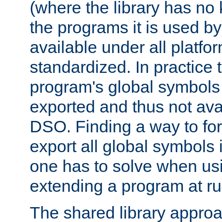
(where the library has n
the programs it is used by
available under all platfo
standardized. In practice
program's global symbols 
exported and thus not avai
DSO. Finding a way to forc
export all global symbols
one has to solve when us
extending a program at ru
The shared library approac