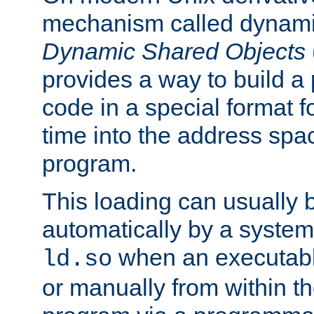
mechanism called dynamic
Dynamic Shared Objects
provides a way to build a
code in a special format fo
time into the address spa
program.
This loading can usually 
automatically by a syste
when an executabl
ld.so
or manually from within t