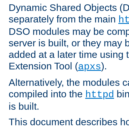
Dynamic Shared Objects (DS
separately from the main
h
DSO modules may be compil
server is built, or they may
added at a later time using
Extension Tool (
).
apxs
Alternatively, the modules c
compiled into the
bin
httpd
is built.
This document describes h