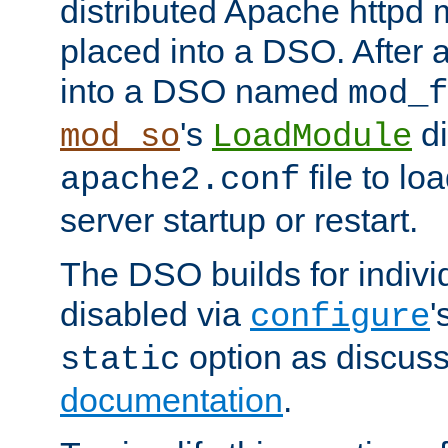
distributed Apache httpd 
placed into a DSO. After 
into a DSO named
mod_f
's
di
mod_so
LoadModule
file to lo
apache2.conf
server startup or restart.
The DSO builds for indiv
disabled via
'
configure
option as discuss
static
documentation
.