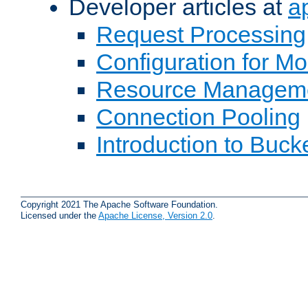
Developer articles at
a
Request Processing
Configuration for M
Resource Managem
Connection Pooling
Introduction to Buck
Copyright 2021 The Apache Software Foundation.
Licensed under the
Apache License, Version 2.0
.