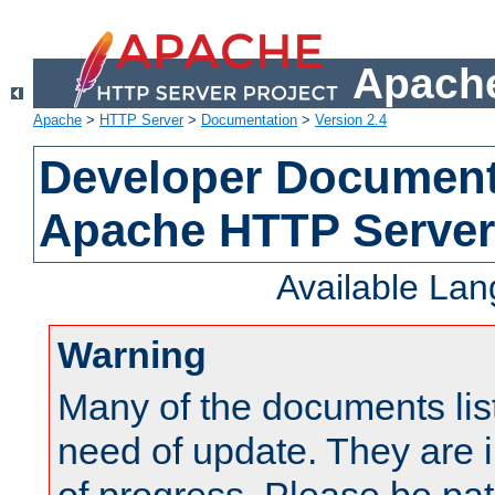
Apache
Apache
>
HTTP Server
>
Documentation
>
Version 2.4
Developer Documenta
Apache HTTP Server
Available La
Warning
Many of the documents lis
need of update. They are i