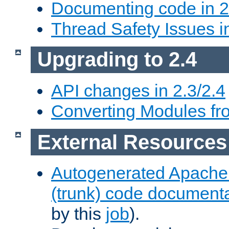
Documenting code in 2
Thread Safety Issues i
Upgrading to 2.4
API changes in 2.3/2.4
Converting Modules fro
External Resources
Autogenerated Apache
(trunk) code document
by this
job
).