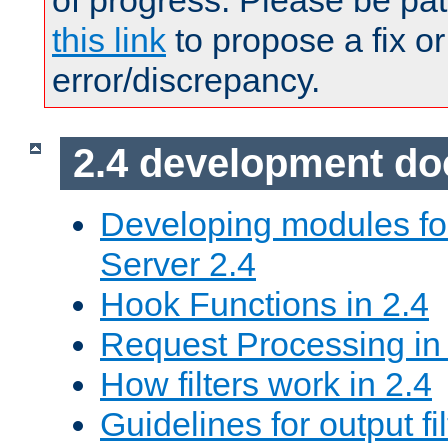
of progress. Please be pat
this link
to propose a fix or
error/discrepancy.
2.4 development d
Developing modules f
Server 2.4
Hook Functions in 2.4
Request Processing in
How filters work in 2.4
Guidelines for output fil