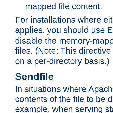
mapped file content.
For installations where eit
applies, you should use
E
disable the memory-mappi
files. (Note: This directiv
on a per-directory basis.)
Sendfile
In situations where Apach
contents of the file to be d
example, when serving stati