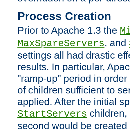
Process Creation
Prior to Apache 1.3 the
M
, and
MaxSpareServers
settings all had drastic e
results. In particular, Apa
"ramp-up" period in order
of children sufficient to s
applied. After the initial 
children, 
StartServers
second would be created t