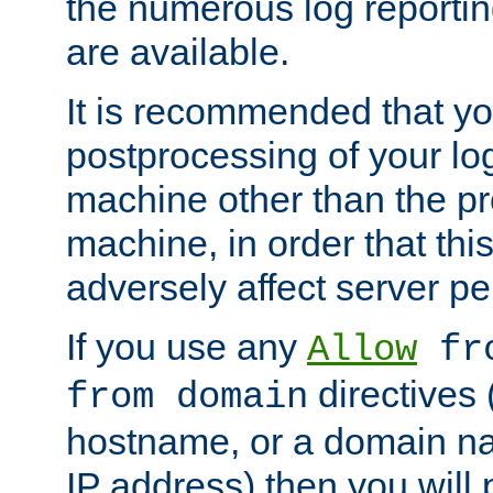
the numerous log reporti
are available.
It is recommended that you
postprocessing of your lo
machine other than the p
machine, in order that this
adversely affect server p
If you use any
Allow
fro
directives (
from domain
hostname, or a domain na
IP address) then you will