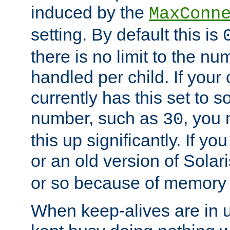
induced by the
MaxConn
setting. By default this is
there is no limit to the n
handled per child. If your
currently has this set to 
number, such as
, you
30
this up significantly. If 
or an old version of Solaris
or so because of memory 
When keep-alives are in u