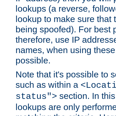
lookups (a reverse, follo
lookup to make sure that t
being spoofed). For best
therefore, use IP addresse
names, when using these d
possible.
Note that it's possible to 
such as within a
<Locat
section. In th
status">
lookups are only perform