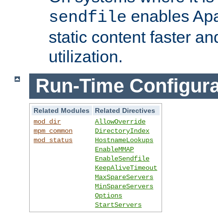
enables Apa
sendfile
static content faster a
utilization.
Run-Time Configura
Related Modules
Related Directives
mod_dir
AllowOverride
mpm_common
DirectoryIndex
mod_status
HostnameLookups
EnableMMAP
EnableSendfile
KeepAliveTimeout
MaxSpareServers
MinSpareServers
Options
StartServers