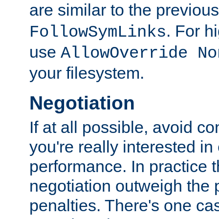
are similar to the previou
. For 
FollowSymLinks
use
AllowOverride No
your filesystem.
Negotiation
If at all possible, avoid co
you're really interested in
performance. In practice t
negotiation outweigh the
penalties. There's one c