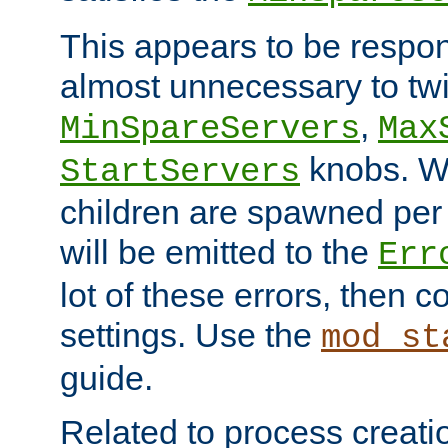
This appears to be respon
almost unnecessary to twi
,
MinSpareServers
Max
knobs. W
StartServers
children are spawned pe
will be emitted to the
Err
lot of these errors, then 
settings. Use the
mod_st
guide.
Related to process creati