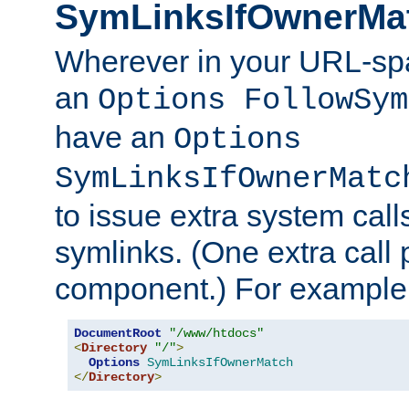
SymLinksIfOwnerMa
Wherever in your URL-sp
an
Options FollowSym
have an
Options
SymLinksIfOwnerMatc
to issue extra system call
symlinks. (One extra call 
component.) For example,
DocumentRoot
"/www/htdocs"
<
Directory
"/"
>
Options
SymLinksIfOwnerMatch
</
Directory
>