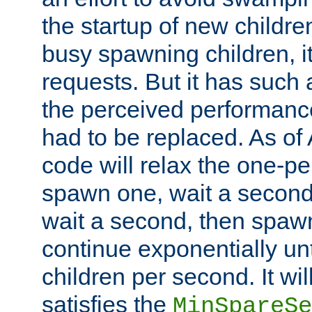
the startup of new children
busy spawning children, it
requests. But it has such a
the perceived performance
had to be replaced. As of
code will relax the one-per
spawn one, wait a second
wait a second, then spawn 
continue exponentially unt
children per second. It wi
satisfies the
MinSpareSe