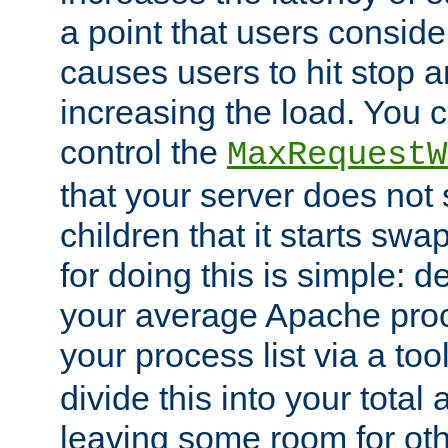
a point that users conside
causes users to hit stop a
increasing the load. You 
control the
MaxRequestW
that your server does no
children that it starts sw
for doing this is simple: d
your average Apache proc
your process list via a to
divide this into your total
leaving some room for ot