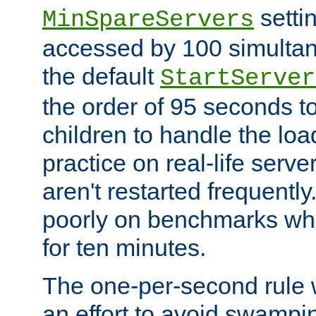
setti
MinSpareServers
accessed by 100 simultan
the default
StartServer
the order of 95 seconds 
children to handle the loa
practice on real-life serv
aren't restarted frequently.
poorly on benchmarks whi
for ten minutes.
The one-per-second rule
an effort to avoid swampi