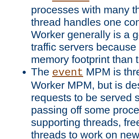
processes with many t
thread handles one con
Worker generally is a g
traffic servers because 
memory footprint than 
The
MPM is thre
event
Worker MPM, but is de
requests to be served 
passing off some proce
supporting threads, fre
threads to work on new