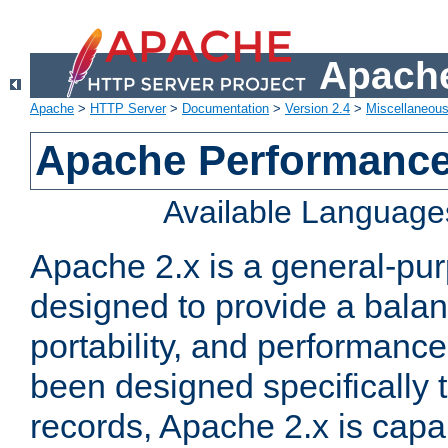
Apache
Apache
>
HTTP Server
>
Documentation
>
Version 2.4
>
Miscellaneou
Apache Performance
Available Language
Apache 2.x is a general-pu
designed to provide a balance
portability, and performance
been designed specifically
records, Apache 2.x is capa