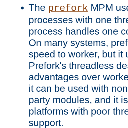
The
MPM uses
prefork
processes with one th
process handles one co
On many systems, pref
speed to worker, but i
Prefork's threadless d
advantages over worker
it can be used with non
party modules, and it i
platforms with poor th
support.