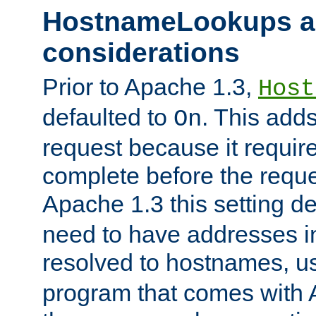
HostnameLookups a
considerations
Prior to Apache 1.3,
Host
defaulted to
. This adds
On
request because it requir
complete before the reques
Apache 1.3 this setting de
need to have addresses in
resolved to hostnames, u
program that comes with 