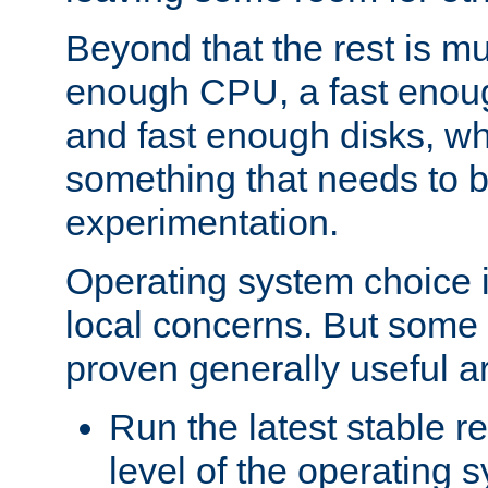
Beyond that the rest is m
enough CPU, a fast enou
and fast enough disks, wh
something that needs to 
experimentation.
Operating system choice is
local concerns. But some 
proven generally useful a
Run the latest stable r
level of the operating 