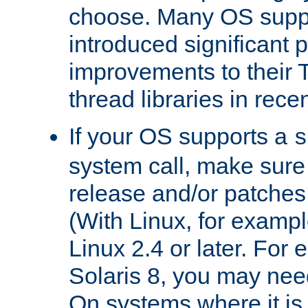
choose. Many OS supp
introduced significant
improvements to their
thread libraries in rece
If your OS supports a
s
system call, make sure 
release and/or patches
(With Linux, for examp
Linux 2.4 or later. For 
Solaris 8, you may need
On systems where it is 