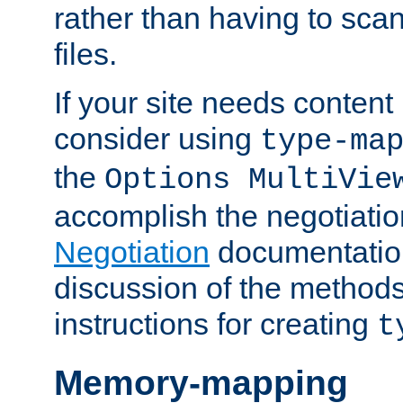
rather than having to scan
files.
If your site needs content
consider using
type-ma
the
Options MultiVie
accomplish the negotiati
Negotiation
documentation 
discussion of the methods
instructions for creating
t
Memory-mapping