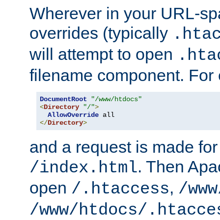
Wherever in your URL-sp
overrides (typically
.hta
will attempt to open
.hta
filename component. For
DocumentRoot
"/www/htdocs"
<
Directory
"/"
>
AllowOverride
</
Directory
>
and a request is made for
. Then Apac
/index.html
open
,
/.htaccess
/www
/www/htdocs/.htacce