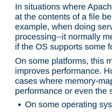
In situations where Apach
at the contents of a file b
example, when doing serv
processing--it normally m
if the OS supports some 
On some platforms, this
improves performance. Ho
cases where memory-mapp
performance or even the st
On some operating sy