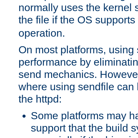
normally uses the kernel s
the file if the OS supports
operation.
On most platforms, using 
performance by eliminati
send mechanics. However
where using sendfile can h
the httpd:
Some platforms may ha
support that the build 