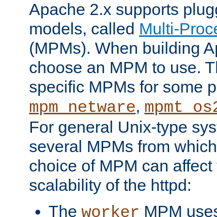
Apache 2.x supports plug
models, called
Multi-Pro
(MPMs). When building A
choose an MPM to use. Th
specific MPMs for some p
,
mpm_netware
mpmt_os
For general Unix-type sys
several MPMs from which
choice of MPM can affect
scalability of the httpd:
The
MPM uses 
worker