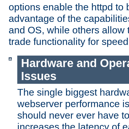
options enable the httpd to 
advantage of the capabiliti
and OS, while others allow t
trade functionality for speed
Hardware and Oper
Issues
The single biggest hardwa
webserver performance i
should never ever have t
increases the latency of 