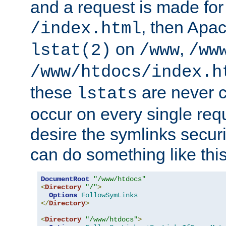
and a request is made for
, then Apac
/index.html
on
,
lstat(2)
/www
/ww
/www/htdocs/index.h
these
are never c
lstats
occur on every single requ
desire the symlinks secur
can do something like this
DocumentRoot
"/www/htdocs"
<
Directory
"/"
>
Options
FollowSymLinks
</
Directory
>
<
Directory
"/www/htdocs"
>