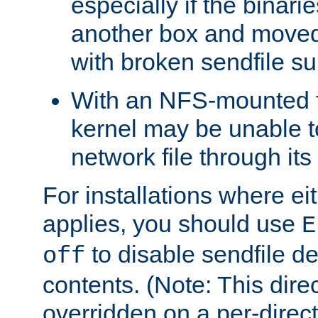
especially if the binari
another box and moved
with broken sendfile su
With an NFS-mounted f
kernel may be unable to
network file through it
For installations where eit
applies, you should use
E
to disable sendfile del
off
contents. (Note: This dire
overridden on a per-direct