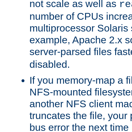
not scale as well as
re
number of CPUs incre
multiprocessor Solaris 
example, Apache 2.x s
server-parsed files fa
disabled.
If you memory-map a fi
NFS-mounted filesyste
another NFS client mac
truncates the file, you
bus error the next time 