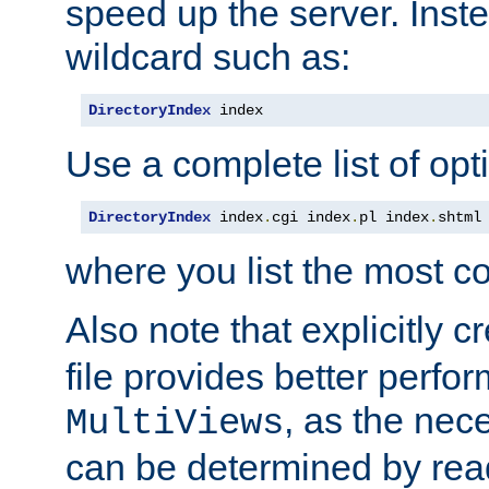
speed up the server. Inste
wildcard such as:
DirectoryIndex
 index
Use a complete list of opt
DirectoryIndex
 index
.
cgi index
.
pl index
.
shtml
where you list the most c
Also note that explicitly c
file provides better perf
, as the nec
MultiViews
can be determined by readi