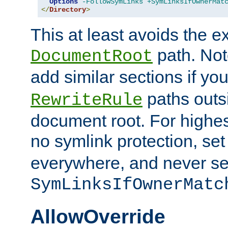
Options
-FollowSymLinks
+SymLinksIfOwnerMat
</
Directory
>
This at least avoids the e
path. Note
DocumentRoot
add similar sections if y
paths outs
RewriteRule
document root. For highe
no symlink protection, se
everywhere, and never se
SymLinksIfOwnerMatc
AllowOverride