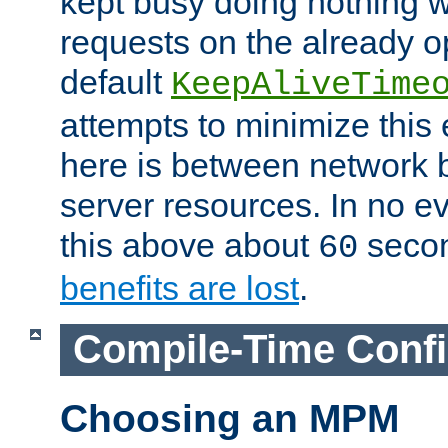
kept busy doing nothing w
requests on the already 
default
KeepAliveTime
attempts to minimize this e
here is between network
server resources. In no e
this above about
seco
60
benefits are lost
.
Compile-Time Confi
Choosing an MPM