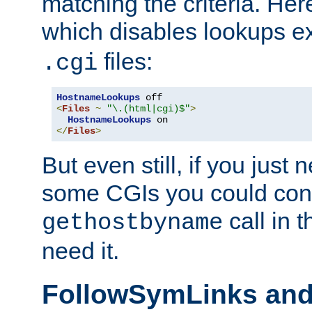
matching the criteria. He
which disables lookups e
files:
.cgi
HostnameLookups
<
Files
~
"\.(html|cgi)$"
>
HostnameLookups
</
Files
>
But even still, if you jus
some CGIs you could cons
call in 
gethostbyname
need it.
FollowSymLinks an