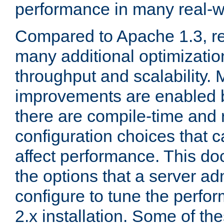
performance in many real-wo
Compared to Apache 1.3, re
many additional optimizatio
throughput and scalability. 
improvements are enabled b
there are compile-time and 
configuration choices that c
affect performance. This d
the options that a server ad
configure to tune the perf
2.x installation. Some of th