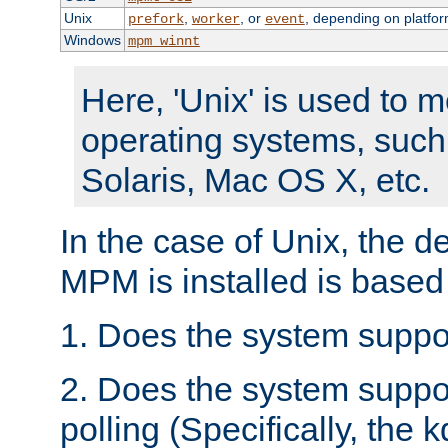
Unix
,
, or
, depending on platfor
prefork
worker
event
Windows
mpm_winnt
Here, 'Unix' is used to 
operating systems, such
Solaris, Mac OS X, etc.
In the case of Unix, the d
MPM is installed is based
1. Does the system suppo
2. Does the system suppo
polling (Specifically, the