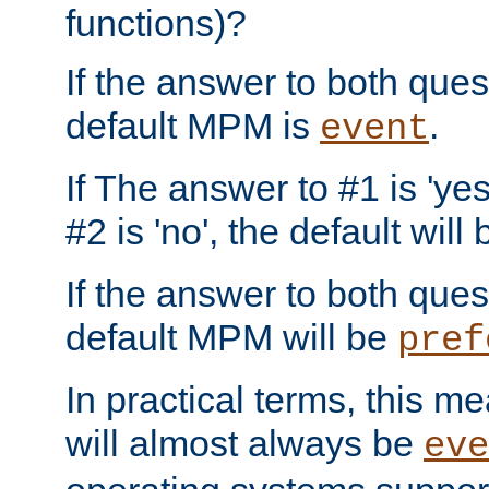
functions)?
If the answer to both quest
default MPM is
.
event
If The answer to #1 is 'yes
#2 is 'no', the default will
If the answer to both quest
default MPM will be
pref
In practical terms, this me
will almost always be
eve