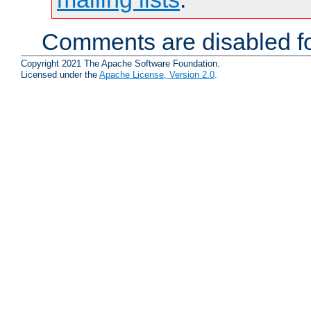
Comments are disabled fo
Copyright 2021 The Apache Software Foundation.
Licensed under the
Apache License, Version 2.0
.