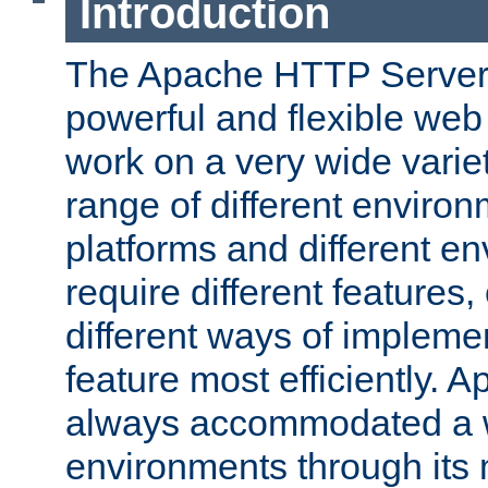
Introduction
The Apache HTTP Server 
powerful and flexible web
work on a very wide variet
range of different environ
platforms and different e
require different features
different ways of impleme
feature most efficiently. 
always accommodated a w
environments through its