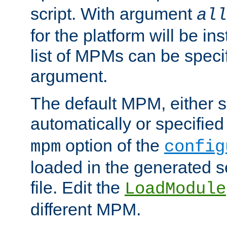
script. With argument
all
for the platform will be ins
list of MPMs can be speci
argument.
The default MPM, either 
automatically or specified
option of the
mpm
config
loaded in the generated s
file. Edit the
LoadModule
different MPM.