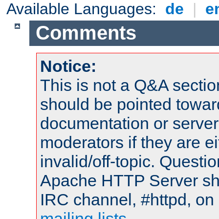
Available Languages:
de
|
e
Comments
Notice:
This is not a Q&A sect
should be pointed towar
documentation or serve
moderators if they are 
invalid/off-topic. Quest
Apache HTTP Server shou
IRC channel, #httpd, on 
mailing lists
.