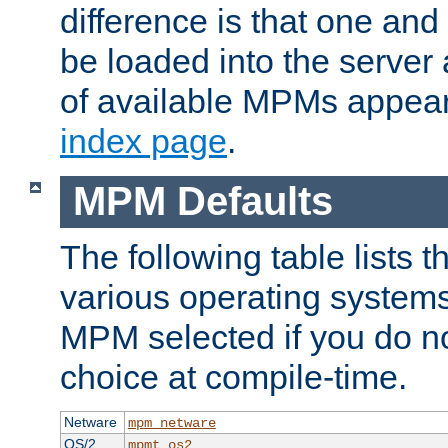
difference is that one a
be loaded into the server a
of available MPMs appea
index page
.
MPM Defaults
The following table lists 
various operating systems.
MPM selected if you do n
choice at compile-time.
Netware
mpm_netware
OS/2
mpmt_os2