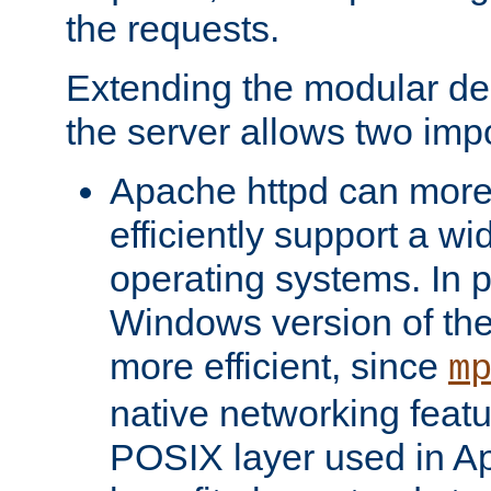
the requests.
Extending the modular desi
the server allows two impo
Apache httpd can more
efficiently support a wi
operating systems. In pa
Windows version of th
more efficient, since
m
native networking featu
POSIX layer used in Ap