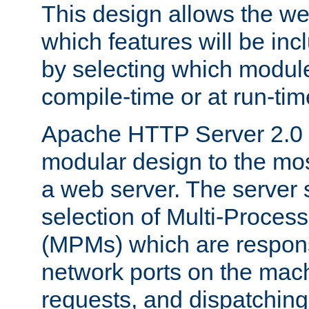
This design allows the w
which features will be inc
by selecting which module
compile-time or at run-tim
Apache HTTP Server 2.0 
modular design to the mos
a web server. The server 
selection of Multi-Proces
(MPMs) which are responsi
network ports on the mac
requests, and dispatching