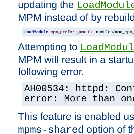
updating the
LoadModul
MPM instead of by rebuild
LoadModule
mpm_prefork_module
 modules
/
mod_mpm
Attempting to
LoadModul
MPM will result in a startu
following error.
AH00534: httpd: Con
error: More than on
This feature is enabled u
option of 
mpms-shared