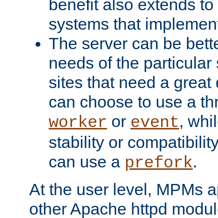
benefit also extends to
systems that implemen
The server can be bett
needs of the particular
sites that need a great 
can choose to use a t
or
, whi
worker
event
stability or compatibili
can use a
.
prefork
At the user level, MPMs 
other Apache httpd modul