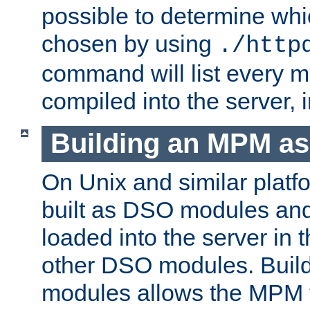
possible to determine w
chosen by using
./http
command will list every m
compiled into the server,
Building an MPM a
On Unix and similar plat
built as DSO modules an
loaded into the server in
other DSO modules. Bui
modules allows the MPM 