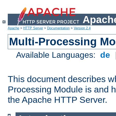
Apache
Apache
>
HTTP Server
>
Documentation
>
Version 2.4
Multi-Processing M
Available Languages:
de
This document describes wh
Processing Module is and h
the Apache HTTP Server.