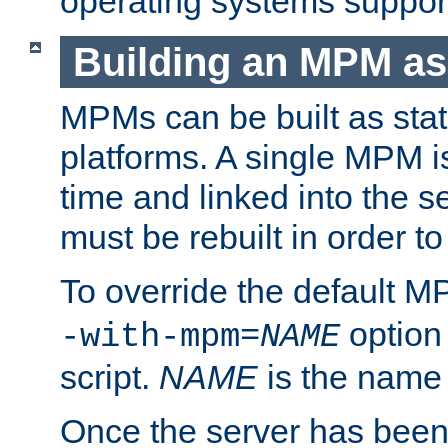
operating systems support
Building an MPM as
MPMs can be built as stat
platforms. A single MPM i
time and linked into the s
must be rebuilt in order 
To override the default 
option
-with-mpm=
NAME
script.
NAME
is the name
Once the server has been 