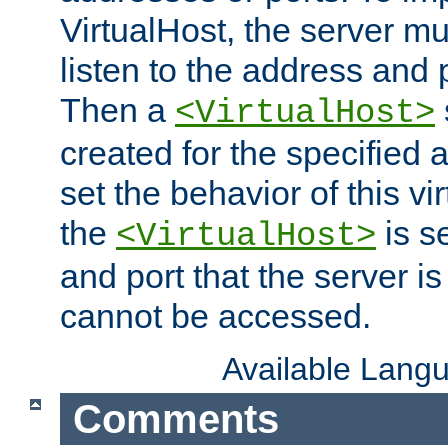
VirtualHost, the server mus
listen to the address and 
Then a
<VirtualHost>
created for the specified 
set the behavior of this vir
the
is s
<VirtualHost>
and port that the server is 
cannot be accessed.
Available Lang
Comments