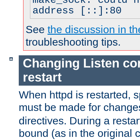
make_sock: could n
address [::]:80
See
the discussion in th
troubleshooting tips.
Changing Listen con
restart
When httpd is restarted, s
must be made for change
directives. During a restar
bound (as in the original c