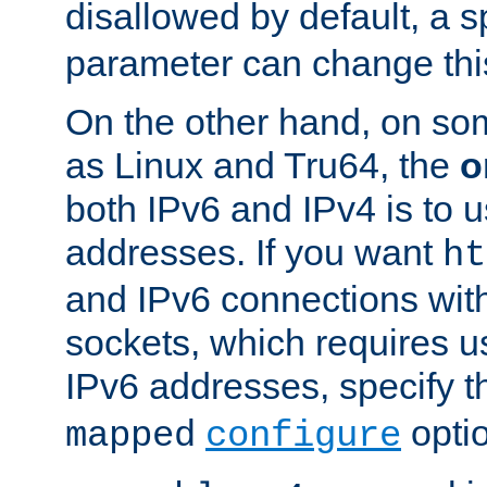
disallowed by default, a 
parameter can change this
On the other hand, on so
as Linux and Tru64, the
o
both IPv6 and IPv4 is to
addresses. If you want
ht
and IPv6 connections wit
sockets, which requires 
IPv6 addresses, specify 
opti
mapped
configure