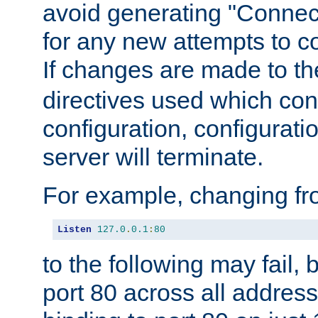
avoid generating "Connect
for any new attempts to co
If changes are made to th
directives used which conf
configuration, configuratio
server will terminate.
For example, changing fro
Listen
127.0
.
0.1
:
80
to the following may fail,
port 80 across all address