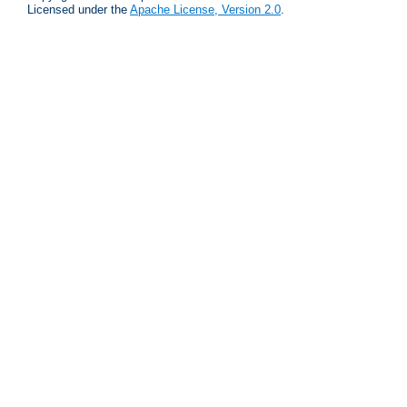
Licensed under the
Apache License, Version 2.0
.