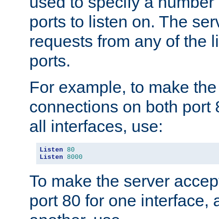
used to specify a number
ports to listen on. The ser
requests from any of the 
ports.
For example, to make the
connections on both port 
all interfaces, use:
Listen
80
Listen
8000
To make the server accep
port 80 for one interface,