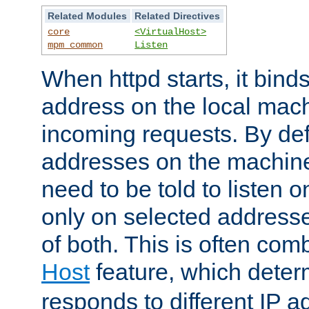
Related Modules
Related Directives
core
<VirtualHost>
mpm_common
Listen
When httpd starts, it bind
address on the local mach
incoming requests. By defau
addresses on the machine
need to be told to listen o
only on selected addresse
of both. This is often com
Host
feature, which dete
responds to different IP a