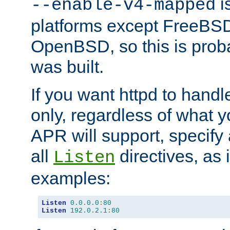
is
--enable-v4-mapped
platforms except FreeBS
OpenBSD, so this is prob
was built.
If you want httpd to hand
only, regardless of what 
APR will support, specify
all
directives, as 
Listen
examples:
Listen
0.0
.
0.0
:
80
Listen
192.0
.
2.1
:
80