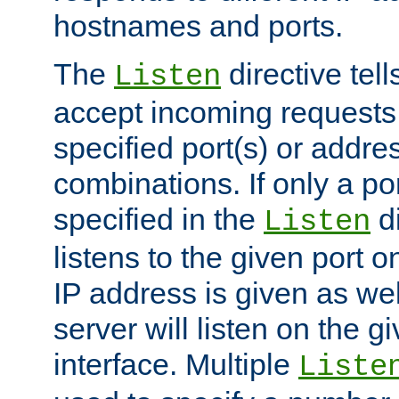
hostnames and ports.
The
directive tell
Listen
accept incoming requests
specified port(s) or addre
combinations. If only a po
specified in the
di
Listen
listens to the given port on
IP address is given as wel
server will listen on the g
interface. Multiple
Liste