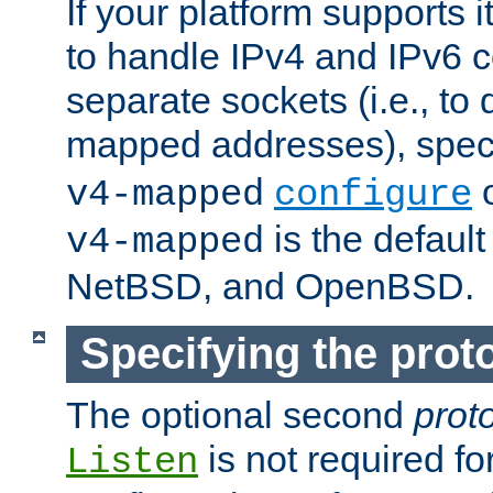
If your platform supports 
to handle IPv4 and IPv6 
separate sockets (i.e., to 
mapped addresses), spec
o
v4-mapped
configure
is the defaul
v4-mapped
NetBSD, and OpenBSD.
Specifying the proto
The optional second
prot
is not required fo
Listen