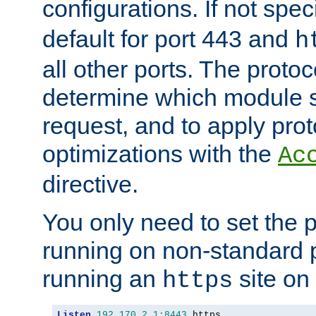
configurations. If not spec
default for port 443 and
h
all other ports. The protoc
determine which module 
request, and to apply prot
optimizations with the
Ac
directive.
You only need to set the p
running on non-standard 
running an
site on
https
Listen
192.170
.
2.1
:
8443
 https