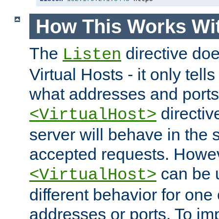
How This Works Wit
The
directive do
Listen
Virtual Hosts - it only tell
what addresses and ports t
directiv
<VirtualHost>
server will behave in the 
accepted requests. Howe
can be u
<VirtualHost>
different behavior for one
addresses or ports. To im