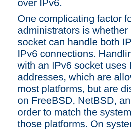
over IPv6.
One complicating factor fo
administrators is whether 
socket can handle both I
IPv6 connections. Handli
with an IPv6 socket uses
addresses, which are allo
most platforms, but are di
on FreeBSD, NetBSD, an
order to match the system
those platforms. On syste