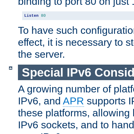
binding to port 80 on just 
Listen
80
To have such configurati
effect, it is necessary to 
the server.
Special IPv6 Consid
A growing number of plat
IPv6, and
APR
supports I
these platforms, allowing 
IPv6 sockets, and to hand