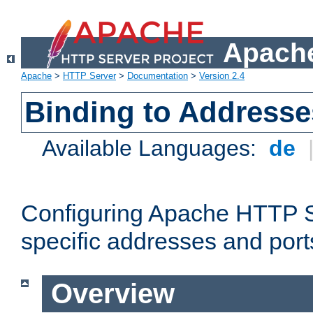
Apache
Apache
>
HTTP Server
>
Documentation
>
Version 2.4
Binding to Addresse
Available Languages:
de
Configuring Apache HTTP Se
specific addresses and port
Overview