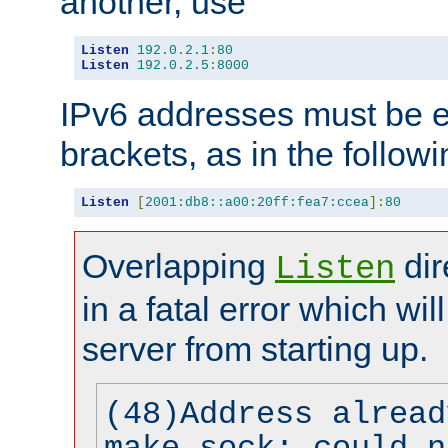
another, use
Listen
192.0
.
2.1
:
80
Listen
192.0
.
2.5
:
8000
IPv6 addresses must be e
brackets, as in the follow
Listen
[
2001:db8::a00:20ff:fea7:ccea
]:
80
Overlapping
dir
Listen
in a fatal error which wil
server from starting up.
(48)Address alread