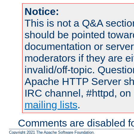
Notice:
This is not a Q&A sect
should be pointed towar
documentation or serve
moderators if they are 
invalid/off-topic. Quest
Apache HTTP Server shou
IRC channel, #httpd, on 
mailing lists
.
Comments are disabled fo
Copyright 2021 The Apache Software Foundation.