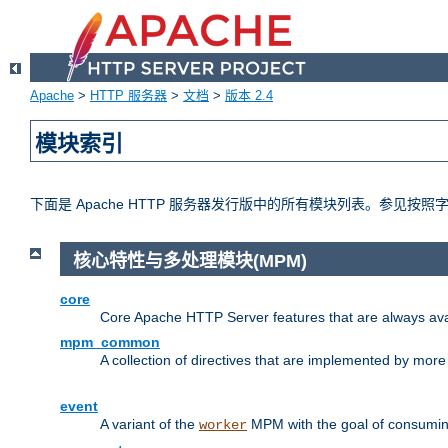
Apache
>
HTTP 服务器
>
文档
>
版本 2.4
模块索引
下面是 Apache HTTP 服务器发行版中的所有模块列表。参见按
核心特性与多处理模块(MPM)
core
Core Apache HTTP Server features that are always ava
mpm_common
A collection of directives that are implemented by mo
event
A variant of the
MPM with the goal of consuming
worker