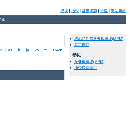
模块
|
指令
|
常见问题
|
术语
|
网站导航
.4
核心特性与多处理模块(MPM)
其它模块
en
|
es
|
fr
|
ja
|
ko
|
tr
|
zh-cn
参见
多处理模块(MPM)
指令快速索引