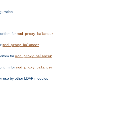
guration
orithm for
mod_proxy_balancer
or
mod_proxy_balancer
orithm for
mod_proxy_balancer
orithm for
mod_proxy_balancer
for use by other LDAP modules