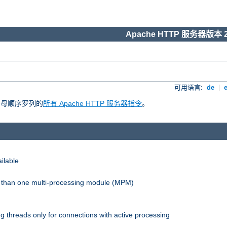
Apache HTTP 服务器版本 2
可用语言:
de
|
照字母顺序罗列的
所有 Apache HTTP 服务器指令
。
ilable
re than one multi-processing module (MPM)
 threads only for connections with active processing