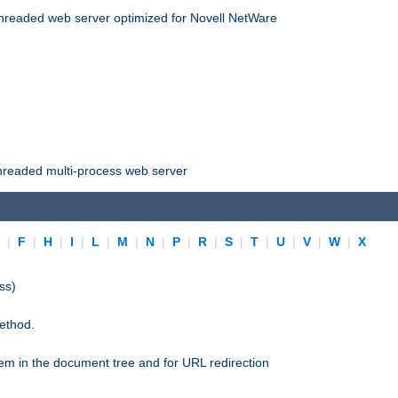
threaded web server optimized for Novell NetWare
threaded multi-process web server
E
|
F
|
H
|
I
|
L
|
M
|
N
|
P
|
R
|
S
|
T
|
U
|
V
|
W
|
X
ss)
ethod.
stem in the document tree and for URL redirection