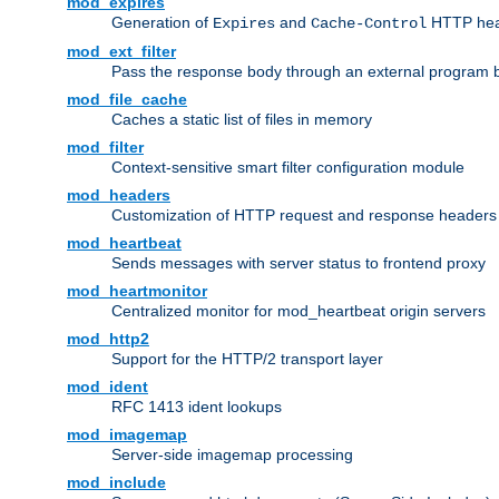
mod_expires
Generation of
and
HTTP head
Expires
Cache-Control
mod_ext_filter
Pass the response body through an external program bef
mod_file_cache
Caches a static list of files in memory
mod_filter
Context-sensitive smart filter configuration module
mod_headers
Customization of HTTP request and response headers
mod_heartbeat
Sends messages with server status to frontend proxy
mod_heartmonitor
Centralized monitor for mod_heartbeat origin servers
mod_http2
Support for the HTTP/2 transport layer
mod_ident
RFC 1413 ident lookups
mod_imagemap
Server-side imagemap processing
mod_include