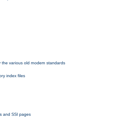
 by the various old modem standards
ory index files
ts and SSI pages