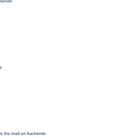
 server
s
eve the load on backends