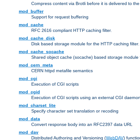
Compress content via Brotli before it is delivered to the 
mod_buffer
Support for request buffering
mod_cache
RFC 2616 compliant HTTP caching filter.
mod_cache_disk
Disk based storage module for the HTTP caching filter.
mod_cache_socache
Shared object cache (socache) based storage module fo
mod_cern_meta
CERN httpd metafile semantics
mod_cgi
Execution of CGI scripts
mod_cgid
Execution of CGI scripts using an external CGI daemo
mod_charset_lite
Specify character set translation or recoding
mod_data
Convert response body into an RFC2397 data URL
mod_dav
Distributed Authoring and Versioning (
WebDAV
) functio