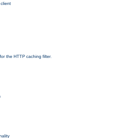
client
r the HTTP caching filter.
n
nality