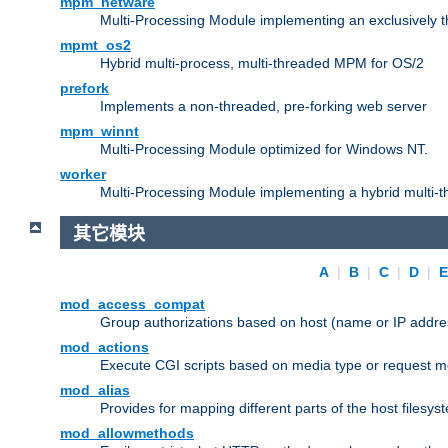
mpm_netware
Multi-Processing Module implementing an exclusively 
mpmt_os2
Hybrid multi-process, multi-threaded MPM for OS/2
prefork
Implements a non-threaded, pre-forking web server
mpm_winnt
Multi-Processing Module optimized for Windows NT.
worker
Multi-Processing Module implementing a hybrid multi-
其它模块
A
|
B
|
C
|
D
|
mod_access_compat
Group authorizations based on host (name or IP addre
mod_actions
Execute CGI scripts based on media type or request m
mod_alias
Provides for mapping different parts of the host filesy
mod_allowmethods