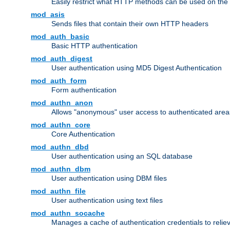
Easily restrict what HTTP methods can be used on the
mod_asis
Sends files that contain their own HTTP headers
mod_auth_basic
Basic HTTP authentication
mod_auth_digest
User authentication using MD5 Digest Authentication
mod_auth_form
Form authentication
mod_authn_anon
Allows "anonymous" user access to authenticated area
mod_authn_core
Core Authentication
mod_authn_dbd
User authentication using an SQL database
mod_authn_dbm
User authentication using DBM files
mod_authn_file
User authentication using text files
mod_authn_socache
Manages a cache of authentication credentials to reli