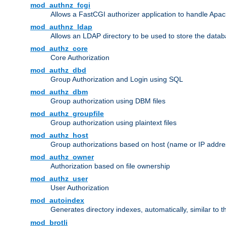
mod_authnz_fcgi
Allows a FastCGI authorizer application to handle Apac
mod_authnz_ldap
Allows an LDAP directory to be used to store the datab
mod_authz_core
Core Authorization
mod_authz_dbd
Group Authorization and Login using SQL
mod_authz_dbm
Group authorization using DBM files
mod_authz_groupfile
Group authorization using plaintext files
mod_authz_host
Group authorizations based on host (name or IP addre
mod_authz_owner
Authorization based on file ownership
mod_authz_user
User Authorization
mod_autoindex
Generates directory indexes, automatically, similar to 
mod_brotli