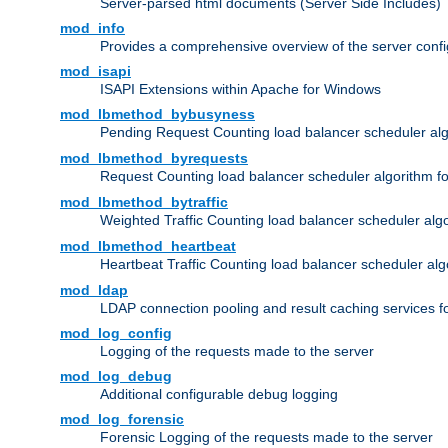
Server-parsed html documents (Server Side Includes)
mod_info
Provides a comprehensive overview of the server confi
mod_isapi
ISAPI Extensions within Apache for Windows
mod_lbmethod_bybusyness
Pending Request Counting load balancer scheduler alg
mod_lbmethod_byrequests
Request Counting load balancer scheduler algorithm f
mod_lbmethod_bytraffic
Weighted Traffic Counting load balancer scheduler alg
mod_lbmethod_heartbeat
Heartbeat Traffic Counting load balancer scheduler alg
mod_ldap
LDAP connection pooling and result caching services 
mod_log_config
Logging of the requests made to the server
mod_log_debug
Additional configurable debug logging
mod_log_forensic
Forensic Logging of the requests made to the server