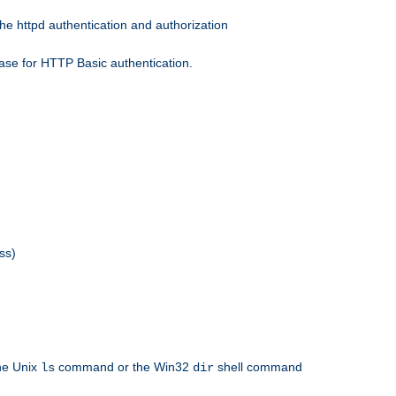
he httpd authentication and authorization
ase for HTTP Basic authentication.
ss)
the Unix
command or the Win32
shell command
ls
dir