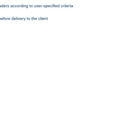
ers according to user-specified criteria
ore delivery to the client