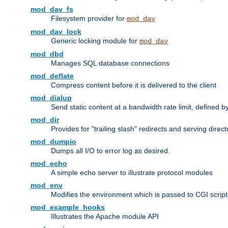
mod_dav_fs
Filesystem provider for
mod_dav
mod_dav_lock
Generic locking module for
mod_dav
mod_dbd
Manages SQL database connections
mod_deflate
Compress content before it is delivered to the client
mod_dialup
Send static content at a bandwidth rate limit, defined
mod_dir
Provides for "trailing slash" redirects and serving direct
mod_dumpio
Dumps all I/O to error log as desired.
mod_echo
A simple echo server to illustrate protocol modules
mod_env
Modifies the environment which is passed to CGI scrip
mod_example_hooks
Illustrates the Apache module API