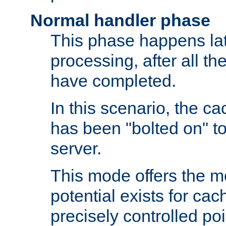
Normal handler phase
This phase happens lat
processing, after all t
have completed.
In this scenario, the ca
has been "bolted on" to
server.
This mode offers the mos
potential exists for cac
precisely controlled poin