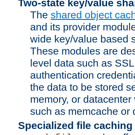
Two-state key/value sha
The
shared object cac
and its provider modul
wide key/value based s
These modules are des
level data such as SSL
authentication credent
the data to be stored s
memory, or datacenter 
such as memcache or d
Specialized file caching