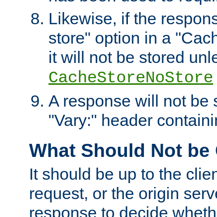
Likewise, if the respon
store" option in a "Cac
it will not be stored unl
CacheStoreNoStore
A response will not be s
"Vary:" header containin
What Should Not be
It should be up to the clie
request, or the origin serv
response to decide whethe