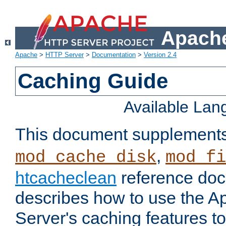
Apache
Apache
>
HTTP Server
>
Documentation
>
Version 2.4
Caching Guide
Available La
This document supplement
,
mod_cache_disk
mod_fi
htcacheclean
reference doc
describes how to use the 
Server's caching features t