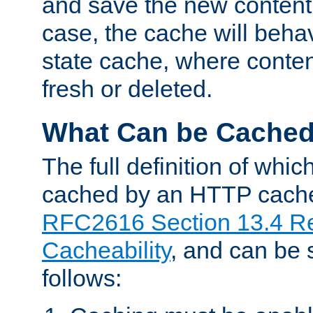
and save the new content 
case, the cache will beha
state cache, where content
fresh or deleted.
What Can be Cache
The full definition of whi
cached by an HTTP cache 
RFC2616 Section 13.4 R
Cacheability
, and can be
follows: