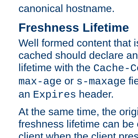
canonical hostname.
Freshness Lifetime
Well formed content that i
cached should declare an 
lifetime with the
Cache-C
or
fi
max-age
s-maxage
an
header.
Expires
At the same time, the orig
freshness lifetime can be
client when the client pre