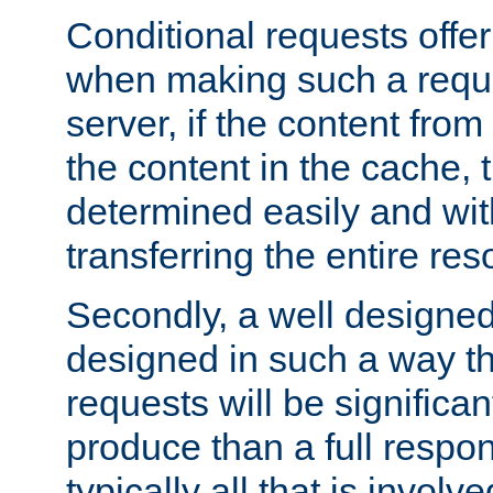
Conditional requests offer 
when making such a reques
server, if the content fro
the content in the cache, 
determined easily and wit
transferring the entire res
Secondly, a well designed 
designed in such a way th
requests will be significa
produce than a full respons
typically all that is involve