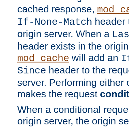
cached response,
mod_c
header t
If-None-Match
origin server. When a
La
header exists in the orig
will add an
mod_cache
I
header to the reque
Since
server. Performing either 
makes the request
condit
When a conditional reques
origin server, the origin 