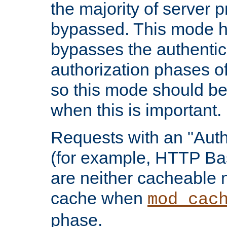
the majority of server 
bypassed. This mode 
bypasses the authentic
authorization phases o
so this mode should be
when this is important.
Requests with an "Auth
(for example, HTTP Bas
are neither cacheable 
cache when
mod_cac
phase.