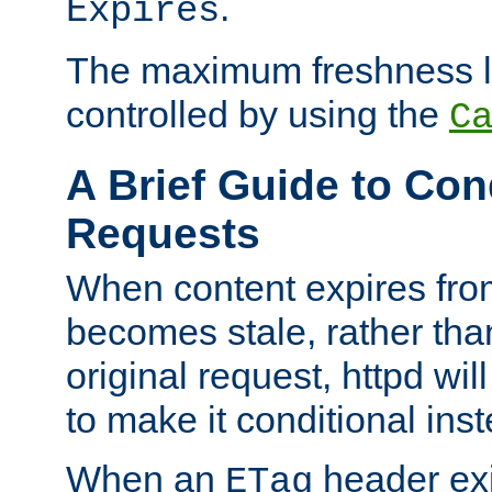
.
Expires
The maximum freshness l
controlled by using the
C
A Brief Guide to Con
Requests
When content expires fro
becomes stale, rather tha
original request, httpd wil
to make it conditional ins
When an
header exis
ETag