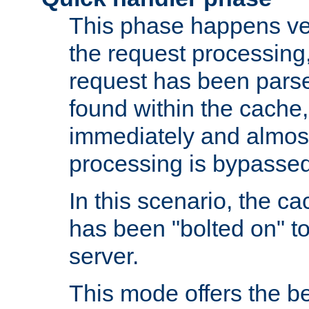
This phase happens ver
the request processing, 
request has been parsed
found within the cache, 
immediately and almost
processing is bypassed
In this scenario, the ca
has been "bolted on" to 
server.
This mode offers the b