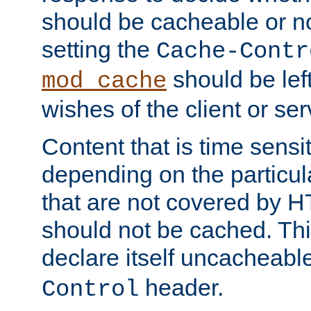
should be cacheable or no
setting the
Cache-Contr
should be lef
mod_cache
wishes of the client or se
Content that is time sensi
depending on the particul
that are not covered by H
should not be cached. Thi
declare itself uncacheabl
header.
Control