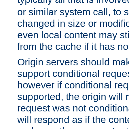
or similar system call, to s
changed in size or modific
even local content may sti
from the cache if it has n
Origin servers should make
support conditional reques
however if conditional req
supported, the origin will 
request was not condition
will respond as if the co