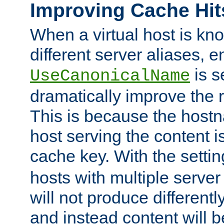
Improving Cache Hit
When a virtual host is k
different server aliases, e
is s
UseCanonicalName
dramatically improve the r
This is because the hostna
host serving the content i
cache key. With the settin
hosts with multiple serve
will not produce differentl
and instead content will 