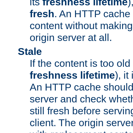
its
freshness lifetime
)
fresh
. An HTTP cache i
content without making 
origin server at all.
Stale
If the content is too old
freshness lifetime
), i
An HTTP cache should 
server and check wheth
still fresh before servin
client. The origin serve