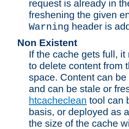
request is already in t
freshening the given en
header is add
Warning
Non Existent
If the cache gets full, i
to delete content from
space. Content can be 
and can be stale or fre
htcacheclean
tool can 
basis, or deployed as 
the size of the cache wi