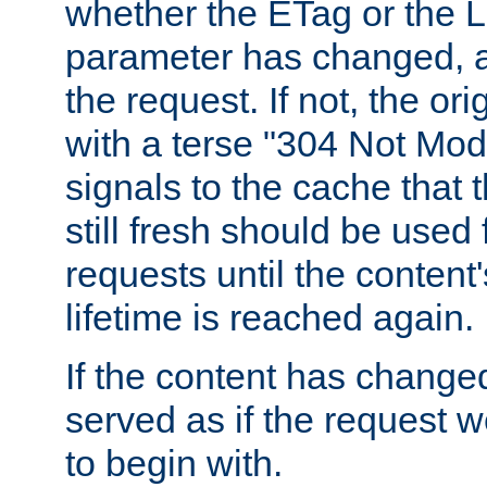
whether the ETag or the L
parameter has changed, a
the request. If not, the or
with a terse "304 Not Mod
signals to the cache that t
still fresh should be used
requests until the conten
lifetime is reached again.
If the content has changed
served as if the request w
to begin with.