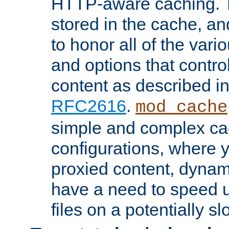
HTTP-aware caching. Th
stored in the cache, 
to honor all of the va
and options that control
content as described i
RFC2616
.
mod_cache
simple and complex ca
configurations, where y
proxied content, dynami
have a need to speed u
files on a potentially sl