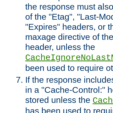
the response must also
of the "Etag", "Last-Mod
"Expires" headers, or 
maxage directive of th
header, unless the
CacheIgnoreNoLast
been used to require o
If the response includes
in a "Cache-Control:" he
stored unless the
Cach
has been used to requi