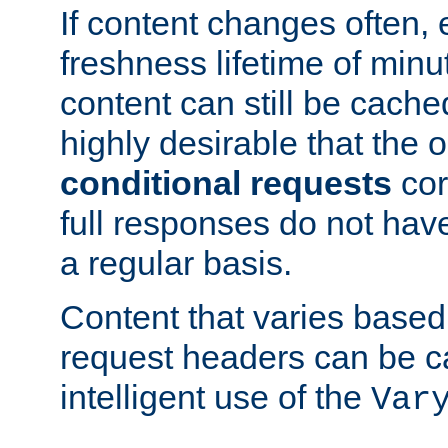
If content changes often,
freshness lifetime of minu
content can still be cache
highly desirable that the 
conditional requests
cor
full responses do not hav
a regular basis.
Content that varies based
request headers can be 
intelligent use of the
Var