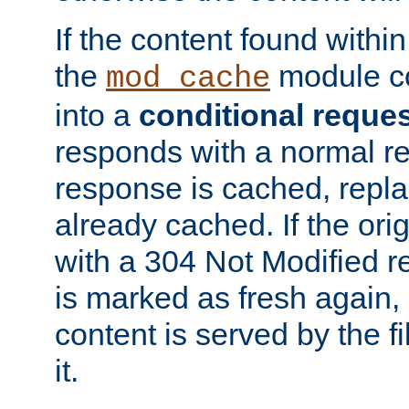
If the content found within
the
module co
mod_cache
into a
conditional reque
responds with a normal r
response is cached, repla
already cached. If the ori
with a 304 Not Modified r
is marked as fresh again,
content is served by the fi
it.