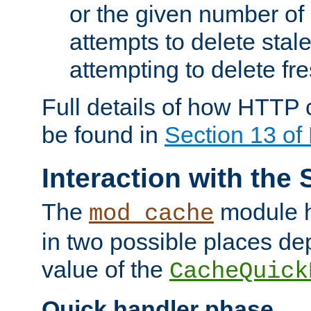
or the given number of 
attempts to delete stal
attempting to delete fr
Full details of how HTTP
be found in
Section 13 o
Interaction with the 
The
module h
mod_cache
in two possible places de
value of the
CacheQuick
Quick handler phase