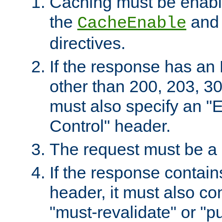
Caching must be enabl
the
an
CacheEnable
directives.
If the response has an
other than 200, 203, 30
must also specify an "
Control" header.
The request must be a
If the response contain
header, it must also co
"must-revalidate" or "pu