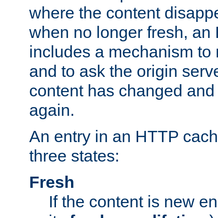
where the content disapp
when no longer fresh, a
includes a mechanism to r
and to ask the origin serv
content has changed and i
again.
An entry in an HTTP cache
three states:
Fresh
If the content is new 