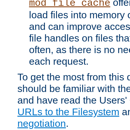
offer
mod_file_cache
load files into memory 
and can improve acces
file handles on files t
often, as there is no ne
each request.
To get the most from this
should be familiar with th
and have read the Users'
URLs to the Filesystem
a
negotiation
.