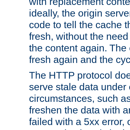
with replacement content 
ideally, the origin serv
code to tell the cache th
fresh, without the need
the content again. Th
fresh again and the cyc
The HTTP protocol doe
serve stale data under 
circumstances, such as
freshen the data with a
failed with a 5xx error