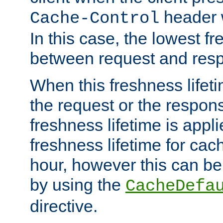
header w
Cache-Control
In this case, the lowest fr
between request and res
When this freshness lifet
the request or the respons
freshness lifetime is appl
freshness lifetime for cac
hour, however this can be
by using the
CacheDefa
directive.