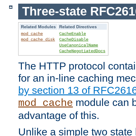
Three-state RFC26
Related Modules
Related Directives
mod_cache
CacheEnable
mod_cache_disk
CacheDisable
UseCanonicalName
CacheNegotiatedDocs
The HTTP protocol contain
for an in-line caching m
by section 13 of RFC261
module can b
mod_cache
advantage of this.
Unlike a simple two state