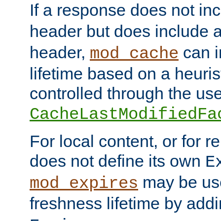
If a response does not in
header but does include 
header,
can i
mod_cache
lifetime based on a heuris
controlled through the use
CacheLastModifiedFa
For local content, or for r
does not define its own
E
may be use
mod_expires
freshness lifetime by add