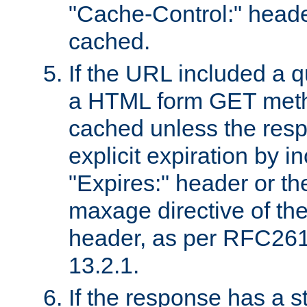
"Cache-Control:" header
cached.
If the URL included a q
a HTML form GET method
cached unless the resp
explicit expiration by i
"Expires:" header or th
maxage directive of th
header, as per RFC261
13.2.1.
If the response has a s