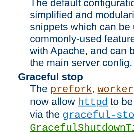
The default configurat
simplified and modular
snippets which can be 
commonly-used featur
with Apache, and can b
the main server config.
Graceful stop
The
,
prefork
worker
now allow
to be
httpd
via the
graceful-st
GracefulShutdownT