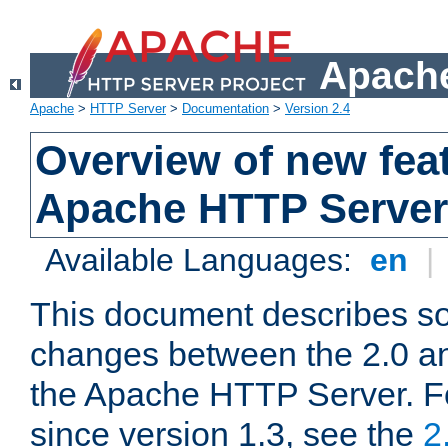
Apache
Apache
>
HTTP Server
>
Documentation
>
Version 2.4
Overview of new feat
Apache HTTP Server
Available Languages:
en
|
This document describes so
changes between the 2.0 an
the Apache HTTP Server. F
since version 1.3, see the
2