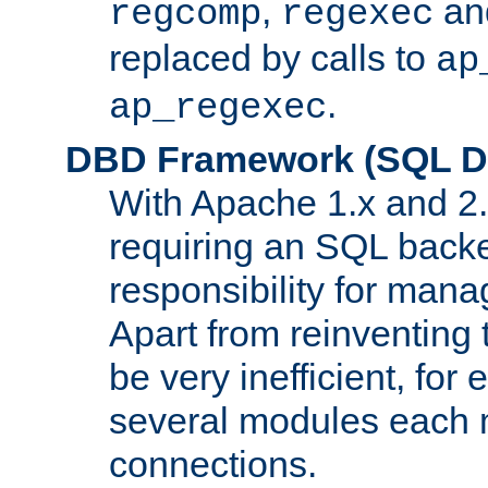
,
an
regcomp
regexec
replaced by calls to
ap
.
ap_regexec
DBD Framework (SQL Da
With Apache 1.x and 2
requiring an SQL back
responsibility for mana
Apart from reinventing 
be very inefficient, fo
several modules each m
connections.