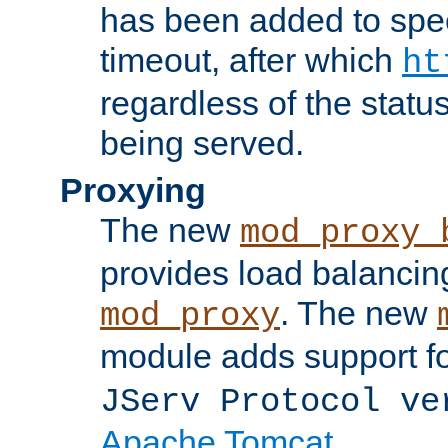
has been added to spec
timeout, after which
ht
regardless of the statu
being served.
Proxying
The new
mod_proxy_
provides load balancing
. The new
mod_proxy
module adds support f
JServ Protocol ve
Apache Tomcat
.