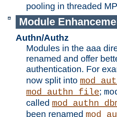
pooling in threaded M
Module Enhanceme
Authn/Authz
Modules in the aaa dir
renamed and offer bette
authentication. For ex
now split into
mod_aut
;
mod_authn_file
mo
called
mod_authn_db
been renamed
mod_au