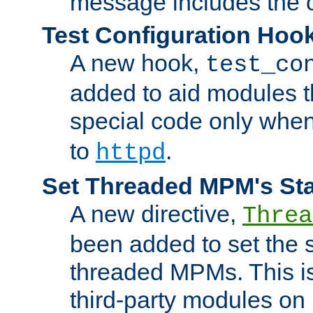
message includes the c
Test Configuration Hoo
A new hook,
test_co
added to aid modules t
special code only whe
to
.
httpd
Set Threaded MPM's St
A new directive,
Threa
been added to set the s
threaded MPMs. This is
third-party modules on 