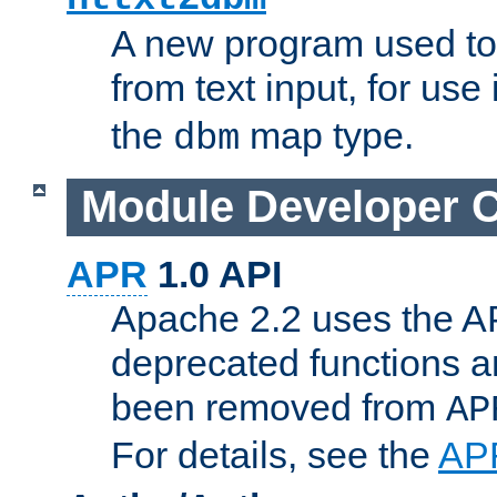
A new program used to
from text input, for use
the
map type.
dbm
Module Developer 
APR
1.0 API
Apache 2.2 uses the AP
deprecated functions 
been removed from
AP
For details, see the
AP