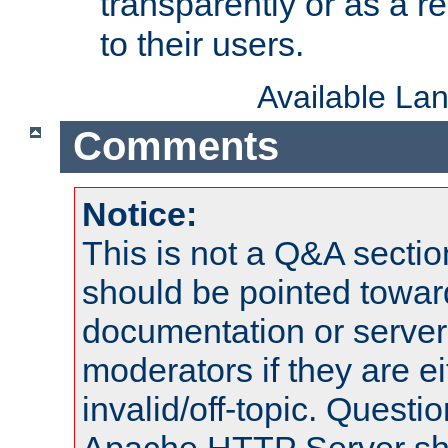
transparently or as a
to their users.
Available La
Comments
Notice:
This is not a Q&A sect
should be pointed towar
documentation or serve
moderators if they are 
invalid/off-topic. Quest