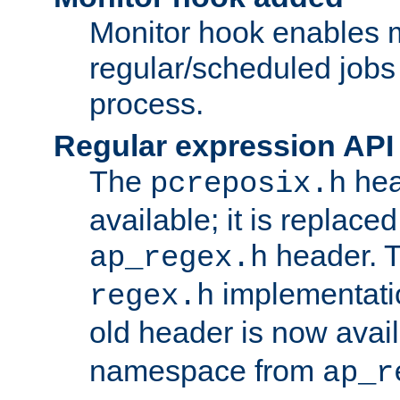
Monitor hook enables 
regular/scheduled jobs 
process.
Regular expression API
The
hea
pcreposix.h
available; it is replace
header. 
ap_regex.h
implementati
regex.h
old header is now avai
namespace from
ap_r