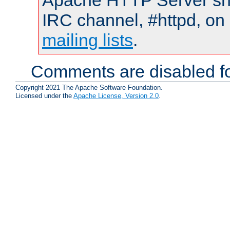
Apache HTTP Server shou
IRC channel, #httpd, on 
mailing lists
.
Comments are disabled fo
Copyright 2021 The Apache Software Foundation.
Licensed under the
Apache License, Version 2.0
.