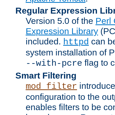
Regular Expression Lib
Version 5.0 of the
Perl
Expression Library
(PC
included.
can be
httpd
system installation of
flag to 
--with-pcre
Smart Filtering
introduc
mod_filter
configuration to the outp
enables filters to be co