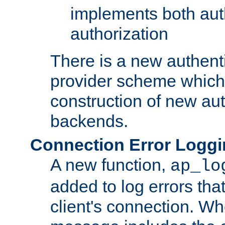
implements both aut
authorization
There is a new authent
provider scheme which 
construction of new aut
backends.
Connection Error Logg
A new function,
ap_lo
added to log errors tha
client's connection. W