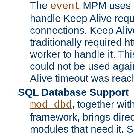
The
MPM uses a
event
handle Keep Alive req
connections. Keep Aliv
traditionally required h
worker to handle it. Th
could not be used agai
Alive timeout was reac
SQL Database Support
, together wit
mod_dbd
framework, brings dire
modules that need it. 