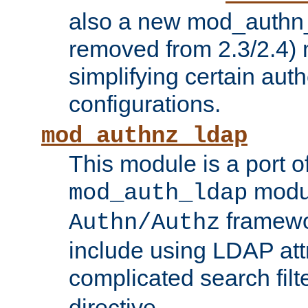
also a new mod_authn_
removed from 2.3/2.4) 
simplifying certain auth
configurations.
mod_authnz_ldap
This module is a port of
modul
mod_auth_ldap
framewo
Authn/Authz
include using LDAP att
complicated search filt
directive.