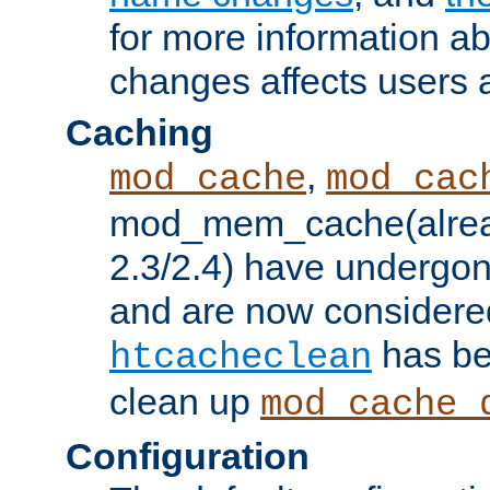
for more information a
changes affects users 
Caching
,
mod_cache
mod_cac
mod_mem_cache(alrea
2.3/2.4) have undergon
and are now considered
has be
htcacheclean
clean up
mod_cache_
Configuration