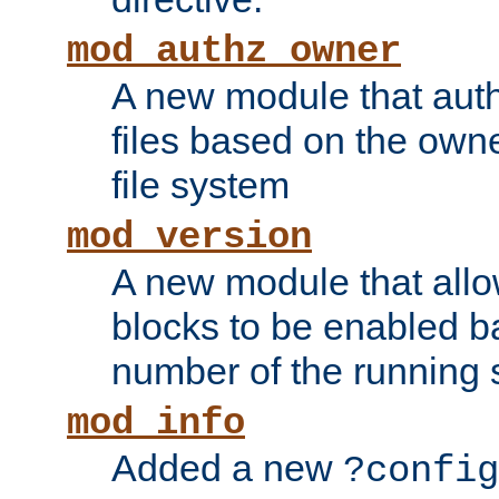
mod_authz_owner
A new module that auth
files based on the owner
file system
mod_version
A new module that allo
blocks to be enabled b
number of the running 
mod_info
Added a new
?config