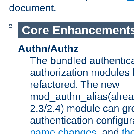
document.
Core Enhancement
Authn/Authz
The bundled authentic
authorization modules
refactored. The new
mod_authn_alias(alre
2.3/2.4) module can gre
authentication configu
name changes
, and
th