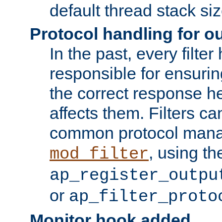
default thread stack siz
Protocol handling for out
In the past, every filte
responsible for ensurin
the correct response h
affects them. Filters c
common protocol mana
, using th
mod_filter
ap_register_outpu
or
ap_filter_proto
Monitor hook added