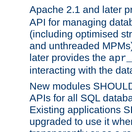
Apache 2.1 and later p
API for managing data
(including optimised st
and unthreaded MPMs)
later provides the
apr
interacting with the da
New modules SHOULD
APIs for all SQL datab
Existing applications
upgraded to use it wher