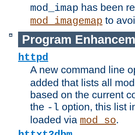
has been r
mod_imap
to avoi
mod_imagemap
Program Enhancem
httpd
A new command line o
added that lists all mo
based on the current co
the
option, this list
-l
loaded via
.
mod_so
httxt2dbm