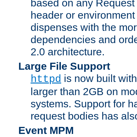
based on any Request
header or environment 
dispenses with the mor
dependencies and orde
2.0 architecture.
Large File Support
is now built with
httpd
larger than 2GB on mod
systems. Support for 
request bodies has al
Event MPM