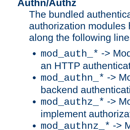
Authn/Authz
The bundled authentic
authorization modules
along the following line
-> Mod
mod_auth_*
an HTTP authentica
-> Mo
mod_authn_*
backend authenticat
-> Mo
mod_authz_*
implement authorizat
-> M
mod_authnz_*