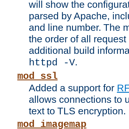
will show the configura
parsed by Apache, inclu
and line number. The 
the order of all reques
additional build informa
.
httpd -V
mod_ssl
Added a support for
RF
allows connections to 
text to TLS encryption.
mod_imagemap