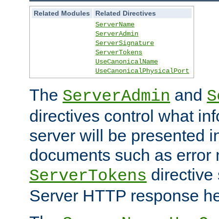
Related Modules
Related Directives
ServerName
ServerAdmin
ServerSignature
ServerTokens
UseCanonicalName
UseCanonicalPhysicalPort
The
and
ServerAdmin
S
directives control what in
server will be presented 
documents such as error
directive 
ServerTokens
Server HTTP response hea