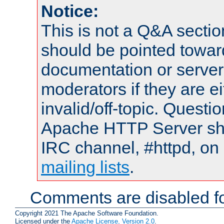
Notice:
This is not a Q&A sect
should be pointed towar
documentation or serve
moderators if they are 
invalid/off-topic. Quest
Apache HTTP Server shou
IRC channel, #httpd, on 
mailing lists
.
Comments are disabled fo
Copyright 2021 The Apache Software Foundation.
Licensed under the
Apache License, Version 2.0
.