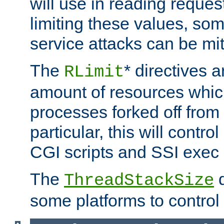
will use in reading reques
limiting these values, som
service attacks can be mit
The
* directives a
RLimit
amount of resources whic
processes forked off from 
particular, this will contr
CGI scripts and SSI exe
The
d
ThreadStackSize
some platforms to control 