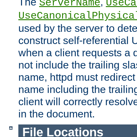
The
,
ServerName
UseCa
UseCanonicalPhysica
used by the server to det
construct self-referentia
when a client requests a d
not include the trailing sla
name, httpd must redirect t
name including the trailin
client will correctly resol
in the document.
File Locations