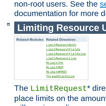
non-root users. See the
s
documentation for more de
Limiting Resource 
Related Modules
Related Directives
LimitRequestBody
LimitRequestFields
LimitRequestFieldsize
LimitRequestLine
RLimitCPU
RLimitMEM
RLimitNPROC
ThreadStackSize
The
* dir
LimitRequest
place limits on the amoun