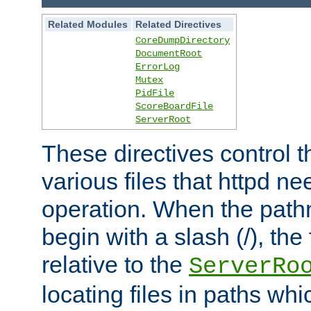
Related Modules
Related Directives
CoreDumpDirectory
DocumentRoot
ErrorLog
Mutex
PidFile
ScoreBoardFile
ServerRoot
These directives control t
various files that httpd ne
operation. When the pat
begin with a slash (/), the 
relative to the
ServerRo
locating files in paths whi