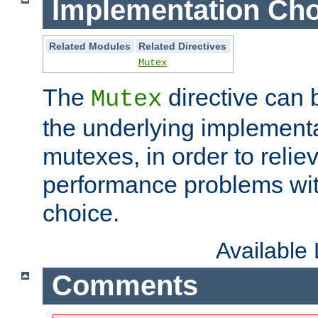
Implementation Cho
Related Modules
Related Directives
Mutex
The
directive can
Mutex
the underlying implementa
mutexes, in order to reliev
performance problems wi
choice.
Available
Comments