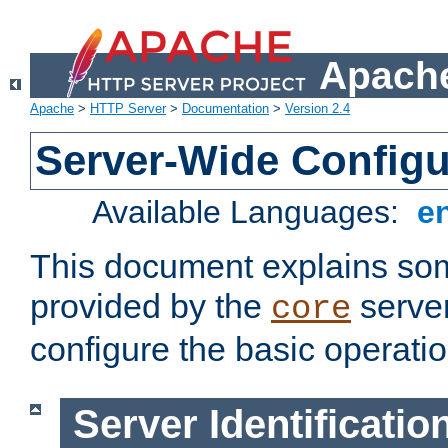
Apache
Apache
>
HTTP Server
>
Documentation
>
Version 2.4
Server-Wide Configu
Available Languages:
e
This document explains some
provided by the
server
core
configure the basic operatio
Server Identificatio