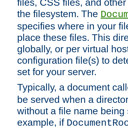
files, CSS files, and other 
the filesystem. The
Docu
specifies where in your f
place these files. This dire
globally, or per virtual ho
configuration file(s) to de
set for your server.
Typically, a document cal
be served when a director
without a file name being 
example, if
DocumentRo