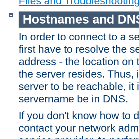
Files and Troubleshootin
Hostnames and DN
In order to connect to a ser
first have to resolve the 
address - the location on 
the server resides. Thus, 
server to be reachable, it
servername be in DNS.
If you don't know how to do
contact your network admin