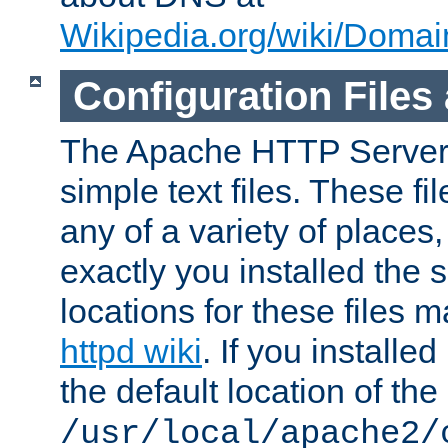
Wikipedia.org/wiki/Dom
Configuration Files
The Apache HTTP Server i
simple text files. These f
any of a variety of place
exactly you installed the
locations for these files
httpd wiki
. If you installe
the default location of the 
/usr/local/apache2/