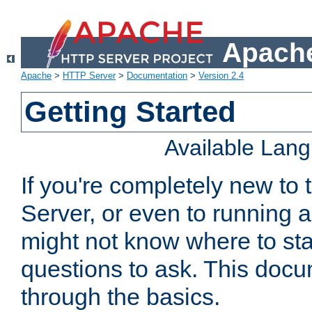
Apache
Apache
>
HTTP Server
>
Documentation
>
Version 2.4
Getting Started
Available Lan
If you're completely new t
Server, or even to running a
might not know where to sta
questions to ask. This doc
through the basics.