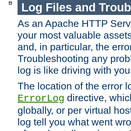
Log Files and Trou
As an Apache HTTP Server
your most valuable assets 
and, in particular, the erro
Troubleshooting any probl
log is like driving with yo
The location of the error l
directive, whi
ErrorLog
globally, or per virtual hos
log tell you what went w