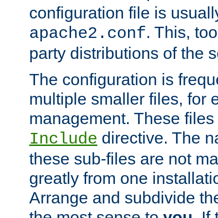
configuration file is usuall
. This, too
apache2.conf
party distributions of the s
The configuration is frequ
multiple smaller files, for 
management. These files 
directive. The n
Include
these sub-files are not m
greatly from one installati
Arrange and subdivide th
the most sense to
you
. I