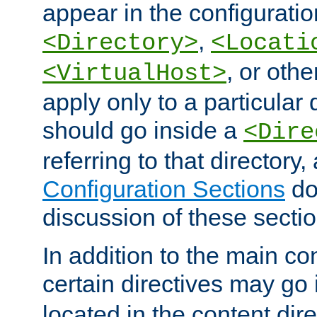
appear in the configuration
,
<Directory>
<Locati
, or other
<VirtualHost>
apply only to a particular d
should go inside a
<Dire
referring to that directory
Configuration Sections
do
discussion of these sectio
In addition to the main con
certain directives may go
located in the content dir