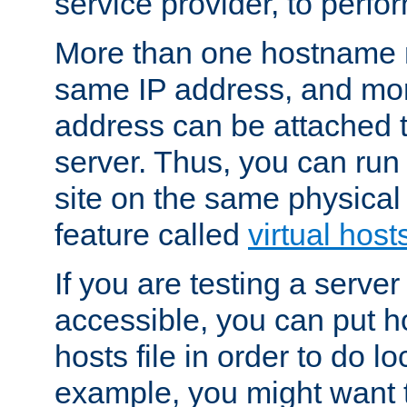
service provider, to perfor
More than one hostname m
same IP address, and mor
address can be attached 
server. Thus, you can ru
site on the same physical 
feature called
virtual host
If you are testing a server 
accessible, you can put h
hosts file in order to do lo
example, you might want t