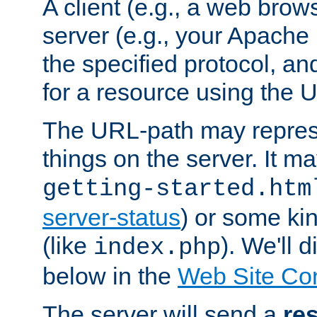
A client (e.g., a web brow
server (e.g., your Apache
the specified protocol, a
for a resource using the 
The URL-path may repres
things on the server. It may
getting-started.htm
server-status
) or some kin
(like
). We'll 
index.php
below in the
Web Site Co
The server will send a
re