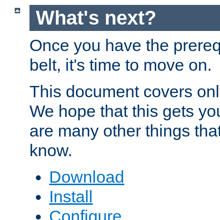
What's next?
Once you have the prereq
belt, it's time to move on.
This document covers onl
We hope that this gets you
are many other things tha
know.
Download
Install
Configure