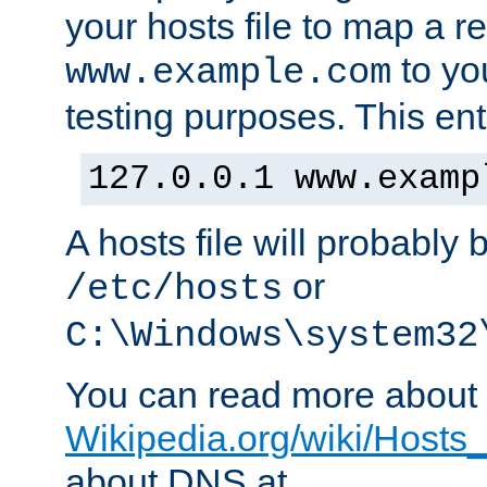
your hosts file to map a r
to you
www.example.com
testing purposes. This ent
127.0.0.1 www.examp
A hosts file will probably 
or
/etc/hosts
C:\Windows\system32
You can read more about t
Wikipedia.org/wiki/Hosts_(
about DNS at