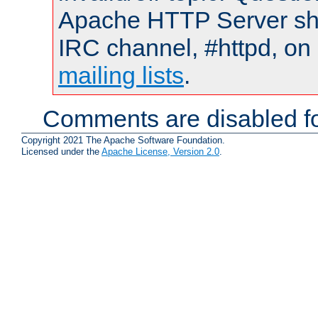
Apache HTTP Server shou
IRC channel, #httpd, on 
mailing lists
.
Comments are disabled fo
Copyright 2021 The Apache Software Foundation.
Licensed under the
Apache License, Version 2.0
.