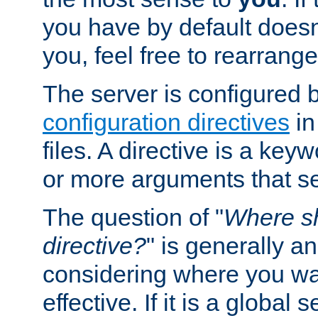
you have by default does
you, feel free to rearrange 
The server is configured 
configuration directives
in
files. A directive is a ke
or more arguments that set
The question of "
Where sh
directive?
" is generally 
considering where you wan
effective. If it is a global s