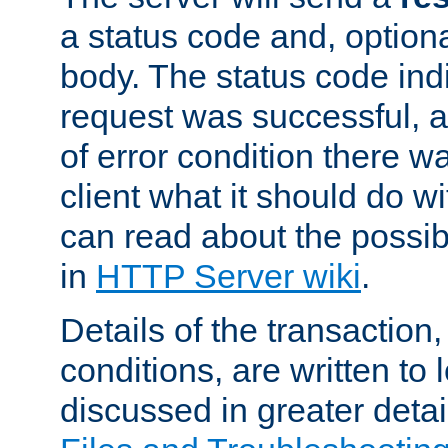
a status code and, option
body. The status code ind
request was successful, an
of error condition there wa
client what it should do w
can read about the possi
in
HTTP Server wiki
.
Details of the transaction
conditions, are written to l
discussed in greater detai