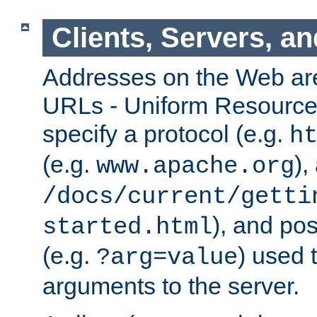
Clients, Servers, a
Addresses on the Web ar
URLs - Uniform Resource 
specify a protocol (e.g.
h
(e.g.
),
www.apache.org
/docs/current/getti
), and pos
started.html
(e.g.
) used 
?arg=value
arguments to the server.