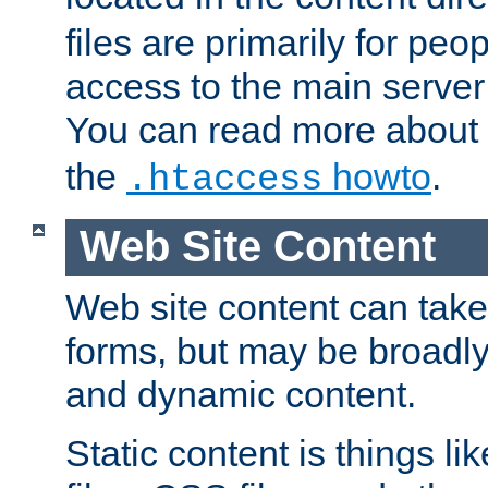
files are primarily for pe
access to the main server 
You can read more about
the
howto
.
.htaccess
Web Site Content
Web site content can take
forms, but may be broadly 
and dynamic content.
Static content is things l