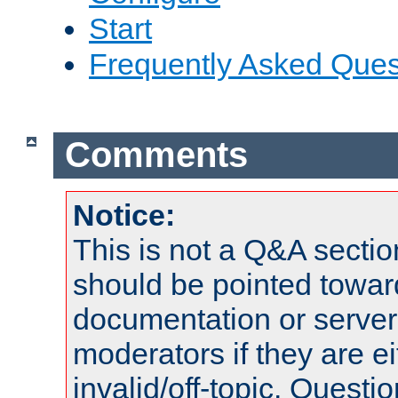
Start
Frequently Asked Ques
Comments
Notice:
This is not a Q&A sect
should be pointed towar
documentation or serve
moderators if they are 
invalid/off-topic. Quest