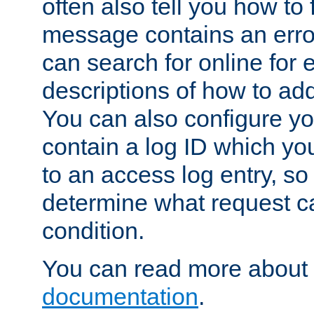
often also tell you how to f
message contains an erro
can search for online for
descriptions of how to ad
You can also configure you
contain a log ID which yo
to an access log entry, so
determine what request c
condition.
You can read more about 
documentation
.