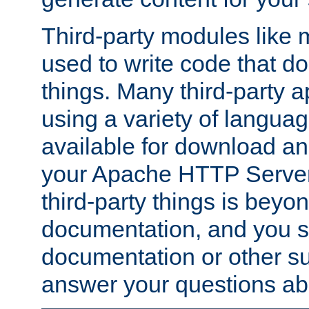
Third-party modules lik
used to write code that do
things. Many third-party ap
using a variety of languag
available for download and
your Apache HTTP Server.
third-party things is beyo
documentation, and you sh
documentation or other su
answer your questions ab