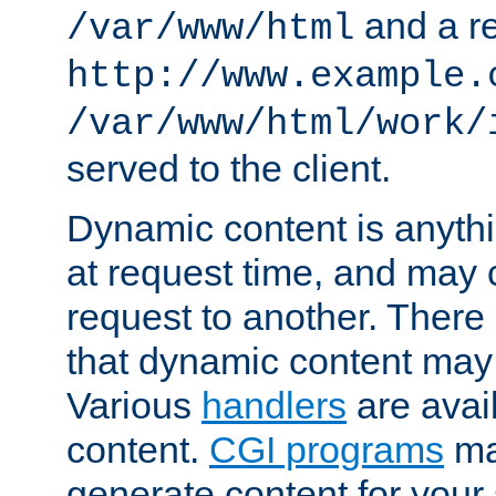
and a re
/var/www/html
http://www.example.
/var/www/html/work/
served to the client.
Dynamic content is anythi
at request time, and may
request to another. Ther
that dynamic content may
Various
handlers
are avai
content.
CGI programs
may
generate content for your 