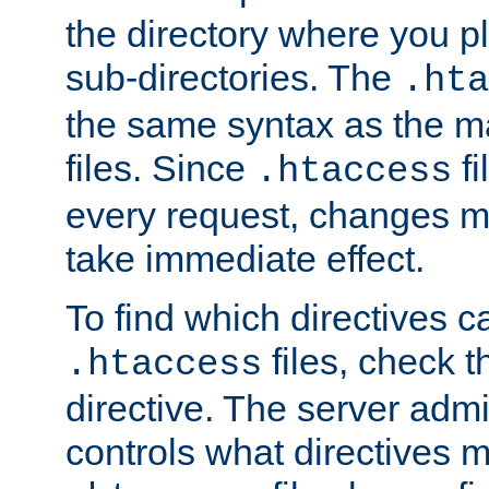
the directory where you pla
sub-directories. The
.hta
the same syntax as the ma
files. Since
fi
.htaccess
every request, changes ma
take immediate effect.
To find which directives c
files, check 
.htaccess
directive. The server admin
controls what directives 