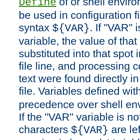
of or shell envir
Define
be used in configuration fi
syntax
. If "VAR" 
${VAR}
variable, the value of that
substituted into that spot 
file line, and processing c
text were found directly in
file. Variables defined wit
precedence over shell en
If the "VAR" variable is no
characters
are le
${VAR}