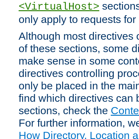
sections,
<VirtualHost>
only apply to requests for 
Although most directives 
of these sections, some di
make sense in some conte
directives controlling pro
only be placed in the main
find which directives can
sections, check the
Conte
For further information, w
How Directory, Location a