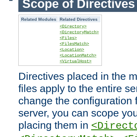
Scope of Directives
Related Modules
Related Directives
<Directory>
<DirectoryMatch>
<Files>
<FilesMatch>
<Location>
<LocationMatch>
<VirtualHost>
Directives placed in the m
files apply to the entire se
change the configuration f
server, you can scope you
placing them in
<Direct