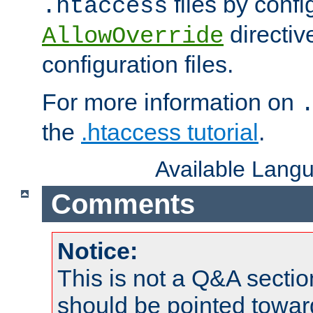
files by confi
.htaccess
directiv
AllowOverride
configuration files.
For more information on
the
.htaccess tutorial
.
Available Lang
Comments
Notice:
This is not a Q&A sect
should be pointed towar