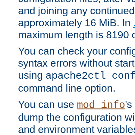
and joining any continued 
approximately 16 MiB. In
maximum length is 8190 c
You can check your configu
syntax errors without star
using
apache2ctl con
command line option.
You can use
's
mod_info
dump the configuration wit
and environment variables