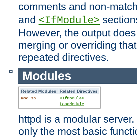
comments and non-matc
and
section
<IfModule>
However, the output does 
merging or overriding tha
repeated directives.
Modules
Related Modules
Related Directives
mod_so
<IfModule>
LoadModule
httpd is a modular server.
only the most basic functio