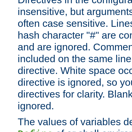
insensitive, but arguments
often case sensitive. Line
hash character "#" are c
and are ignored. Comme
included on the same line
directive. White space oc
directive is ignored, so y
directives for clarity. Blan
ignored.
The values of variables d