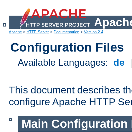
Apache
Apache
>
HTTP Server
>
Documentation
>
Version 2.4
Configuration Files
Available Languages:
de
This document describes the
configure Apache HTTP Ser
Main Configuration 