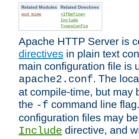
Related Modules
Related Directives
mod_mime
<IfDefine>
Include
TypesConfig
Apache HTTP Server is co
directives
in plain text con
main configuration file is 
. The locat
apache2.conf
at compile-time, but may 
the
command line flag. 
-f
configuration files may b
directive, and w
Include