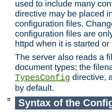
used to include many confi
directive may be placed i
configuration files. Chang
configuration files are on
httpd when it is started or
The server also reads a f
document types; the filen
directive, 
TypesConfig
by default.
Syntax of the Config