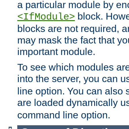
a particular module by en
block. How
<IfModule>
blocks are not required, 
may mask the fact that yo
important module.
To see which modules are
into the server, you can 
line option. You can also
are loaded dynamically u
command line option.