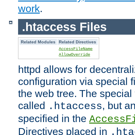
work
.
.htaccess Files
Related Modules
Related Directives
AccessFileName
AllowOverride
httpd allows for decentr
configuration via special f
the web tree. The special 
called
, but 
.htaccess
specified in the
AccessF
Directives placed in
.hta