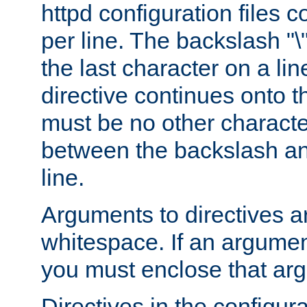
httpd configuration files c
per line. The backslash "
the last character on a lin
directive continues onto t
must be no other characte
between the backslash an
line.
Arguments to directives a
whitespace. If an argume
you must enclose that ar
Directives in the configura