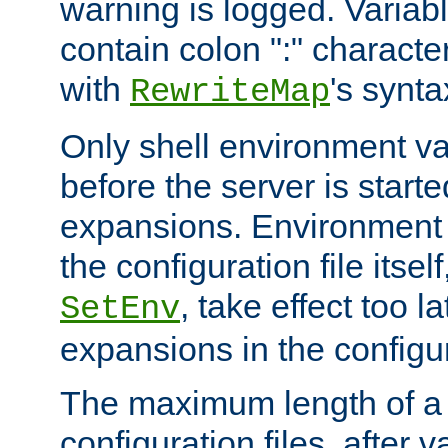
warning is logged. Varia
contain colon ":" characte
with
's synta
RewriteMap
Only shell environment va
before the server is start
expansions. Environment 
the configuration file itsel
, take effect too l
SetEnv
expansions in the configura
The maximum length of a 
configuration files, after v