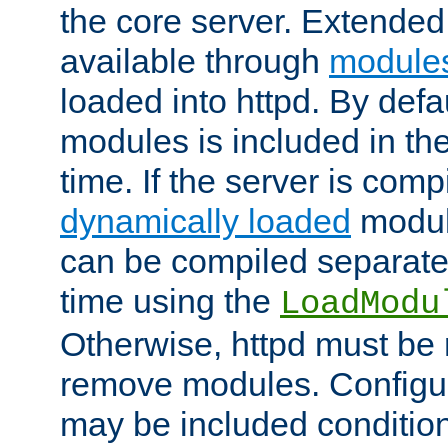
the core server. Extended
available through
module
loaded into httpd. By defa
modules is included in the
time. If the server is comp
dynamically loaded
modul
can be compiled separate
time using the
LoadModu
Otherwise, httpd must be 
remove modules. Configur
may be included condition