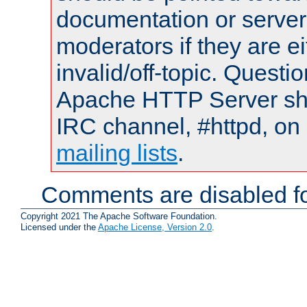
documentation or serve
moderators if they are 
invalid/off-topic. Quest
Apache HTTP Server shou
IRC channel, #httpd, on 
mailing lists
.
Comments are disabled fo
Copyright 2021 The Apache Software Foundation.
Licensed under the
Apache License, Version 2.0
.