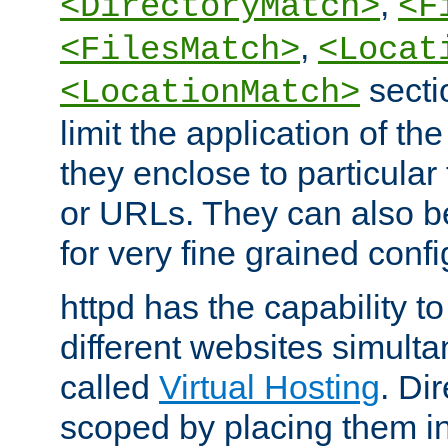
,
<DirectoryMatch>
<F
,
<FilesMatch>
<Locat
secti
<LocationMatch>
limit the application of th
they enclose to particular
or URLs. They can also b
for very fine grained confi
httpd has the capability 
different websites simulta
called
Virtual Hosting
. Di
scoped by placing them i