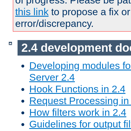
of progress. Please be pat
this link
to propose a fix or
error/discrepancy.
2.4 development d
Developing modules f
Server 2.4
Hook Functions in 2.4
Request Processing in
How filters work in 2.4
Guidelines for output fil