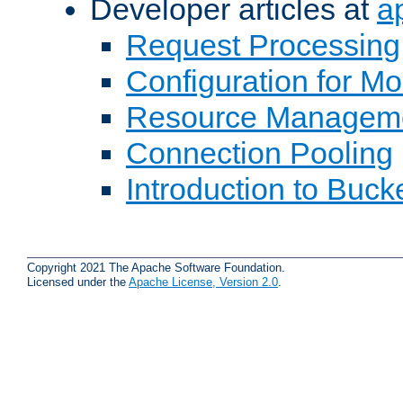
Developer articles at
a
Request Processing
Configuration for M
Resource Managem
Connection Pooling
Introduction to Buck
Copyright 2021 The Apache Software Foundation.
Licensed under the
Apache License, Version 2.0
.