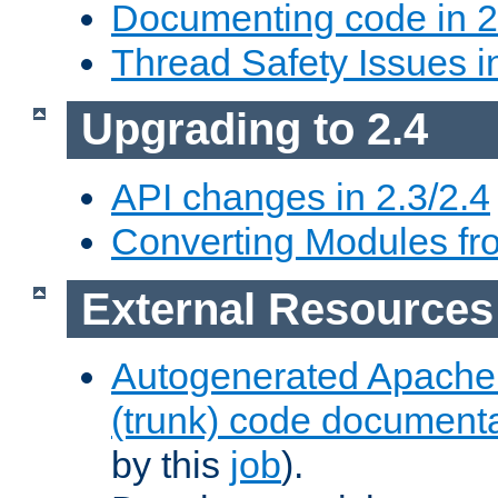
Documenting code in 2
Thread Safety Issues i
Upgrading to 2.4
API changes in 2.3/2.4
Converting Modules fro
External Resources
Autogenerated Apache
(trunk) code document
by this
job
).