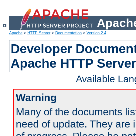
Apache
Apache
>
HTTP Server
>
Documentation
>
Version 2.4
Developer Documenta
Apache HTTP Server
Available La
Warning
Many of the documents lis
need of update. They are i