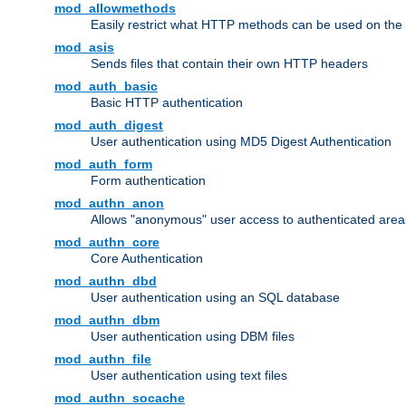
mod_allowmethods
Easily restrict what HTTP methods can be used on the
mod_asis
Sends files that contain their own HTTP headers
mod_auth_basic
Basic HTTP authentication
mod_auth_digest
User authentication using MD5 Digest Authentication
mod_auth_form
Form authentication
mod_authn_anon
Allows "anonymous" user access to authenticated area
mod_authn_core
Core Authentication
mod_authn_dbd
User authentication using an SQL database
mod_authn_dbm
User authentication using DBM files
mod_authn_file
User authentication using text files
mod_authn_socache