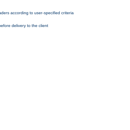
ers according to user-specified criteria
ore delivery to the client