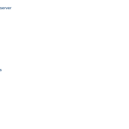
 server
s