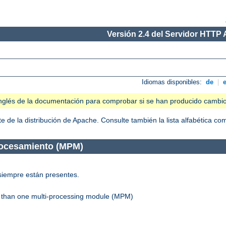
Versión 2.4 del Servidor HTTP
Idiomas disponibles:
de
|
n inglés de la documentación para comprobar si se han producido cambi
 de la distribución de Apache. Consulte también la lista alfabética c
rocesamiento (MPM)
siempre están presentes.
re than one multi-processing module (MPM)