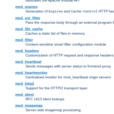
Illustrates the Apache module API
mod_expires
Generation of
and
HTTP head
Expires
Cache-Control
mod_ext_filter
Pass the response body through an external program bef
mod_file_cache
Caches a static list of files in memory
mod_filter
Context-sensitive smart filter configuration module
mod_headers
Customization of HTTP request and response headers
mod_heartbeat
Sends messages with server status to frontend proxy
mod_heartmonitor
Centralized monitor for mod_heartbeat origin servers
mod_http2
Support for the HTTP/2 transport layer
mod_ident
RFC 1413 ident lookups
mod_imagemap
Server-side imagemap processing