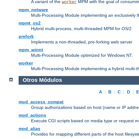
A variant of the
MPM with the goal of consuming
worker
mpm_netware
Multi-Processing Module implementing an exclusively 
mpmt_os2
Hybrid multi-process, multi-threaded MPM for OS/2
prefork
Implements a non-threaded, pre-forking web server
mpm_winnt
Multi-Processing Module optimized for Windows NT.
worker
Multi-Processing Module implementing a hybrid multi-
Otros Módulos
A
|
B
|
C
|
D
|
mod_access_compat
Group authorizations based on host (name or IP addre
mod_actions
Execute CGI scripts based on media type or request m
mod_alias
Provides for mapping different parts of the host filesy