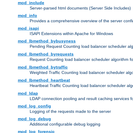
mod_include
Server-parsed html documents (Server Side Includes)
mod_info
Provides a comprehensive overview of the server confi
mod_isapi
ISAPI Extensions within Apache for Windows
mod_lbmethod_bybusyness
Pending Request Counting load balancer scheduler alg
mod_lbmethod_byrequests
Request Counting load balancer scheduler algorithm f
mod_lbmethod_bytraffic
Weighted Traffic Counting load balancer scheduler alg
mod_lbmethod_heartbeat
Heartbeat Traffic Counting load balancer scheduler alg
mod_ldap
LDAP connection pooling and result caching services 
mod_log_config
Logging of the requests made to the server
mod_log_debug
Additional configurable debug logging
mod_log_forensic