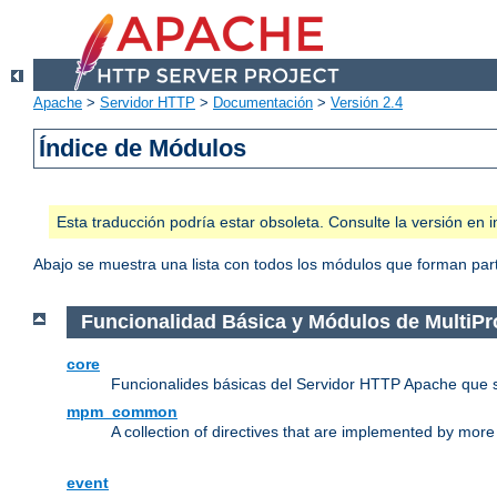
Apache
>
Servidor HTTP
>
Documentación
>
Versión 2.4
Índice de Módulos
Esta traducción podría estar obsoleta. Consulte la versión e
Abajo se muestra una lista con todos los módulos que forman parte
Funcionalidad Básica y Módulos de MultiP
core
Funcionalides básicas del Servidor HTTP Apache que 
mpm_common
A collection of directives that are implemented by mo
event