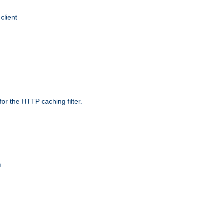
client
r the HTTP caching filter.
n