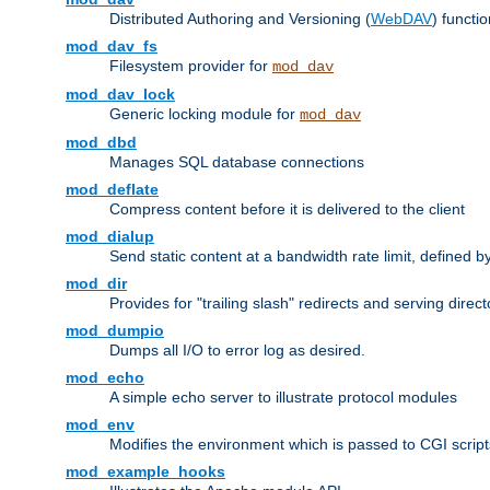
Distributed Authoring and Versioning (
WebDAV
) functio
mod_dav_fs
Filesystem provider for
mod_dav
mod_dav_lock
Generic locking module for
mod_dav
mod_dbd
Manages SQL database connections
mod_deflate
Compress content before it is delivered to the client
mod_dialup
Send static content at a bandwidth rate limit, defined
mod_dir
Provides for "trailing slash" redirects and serving direct
mod_dumpio
Dumps all I/O to error log as desired.
mod_echo
A simple echo server to illustrate protocol modules
mod_env
Modifies the environment which is passed to CGI scrip
mod_example_hooks