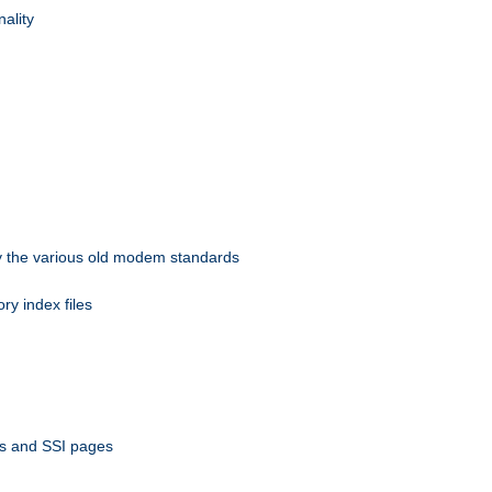
nality
 by the various old modem standards
ory index files
ts and SSI pages