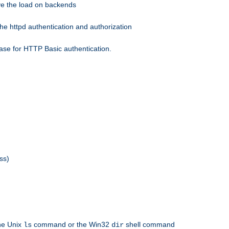
eve the load on backends
he httpd authentication and authorization
ase for HTTP Basic authentication.
ss)
the Unix
command or the Win32
shell command
ls
dir