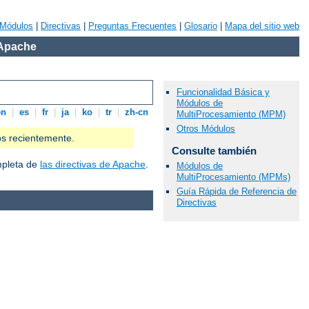
Módulos
|
Directivas
|
Preguntas Frecuentes
|
Glosario
|
Mapa del sitio web
 Apache
Funcionalidad Básica y
Módulos de
en
|
es
|
fr
|
ja
|
ko
|
tr
|
zh-cn
MultiProcesamiento (MPM)
Otros Módulos
os recientemente.
Consulte también
ompleta de
las directivas de Apache
.
Módulos de
MultiProcesamiento (MPMs)
Guía Rápida de Referencia de
Directivas