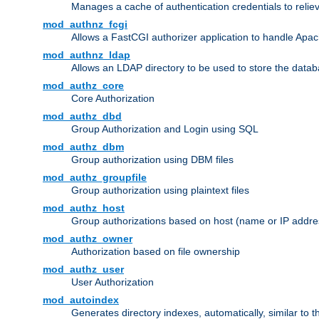
Manages a cache of authentication credentials to reli
mod_authnz_fcgi
Allows a FastCGI authorizer application to handle Apac
mod_authnz_ldap
Allows an LDAP directory to be used to store the datab
mod_authz_core
Core Authorization
mod_authz_dbd
Group Authorization and Login using SQL
mod_authz_dbm
Group authorization using DBM files
mod_authz_groupfile
Group authorization using plaintext files
mod_authz_host
Group authorizations based on host (name or IP addre
mod_authz_owner
Authorization based on file ownership
mod_authz_user
User Authorization
mod_autoindex
Generates directory indexes, automatically, similar to 