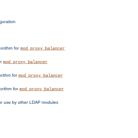
guration
orithm for
mod_proxy_balancer
or
mod_proxy_balancer
orithm for
mod_proxy_balancer
orithm for
mod_proxy_balancer
for use by other LDAP modules