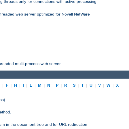
 threads only for connections with active processing
threaded web server optimized for Novell NetWare
threaded multi-process web server
E
|
F
|
H
|
I
|
L
|
M
|
N
|
P
|
R
|
S
|
T
|
U
|
V
|
W
|
X
ss)
ethod.
stem in the document tree and for URL redirection