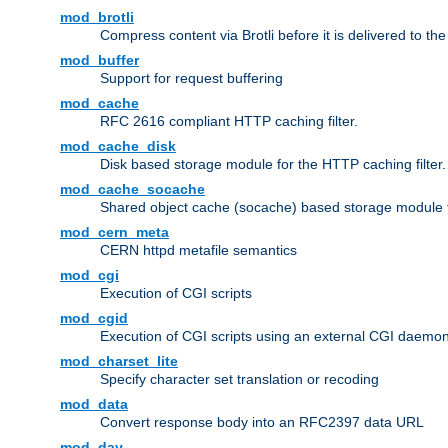
mod_brotli
Compress content via Brotli before it is delivered to the 
mod_buffer
Support for request buffering
mod_cache
RFC 2616 compliant HTTP caching filter.
mod_cache_disk
Disk based storage module for the HTTP caching filter.
mod_cache_socache
Shared object cache (socache) based storage module fo
mod_cern_meta
CERN httpd metafile semantics
mod_cgi
Execution of CGI scripts
mod_cgid
Execution of CGI scripts using an external CGI daemo
mod_charset_lite
Specify character set translation or recoding
mod_data
Convert response body into an RFC2397 data URL
mod_dav