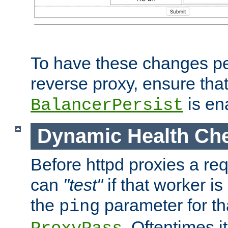
To have these changes per
reverse proxy, ensure tha
is en
BalancerPersist
Dynamic Health Ch
Before httpd proxies a req
can
"test"
if that worker is
the
parameter for th
ping
. Oftentimes i