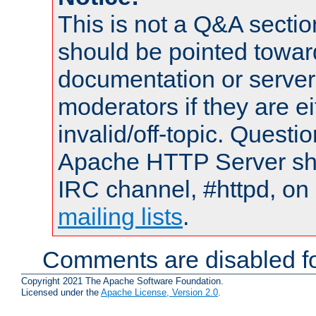
This is not a Q&A sect
should be pointed towar
documentation or serve
moderators if they are 
invalid/off-topic. Quest
Apache HTTP Server shou
IRC channel, #httpd, on 
mailing lists
.
Comments are disabled fo
Copyright 2021 The Apache Software Foundation.
Licensed under the
Apache License, Version 2.0
.