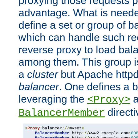
proxying those requests p
advantage. What is needed 
define a set or group of 
which can handle such re
reverse proxy to load bal
among them. This group i
a
cluster
but Apache httpd'
balancer
. One defines a 
leveraging the
a
<Proxy>
direct
BalancerMember
<
Proxy
 balancer
://
myset
>
BalancerMember
 http
://
www2
.
example
.
com
:
80