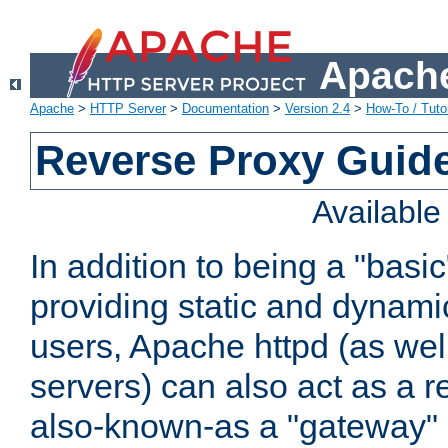
Apache
Apache
>
HTTP Server
>
Documentation
>
Version 2.4
>
How-To / Tutor
Reverse Proxy Guid
Availabl
In addition to being a "basi
providing static and dynami
users, Apache httpd (as wel
servers) can also act as a r
also-known-as a "gateway" 