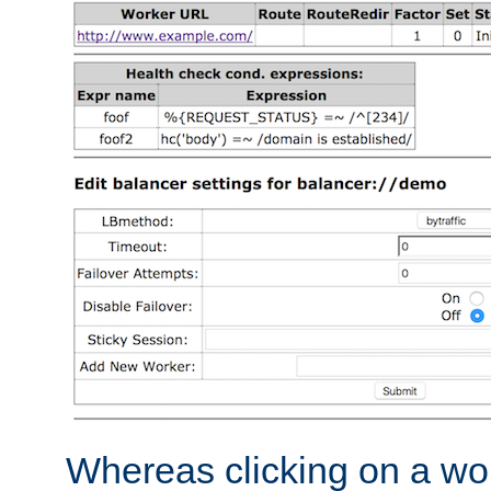
Whereas clicking on a wor