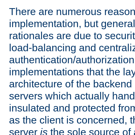
There are numerous reason
implementation, but generall
rationales are due to security
load-balancing and centrali
authentication/authorization. 
implementations that the la
architecture of the backend 
servers which actually hand
insulated and protected from
as the client is concerned, 
server
is
the sole source of a