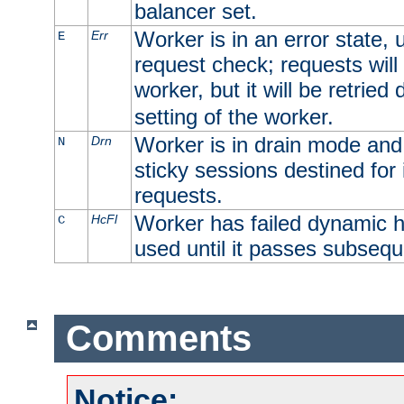
balancer set.
Worker is in an error state, u
Err
E
request check; requests will 
worker, but it will be retrie
setting of the worker.
Worker is in drain mode and 
Drn
N
sticky sessions destined for i
requests.
Worker has failed dynamic h
HcFl
C
used until it passes subsequ
Comments
Notice: