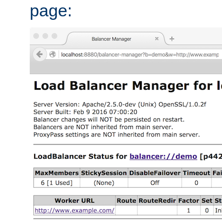
page: