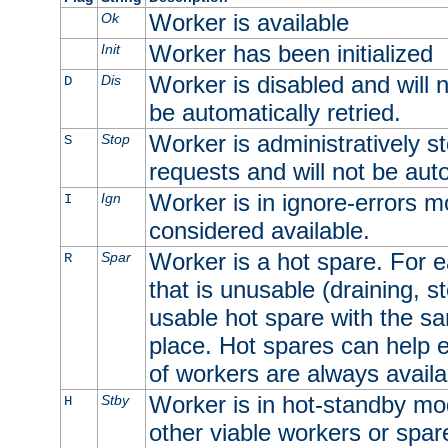
Worker is available
Ok
Worker has been initialized
Init
Worker is disabled and will n
Dis
D
be automatically retried.
Worker is administratively st
Stop
S
requests and will not be auto
Worker is in ignore-errors m
Ign
I
considered available.
Worker is a hot spare. For e
Spar
R
that is unusable (draining, st
usable hot spare with the sam
place. Hot spares can help 
of workers are always availa
Worker is in hot-standby mod
Stby
H
other viable workers or spare