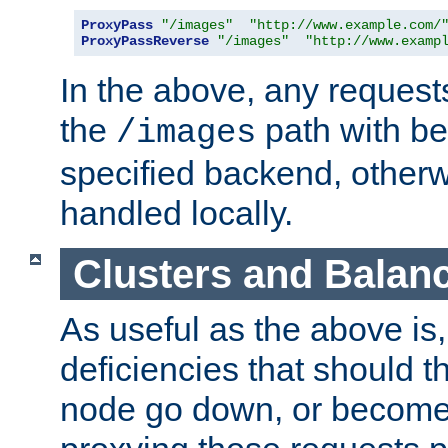
ProxyPass
"/images"
"http://www.example.com/
ProxyPassReverse
"/images"
"http://www.examp
In the above, any requests
the
path with be
/images
specified backend, otherwi
handled locally.
Clusters and Balan
As useful as the above is, i
deficiencies that should t
node go down, or become 