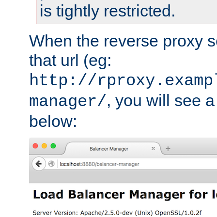
is tightly restricted.
When the reverse proxy s
that url (eg:
http://rproxy.examp
, you will see a
manager/
below: