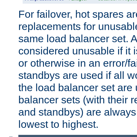
For failover, hot spares a
replacements for unusable
same load balancer set. A
considered unusable if it 
or otherwise in an error/fa
standbys are used if all 
the load balancer set are
balancer sets (with their 
and standbys) are always 
lowest to highest.