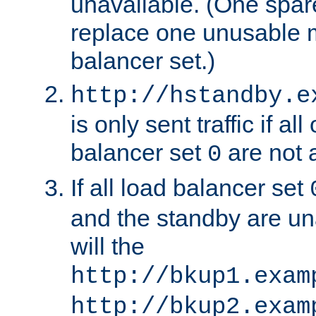
unavailable. (One spare
replace one unusable 
balancer set.)
http://hstandby.e
is only sent traffic if al
balancer set
are not a
0
If all load balancer set
and the standby are un
will the
http://bkup1.exam
http://bkup2.exam