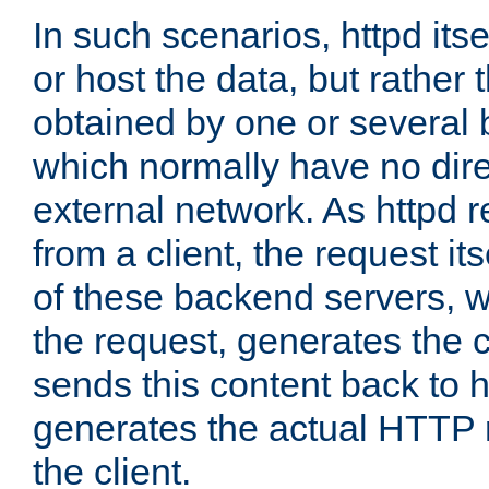
In such scenarios, httpd its
or host the data, but rather 
obtained by one or several
which normally have no dire
external network. As httpd 
from a client, the request its
of these backend servers, 
the request, generates the 
sends this content back to h
generates the actual HTTP 
the client.