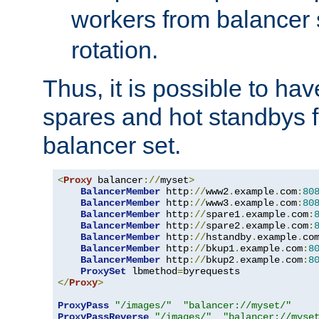
workers from balancer
rotation.
Thus, it is possible to ha
spares and hot standbys f
balancer set.
<
Proxy
 balancer
://
myset
>
BalancerMember
 http
://
www2
.
example
.
com
:
80
BalancerMember
 http
://
www3
.
example
.
com
:
80
BalancerMember
 http
://
spare1
.
example
.
com
:
BalancerMember
 http
://
spare2
.
example
.
com
:
BalancerMember
 http
://
hstandby
.
example
.
co
BalancerMember
 http
://
bkup1
.
example
.
com
:
8
BalancerMember
 http
://
bkup2
.
example
.
com
:
8
ProxySet
 lbmethod
=
</
Proxy
>
ProxyPass
"/images/"
"balancer://myset/"
ProxyPassReverse
"/images/"
"balancer://myse