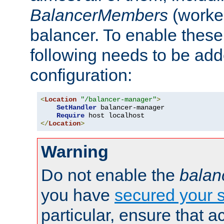
BalancerMembers
(worker
balancer. To enable these 
following needs to be add
configuration:
<
Location
"/balancer-manager"
>
SetHandler
 balancer-manager

Require
</
Location
>
Warning
Do not enable the
balan
you have
secured your s
particular, ensure that 