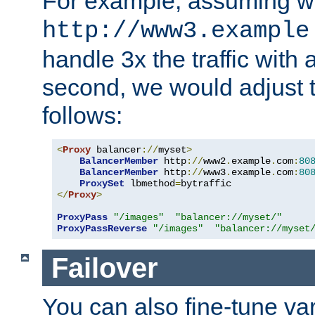
For example, assuming w
http://www3.example
handle 3x the traffic with 
second, we would adjust t
follows:
<
Proxy
 balancer
://
myset
>
BalancerMember
 http
://
www2
.
example
.
com
:
80
BalancerMember
 http
://
www3
.
example
.
com
:
80
ProxySet
 lbmethod
=
</
Proxy
>
ProxyPass
"/images"
"balancer://myset/"
ProxyPassReverse
"/images"
"balancer://myset
Failover
You can also fine-tune var