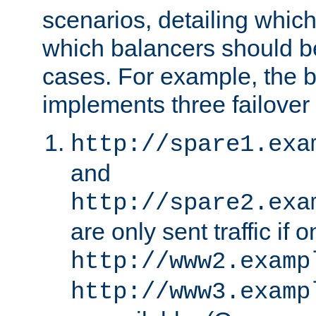
scenarios, detailing whic
which balancers should b
cases. For example, the 
implements three failover
http://spare1.exa
and
http://spare2.exa
are only sent traffic if 
http://www2.examp
http://www3.examp