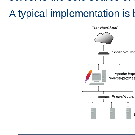
A typical implementation is