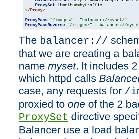
BalancerMember
 http
://
www3
.
example
.
com
:
80
ProxySet
 lbmethod
=
</
Proxy
>
ProxyPass
"/images/"
"balancer://myset/"
ProxyPassReverse
"/images/"
"balancer://myse
The
scheme
balancer://
that we are creating a bal
name
myset
. It includes 
which httpd calls
Balance
case, any requests for
/i
proxied to
one
of the 2 b
directive speci
ProxySet
Balancer use a load balan