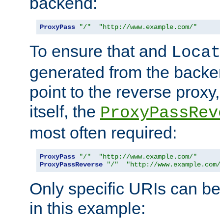
backend:
ProxyPass
"/"
"http://www.example.com/"
To ensure that and
Loca
generated from the backe
point to the reverse proxy,
itself, the
ProxyPassRev
most often required:
ProxyPass
"/"
"http://www.example.com/"
ProxyPassReverse
"/"
"http://www.example.com
Only specific URIs can b
in this example: