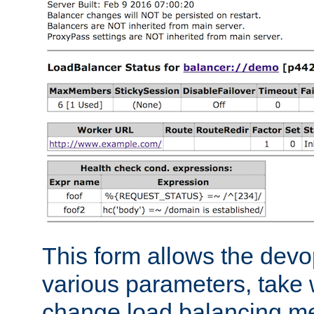
This form allows the devo
various parameters, take w
change load balancing m