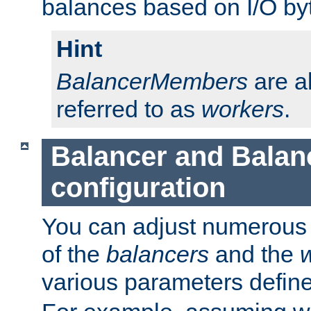
balances based on I/O by
Hint
BalancerMembers
are a
referred to as
workers
.
Balancer and Bala
configuration
You can adjust numerous c
of the
balancers
and the
various parameters defin