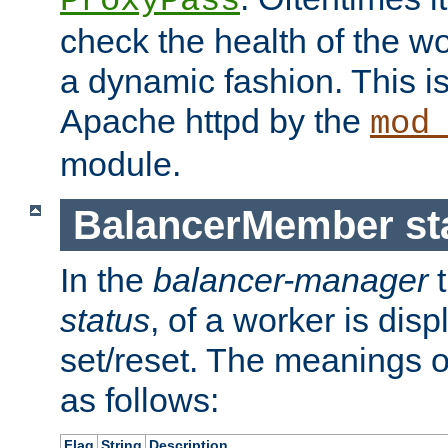
ProxyPass
check the health of the w
a dynamic fashion. This i
Apache httpd by the
mod
module.
BalancerMember sta
In the
balancer-manager
t
status
, of a worker is dis
set/reset. The meanings o
as follows:
Flag
String
Description