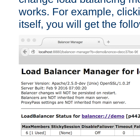
works. For example, click
itself, you will get the fol