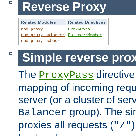
Reverse Proxy
Related Modules
Related Directives
mod_proxy
ProxyPass
mod_proxy_balancer
BalancerMember
mod_proxy_hcheck
Simple reverse pro
The
directive
ProxyPass
mapping of incoming requ
server (or a cluster of se
group). The si
Balancer
proxies all requests (
)
"/"