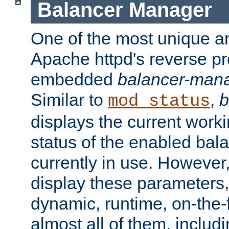
Balancer Manager
One of the most unique an
Apache httpd's reverse pr
embedded
balancer-man
Similar to
,
b
mod_status
displays the current work
status of the enabled bal
currently in use. However,
display these parameters, 
dynamic, runtime, on-the-f
almost all of them, inclu