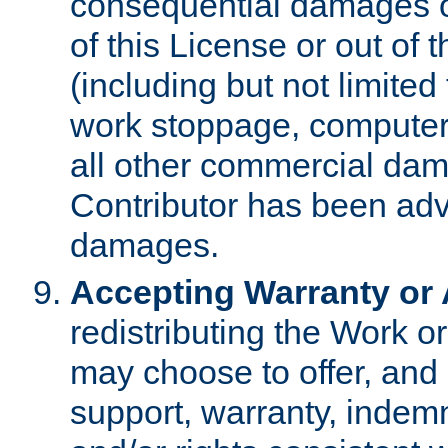
consequential damages of
of this License or out of 
(including but not limited
work stoppage, computer 
all other commercial dam
Contributor has been advi
damages.
Accepting Warranty or A
redistributing the Work o
may choose to offer, and 
support, warranty, indemnit