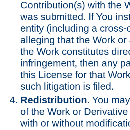
Contribution(s) with the 
was submitted. If You inst
entity (including a cross-
alleging that the Work or
the Work constitutes direc
infringement, then any p
this License for that Work
such litigation is filed.
Redistribution.
You may 
of the Work or Derivativ
with or without modificat