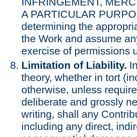
INFRINGEMENT, MERCH
A PARTICULAR PURPOSE. 
determining the appropria
the Work and assume any
exercise of permissions u
Limitation of Liability.
In
theory, whether in tort (i
otherwise, unless requir
deliberate and grossly ne
writing, shall any Contri
including any direct, indir