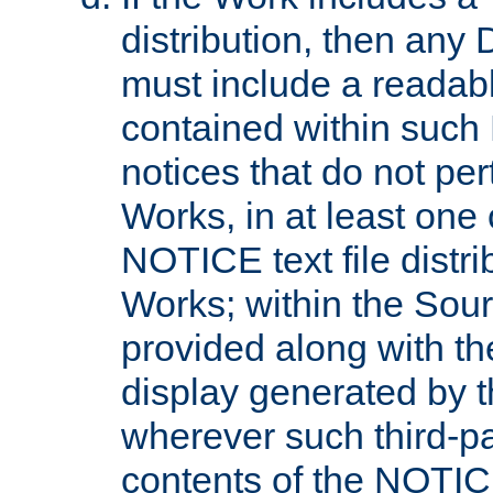
distribution, then any 
must include a readabl
contained within such
notices that do not per
Works, in at least one 
NOTICE text file distri
Works; within the Sour
provided along with th
display generated by t
wherever such third-pa
contents of the NOTICE