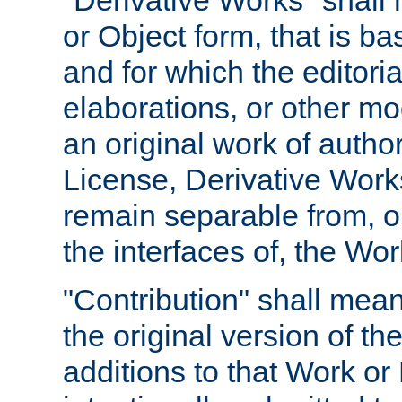
"Derivative Works" shall
or Object form, that is b
and for which the editoria
elaborations, or other mo
an original work of autho
License, Derivative Works
remain separable from, or
the interfaces of, the Wo
"Contribution" shall mean
the original version of t
additions to that Work or 