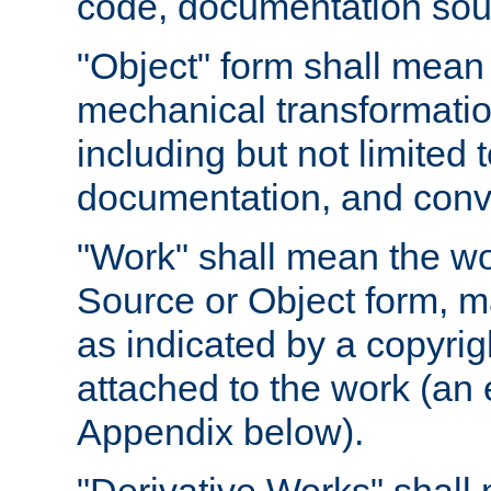
code, documentation sourc
"Object" form shall mean
mechanical transformation
including but not limited
documentation, and conve
"Work" shall mean the wo
Source or Object form, m
as indicated by a copyrigh
attached to the work (an 
Appendix below).