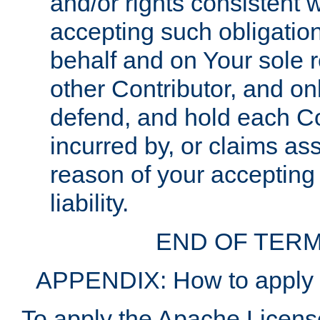
and/or rights consistent 
accepting such obligatio
behalf and on Your sole r
other Contributor, and onl
defend, and hold each Con
incurred by, or claims as
reason of your accepting
liability.
END OF TERM
APPENDIX: How to apply t
To apply the Apache License