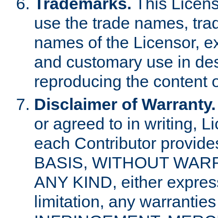
Trademarks.
This Licens
use the trade names, tra
names of the Licensor, e
and customary use in des
reproducing the content o
Disclaimer of Warranty.
or agreed to in writing, 
each Contributor provides
BASIS, WITHOUT WAR
ANY KIND, either express 
limitation, any warrantie