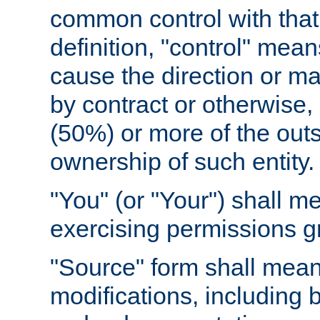
common control with that 
definition, "control" means
cause the direction or m
by contract or otherwise, o
(50%) or more of the outst
ownership of such entity.
"You" (or "Your") shall m
exercising permissions g
"Source" form shall mean
modifications, including 