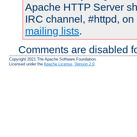
Apache HTTP Server shou
IRC channel, #httpd, on 
mailing lists
.
Comments are disabled fo
Copyright 2021 The Apache Software Foundation.
Licensed under the
Apache License, Version 2.0
.