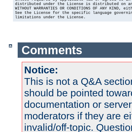
distributed under the License is distributed on an
WITHOUT WARRANTIES OR CONDITIONS OF ANY KIND, eith
See the License for the specific language governin
limitations under the License.
Comments
Notice:
This is not a Q&A sect
should be pointed towar
documentation or serve
moderators if they are 
invalid/off-topic. Quest