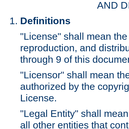
AND D
Definitions
"License" shall mean the 
reproduction, and distrib
through 9 of this docume
"Licensor" shall mean the
authorized by the copyrig
License.
"Legal Entity" shall mean
all other entities that con