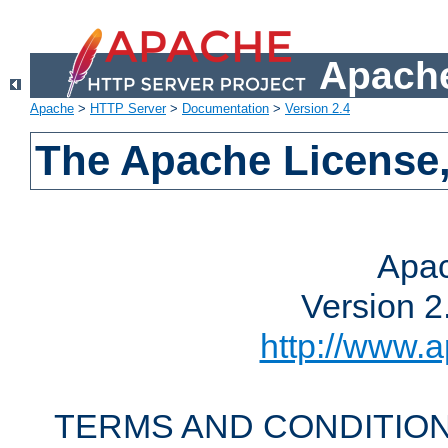
Apache
Apache
>
HTTP Server
>
Documentation
>
Version 2.4
The Apache License,
Apac
Version 2
http://www.a
TERMS AND CONDITION