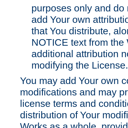
purposes only and do 
add Your own attributi
that You distribute, a
NOTICE text from the 
additional attribution
modifying the License.
You may add Your own co
modifications and may pro
license terms and conditi
distribution of Your modif
Works as a whole, provid