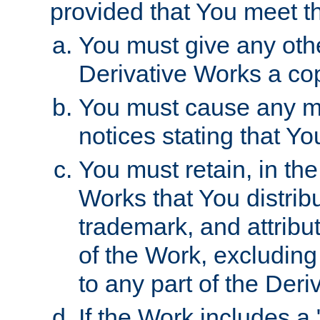
provided that You meet th
You must give any othe
Derivative Works a cop
You must cause any mod
notices stating that Yo
You must retain, in th
Works that You distribu
trademark, and attribu
of the Work, excluding
to any part of the Der
If the Work includes a 