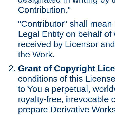
Contribution."
"Contributor" shall mean 
Legal Entity on behalf o
received by Licensor and
the Work.
Grant of Copyright Lic
conditions of this Licens
to You a perpetual, worl
royalty-free, irrevocable 
prepare Derivative Works o