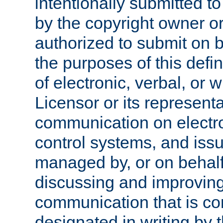
intentionally submitted to
by the copyright owner or
authorized to submit on b
the purposes of this defi
of electronic, verbal, or 
Licensor or its representa
communication on electro
control systems, and issu
managed by, or on behalf 
discussing and improving
communication that is c
designated in writing by 