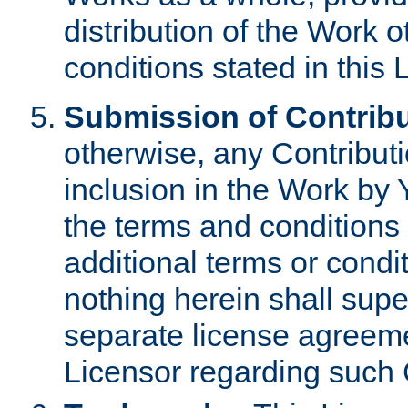
distribution of the Work 
conditions stated in this 
Submission of Contribu
otherwise, any Contributi
inclusion in the Work by 
the terms and conditions 
additional terms or condi
nothing herein shall sup
separate license agreem
Licensor regarding such 