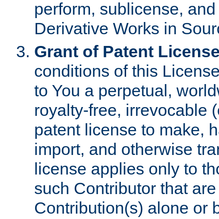
perform, sublicense, and
Derivative Works in Sour
Grant of Patent License
conditions of this Licens
to You a perpetual, worl
royalty-free, irrevocable 
patent license to make, ha
import, and otherwise tr
license applies only to t
such Contributor that are 
Contribution(s) alone or 