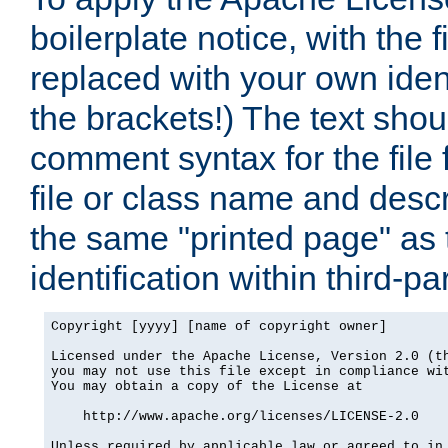
boilerplate notice, with the 
replaced with your own ident
the brackets!) The text shou
comment syntax for the file
file or class name and desc
the same "printed page" as t
identification within third-pa
Copyright [yyyy] [name of copyright owner]

Licensed under the Apache License, Version 2.0 (th
you may not use this file except in compliance wit
You may obtain a copy of the License at

    http://www.apache.org/licenses/LICENSE-2.0

Unless required by applicable law or agreed to in 