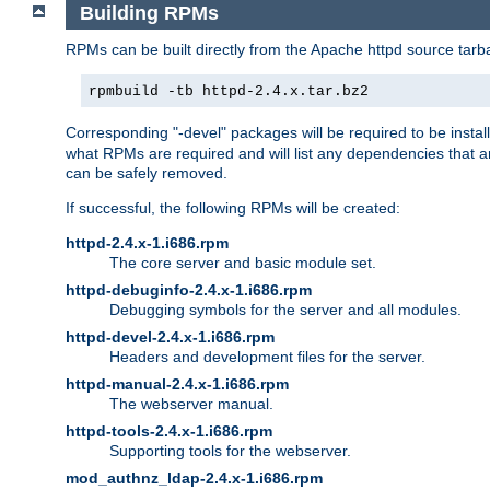
Building RPMs
RPMs can be built directly from the Apache httpd source tarb
rpmbuild -tb httpd-2.4.x.tar.bz2
Corresponding "-devel" packages will be required to be instal
what RPMs are required and will list any dependencies that ar
can be safely removed.
If successful, the following RPMs will be created:
httpd-2.4.x-1.i686.rpm
The core server and basic module set.
httpd-debuginfo-2.4.x-1.i686.rpm
Debugging symbols for the server and all modules.
httpd-devel-2.4.x-1.i686.rpm
Headers and development files for the server.
httpd-manual-2.4.x-1.i686.rpm
The webserver manual.
httpd-tools-2.4.x-1.i686.rpm
Supporting tools for the webserver.
mod_authnz_ldap-2.4.x-1.i686.rpm