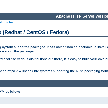
Apache HTTP Server Version
ific Notes
(Redhat / CentOS / Fedora)
 system supported packages, it can sometimes be desirable to install 
ersions of the packages.
Ms for the various distributions out there, it is easy to build your own
Apache httpd 2.4 under Unix systems supporting the RPM packaging form
PM as follows: