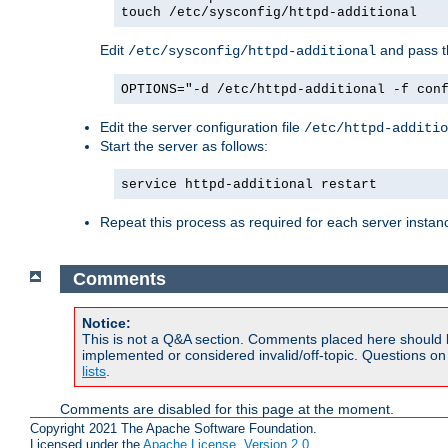
touch /etc/sysconfig/httpd-additional
Edit
and pass th
/etc/sysconfig/httpd-additional
OPTIONS="-d /etc/httpd-additional -f con
Edit the server configuration file
/etc/httpd-additio
Start the server as follows:
service httpd-additional restart
Repeat this process as required for each server instan
Comments
Notice:
This is not a Q&A section. Comments placed here should 
implemented or considered invalid/off-topic. Questions o
lists
.
Comments are disabled for this page at the moment.
Copyright 2021 The Apache Software Foundation.
Licensed under the
Apache License, Version 2.0
.