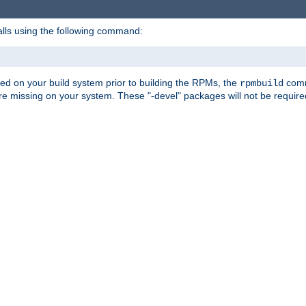
alls using the following command:
led on your build system prior to building the RPMs, the
comma
rpmbuild
e missing on your system. These "-devel" packages will not be required