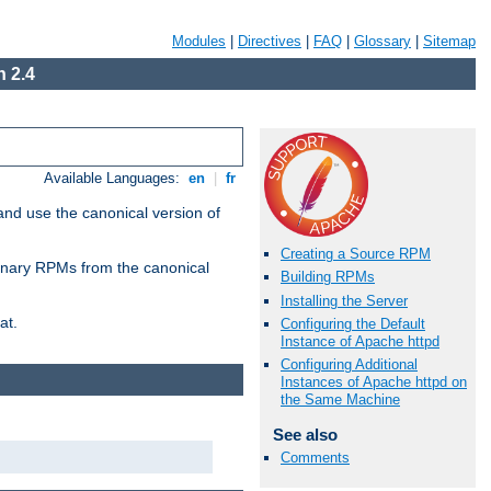
Modules
|
Directives
|
FAQ
|
Glossary
|
Sitemap
 2.4
Available Languages:
en
|
fr
and use the canonical version of
Creating a Source RPM
 binary RPMs from the canonical
Building RPMs
Installing the Server
at.
Configuring the Default
Instance of Apache httpd
Configuring Additional
Instances of Apache httpd on
the Same Machine
See also
Comments