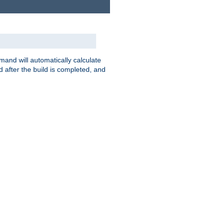
nd will automatically calculate
 after the build is completed, and