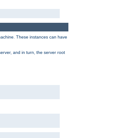
 machine. These instances can have
rver, and in turn, the server root