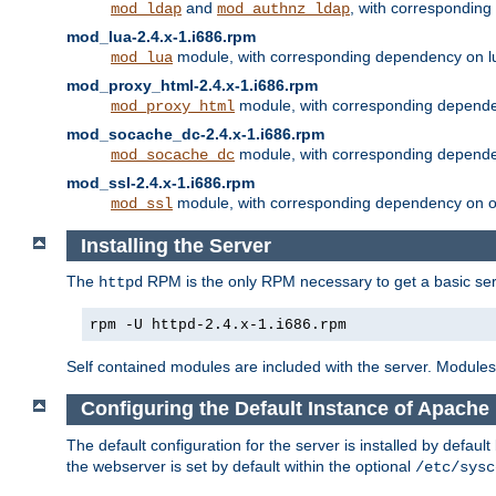
and
, with correspondin
mod_ldap
mod_authnz_ldap
mod_lua-2.4.x-1.i686.rpm
module, with corresponding dependency on l
mod_lua
mod_proxy_html-2.4.x-1.i686.rpm
module, with corresponding depende
mod_proxy_html
mod_socache_dc-2.4.x-1.i686.rpm
module, with corresponding depende
mod_socache_dc
mod_ssl-2.4.x-1.i686.rpm
module, with corresponding dependency on o
mod_ssl
Installing the Server
The
RPM is the only RPM necessary to get a basic server
httpd
rpm -U httpd-2.4.x-1.i686.rpm
Self contained modules are included with the server. Modules 
Configuring the Default Instance of Apache 
The default configuration for the server is installed by defaul
the webserver is set by default within the optional
/etc/sysc