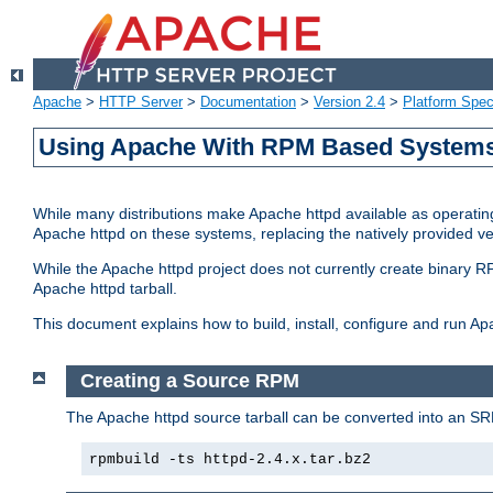
Apache
>
HTTP Server
>
Documentation
>
Version 2.4
>
Platform Spec
Using Apache With RPM Based Systems 
While many distributions make Apache httpd available as operating
Apache httpd on these systems, replacing the natively provided v
While the Apache httpd project does not currently create binary RP
Apache httpd tarball.
This document explains how to build, install, configure and run 
Creating a Source RPM
The Apache httpd source tarball can be converted into an SR
rpmbuild -ts httpd-2.4.x.tar.bz2