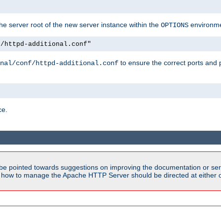
e server root of the new server instance within the
environme
OPTIONS
f/httpd-additional.conf"
to ensure the correct ports and 
nal/conf/httpd-additional.conf
ce.
be pointed towards suggestions on improving the documentation or ser
n how to manage the Apache HTTP Server should be directed at either ou