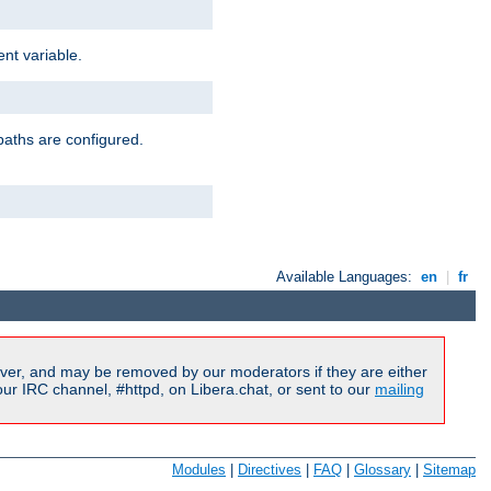
nt variable.
paths are configured.
Available Languages:
en
|
fr
ver, and may be removed by our moderators if they are either
r IRC channel, #httpd, on Libera.chat, or sent to our
mailing
Modules
|
Directives
|
FAQ
|
Glossary
|
Sitemap