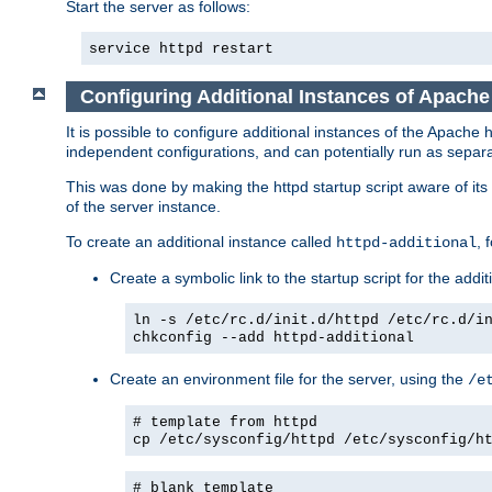
Start the server as follows:
service httpd restart
Configuring Additional Instances of Apach
It is possible to configure additional instances of the Apac
independent configurations, and can potentially run as separa
This was done by making the httpd startup script aware of its 
of the server instance.
To create an additional instance called
, 
httpd-additional
Create a symbolic link to the startup script for the addit
ln -s /etc/rc.d/init.d/httpd /etc/rc.d/i
chkconfig --add httpd-additional
Create an environment file for the server, using the
/e
# template from httpd
cp /etc/sysconfig/httpd /etc/sysconfig/h
# blank template