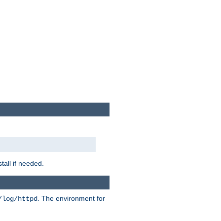
tall if needed.
. The environment for
/log/httpd