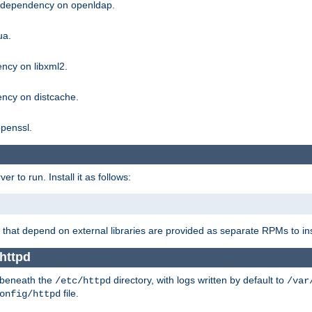
g dependency on openldap.
ua.
ncy on libxml2.
ncy on distcache.
penssl.
 to run. Install it as follows:
that depend on external libraries are provided as separate RPMs to ins
httpd
t beneath the
directory, with logs written by default to
/etc/httpd
/var
file.
onfig/httpd