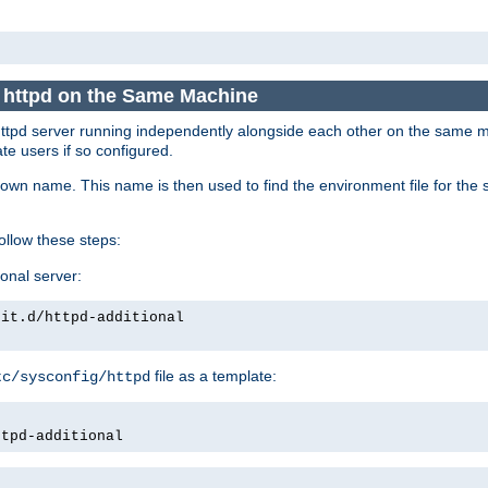
e httpd on the Same Machine
he httpd server running independently alongside each other on the same
te users if so configured.
own name. This name is then used to find the environment file for the se
follow these steps:
ional server:
nit.d/httpd-additional
file as a template:
tc/sysconfig/httpd
ttpd-additional