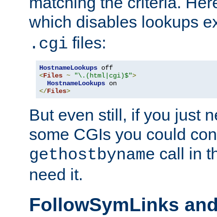
matching the criteria. He
which disables lookups e
files:
.cgi
HostnameLookups
<
Files
~
"\.(html|cgi)$"
>
HostnameLookups
</
Files
>
But even still, if you jus
some CGIs you could cons
call in 
gethostbyname
need it.
FollowSymLinks an