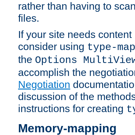
rather than having to scan
files.
If your site needs content
consider using
type-ma
the
Options MultiVie
accomplish the negotiati
Negotiation
documentation 
discussion of the methods
instructions for creating
t
Memory-mapping