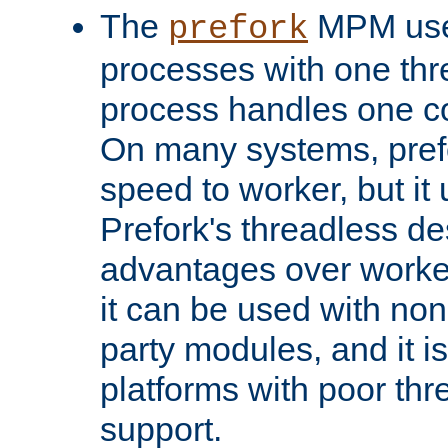
The
MPM uses
prefork
processes with one th
process handles one co
On many systems, pref
speed to worker, but i
Prefork's threadless d
advantages over worker
it can be used with non
party modules, and it i
platforms with poor th
support.