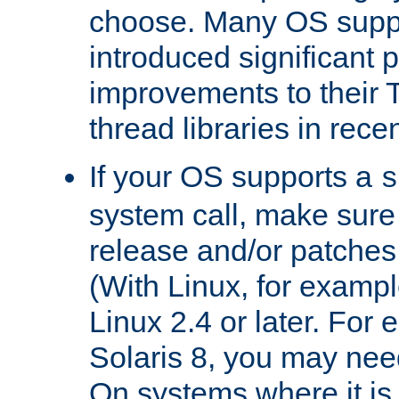
choose. Many OS supp
introduced significant
improvements to their
thread libraries in rece
If your OS supports a
s
system call, make sure 
release and/or patches
(With Linux, for examp
Linux 2.4 or later. For 
Solaris 8, you may need
On systems where it is 