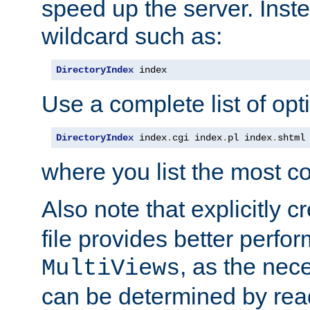
speed up the server. Inste
wildcard such as:
DirectoryIndex
 index
Use a complete list of opt
DirectoryIndex
 index
.
cgi index
.
pl index
.
shtml
where you list the most c
Also note that explicitly c
file provides better perf
, as the nec
MultiViews
can be determined by readi