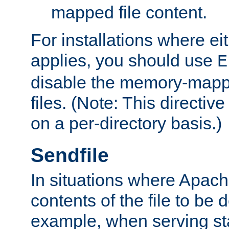
mapped file content.
For installations where eit
applies, you should use
E
disable the memory-mappi
files. (Note: This directiv
on a per-directory basis.)
Sendfile
In situations where Apach
contents of the file to be d
example, when serving stati