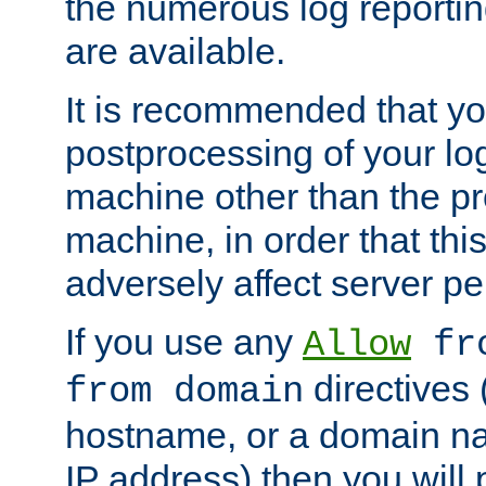
the numerous log reporti
are available.
It is recommended that you
postprocessing of your lo
machine other than the p
machine, in order that this
adversely affect server p
If you use any
Allow
fro
directives (
from domain
hostname, or a domain na
IP address) then you will