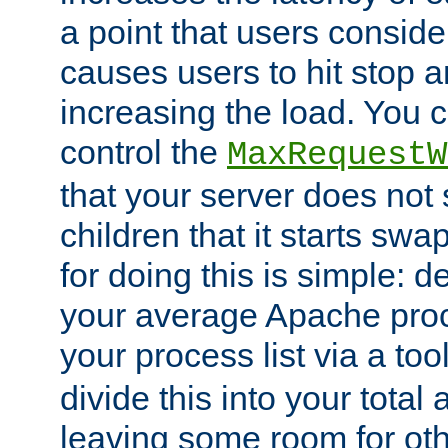
a point that users conside
causes users to hit stop a
increasing the load. You 
control the
MaxRequestW
that your server does no
children that it starts sw
for doing this is simple: d
your average Apache proc
your process list via a to
divide this into your total
leaving some room for ot