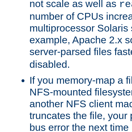
not scale as well as
re
number of CPUs incre
multiprocessor Solaris 
example, Apache 2.x s
server-parsed files fa
disabled.
If you memory-map a fi
NFS-mounted filesyste
another NFS client mac
truncates the file, you
bus error the next time 