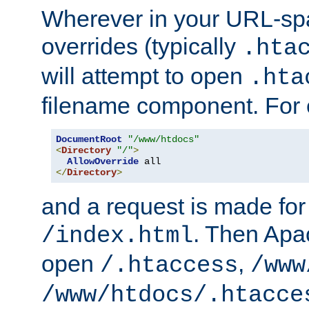
Wherever in your URL-sp
overrides (typically
.hta
will attempt to open
.hta
filename component. For
DocumentRoot
"/www/htdocs"
<
Directory
"/"
>
AllowOverride
</
Directory
>
and a request is made for
. Then Apac
/index.html
open
,
/.htaccess
/www
/www/htdocs/.htacce