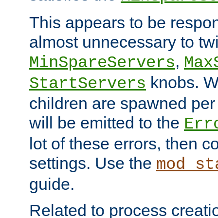
This appears to be respon
almost unnecessary to twi
,
MinSpareServers
Max
knobs. W
StartServers
children are spawned pe
will be emitted to the
Err
lot of these errors, then 
settings. Use the
mod_st
guide.
Related to process creati