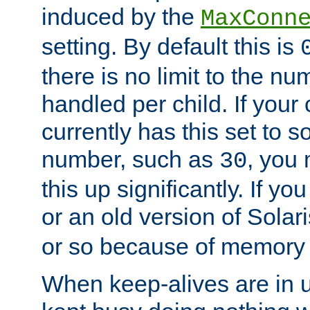
induced by the
MaxConn
setting. By default this is
there is no limit to the n
handled per child. If your
currently has this set to 
number, such as
, you
30
this up significantly. If 
or an old version of Solaris
or so because of memory 
When keep-alives are in u