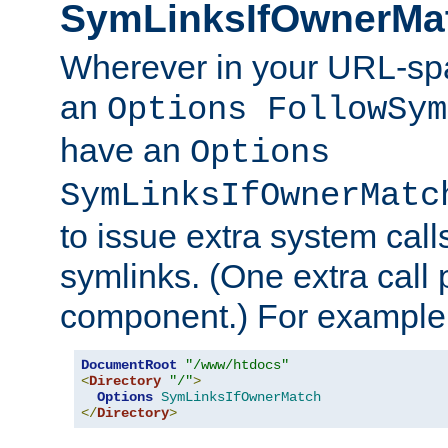
SymLinksIfOwnerMa
Wherever in your URL-sp
an
Options FollowSym
have an
Options
SymLinksIfOwnerMatc
to issue extra system call
symlinks. (One extra call 
component.) For example,
DocumentRoot
"/www/htdocs"
<
Directory
"/"
>
Options
SymLinksIfOwnerMatch
</
Directory
>