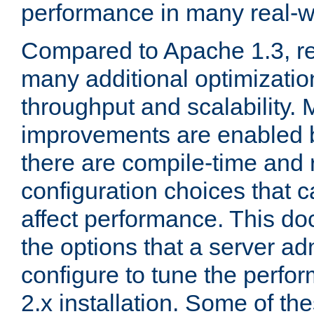
performance in many real-wo
Compared to Apache 1.3, re
many additional optimizatio
throughput and scalability. 
improvements are enabled b
there are compile-time and 
configuration choices that c
affect performance. This d
the options that a server ad
configure to tune the perf
2.x installation. Some of th