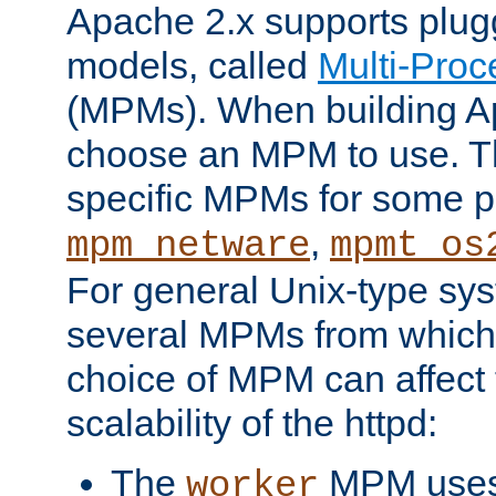
Apache 2.x supports plug
models, called
Multi-Pro
(MPMs). When building A
choose an MPM to use. Th
specific MPMs for some p
,
mpm_netware
mpmt_os
For general Unix-type sys
several MPMs from which
choice of MPM can affect
scalability of the httpd:
The
MPM uses 
worker