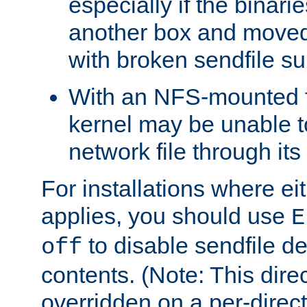
especially if the binari
another box and moved
with broken sendfile su
With an NFS-mounted f
kernel may be unable to
network file through it
For installations where eit
applies, you should use
E
to disable sendfile del
off
contents. (Note: This dire
overridden on a per-direct