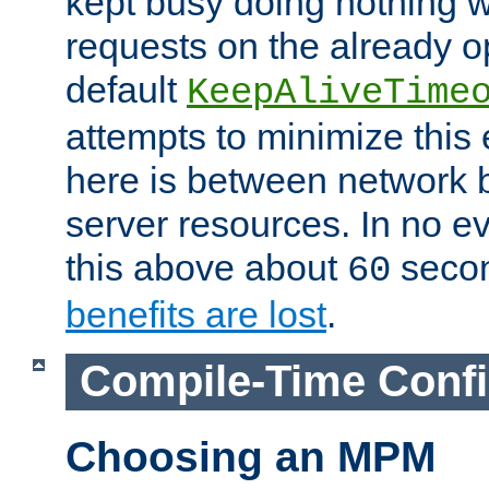
kept busy doing nothing w
requests on the already 
default
KeepAliveTime
attempts to minimize this e
here is between network
server resources. In no e
this above about
seco
60
benefits are lost
.
Compile-Time Confi
Choosing an MPM