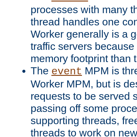
processes with many t
thread handles one con
Worker generally is a g
traffic servers because 
memory footprint than 
The
MPM is thre
event
Worker MPM, but is de
requests to be served 
passing off some proce
supporting threads, fre
threads to work on new