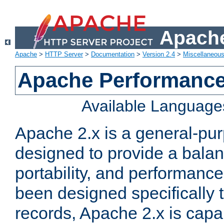
Apache
Apache
>
HTTP Server
>
Documentation
>
Version 2.4
>
Miscellaneou
Apache Performance
Available Language
Apache 2.x is a general-pu
designed to provide a balance
portability, and performance
been designed specifically
records, Apache 2.x is capa