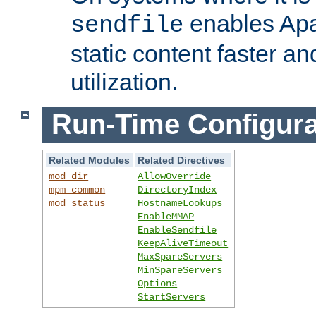
enables Apa
sendfile
static content faster a
utilization.
Run-Time Configura
Related Modules
Related Directives
mod_dir
AllowOverride
mpm_common
DirectoryIndex
mod_status
HostnameLookups
EnableMMAP
EnableSendfile
KeepAliveTimeout
MaxSpareServers
MinSpareServers
Options
StartServers