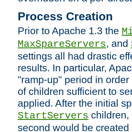
Process Creation
Prior to Apache 1.3 the
M
, and
MaxSpareServers
settings all had drastic e
results. In particular, Apa
"ramp-up" period in order
of children sufficient to s
applied. After the initial 
children, 
StartServers
second would be created t