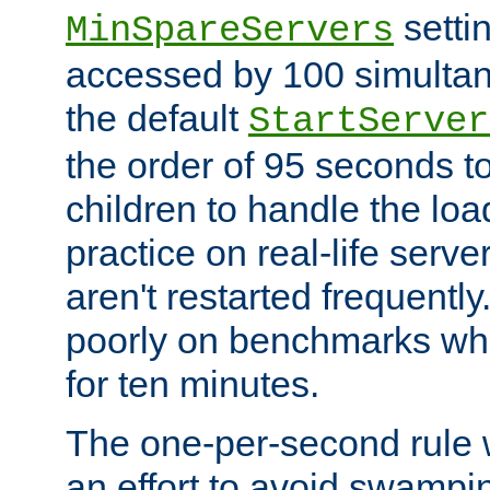
setti
MinSpareServers
accessed by 100 simultan
the default
StartServer
the order of 95 seconds 
children to handle the loa
practice on real-life serv
aren't restarted frequently.
poorly on benchmarks whi
for ten minutes.
The one-per-second rule
an effort to avoid swampi