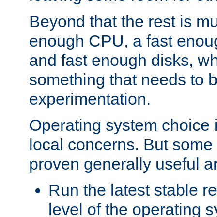
Beyond that the rest is m
enough CPU, a fast enou
and fast enough disks, wh
something that needs to 
experimentation.
Operating system choice is
local concerns. But some 
proven generally useful a
Run the latest stable r
level of the operating 