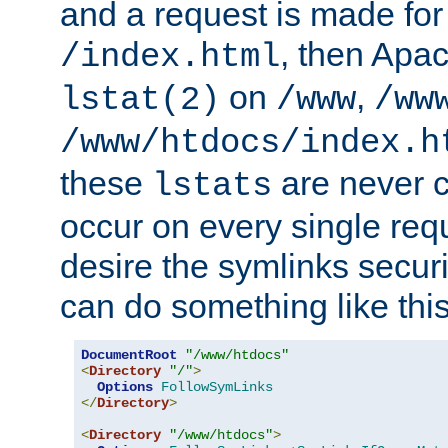
and a request is made for
, then Apac
/index.html
on
,
lstat(2)
/www
/ww
/www/htdocs/index.h
these
are never c
lstats
occur on every single requ
desire the symlinks secur
can do something like this
DocumentRoot
"/www/htdocs"
<
Directory
"/"
>
Options
FollowSymLinks
</
Directory
>
<
Directory
"/www/htdocs"
>