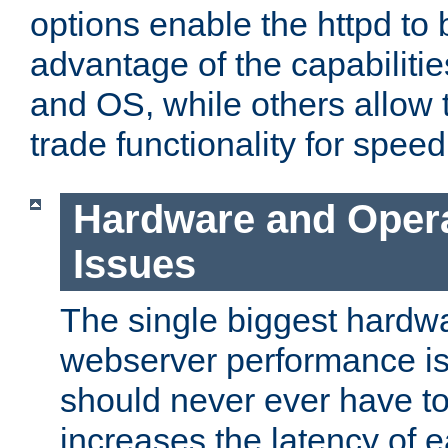
options enable the httpd to 
advantage of the capabiliti
and OS, while others allow t
trade functionality for speed
Hardware and Oper
Issues
The single biggest hardwa
webserver performance i
should never ever have t
increases the latency of 