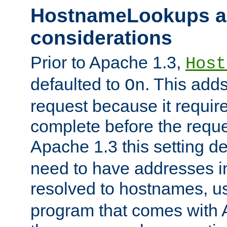
HostnameLookups a
considerations
Prior to Apache 1.3,
Host
defaulted to
. This adds
On
request because it requir
complete before the reques
Apache 1.3 this setting de
need to have addresses in
resolved to hostnames, u
program that comes with 