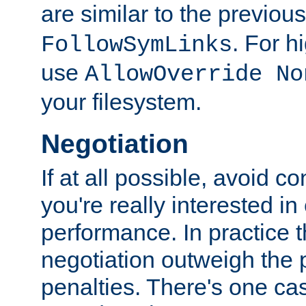
are similar to the previou
. For 
FollowSymLinks
use
AllowOverride No
your filesystem.
Negotiation
If at all possible, avoid co
you're really interested in
performance. In practice t
negotiation outweigh the
penalties. There's one c