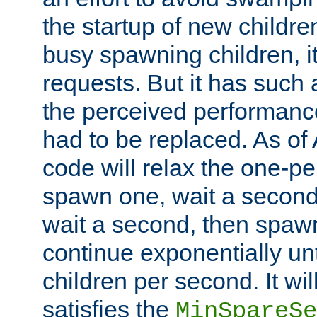
the startup of new children
busy spawning children, it
requests. But it has such a
the perceived performance
had to be replaced. As of
code will relax the one-per
spawn one, wait a second
wait a second, then spawn 
continue exponentially unt
children per second. It wi
satisfies the
MinSpareSe