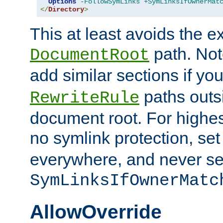
Options
-FollowSymLinks
+SymLinksIfOwnerMat
</
Directory
>
This at least avoids the e
path. Note
DocumentRoot
add similar sections if y
paths outs
RewriteRule
document root. For highe
no symlink protection, se
everywhere, and never se
SymLinksIfOwnerMatc
AllowOverride