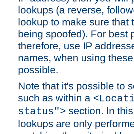
lookups (a reverse, follo
lookup to make sure that t
being spoofed). For best
therefore, use IP addresse
names, when using these d
possible.
Note that it's possible to 
such as within a
<Locat
section. In th
status">
lookups are only perform