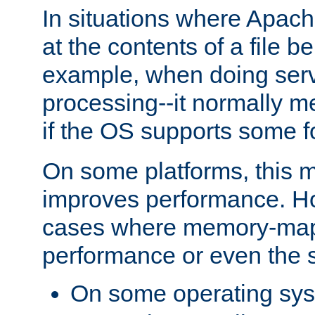
In situations where Apach
at the contents of a file b
example, when doing serv
processing--it normally m
if the OS supports some 
On some platforms, this
improves performance. Ho
cases where memory-mapp
performance or even the st
On some operating sy