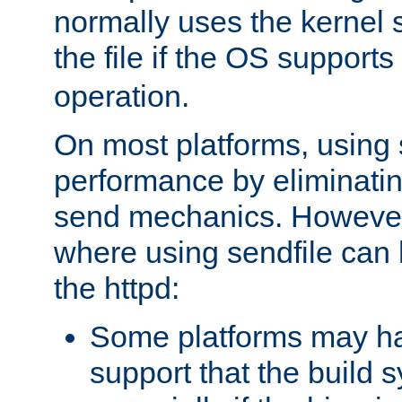
normally uses the kernel s
the file if the OS supports
operation.
On most platforms, using 
performance by eliminati
send mechanics. However
where using sendfile can h
the httpd:
Some platforms may ha
support that the build 