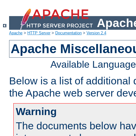
Apache
Apache
>
HTTP Server
>
Documentation
>
Version 2.4
Apache Miscellaneo
Available Languag
Below is a list of additiona
the Apache web server deve
Warning
The documents below have 