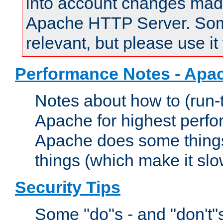
into account changes made 
Apache HTTP Server. Some 
relevant, but please use it
Performance Notes - Apa
Notes about how to (run-
Apache for highest perf
Apache does some things,
things (which make it slo
Security Tips
Some "do"s - and "don't"