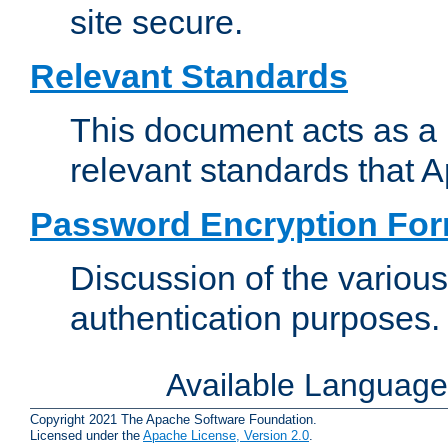
site secure.
Relevant Standards
This document acts as a 
relevant standards that 
Password Encryption Fo
Discussion of the variou
authentication purposes.
Available Languag
Copyright 2021 The Apache Software Foundation.
Licensed under the
Apache License, Version 2.0
.