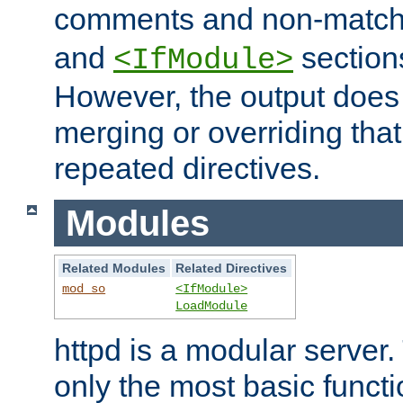
comments and non-matc
and
section
<IfModule>
However, the output does 
merging or overriding tha
repeated directives.
Modules
Related Modules
Related Directives
mod_so
<IfModule>
LoadModule
httpd is a modular server.
only the most basic functio