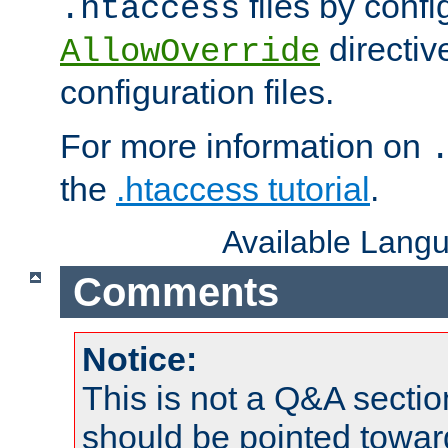
files by confi
.htaccess
directiv
AllowOverride
configuration files.
For more information on
the
.htaccess tutorial
.
Available Lang
Comments
Notice:
This is not a Q&A sect
should be pointed towar