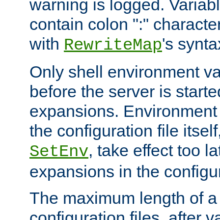
warning is logged. Varia
contain colon ":" characte
with
's synta
RewriteMap
Only shell environment va
before the server is start
expansions. Environment 
the configuration file itsel
, take effect too l
SetEnv
expansions in the configura
The maximum length of a 
configuration files, after v