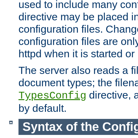
used to include many confi
directive may be placed i
configuration files. Chang
configuration files are on
httpd when it is started or
The server also reads a f
document types; the filen
directive, 
TypesConfig
by default.
Syntax of the Config