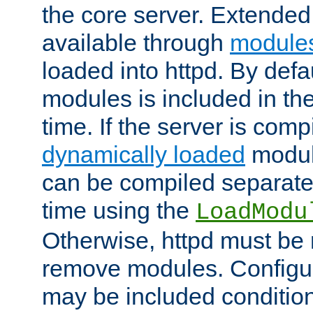
the core server. Extended
available through
module
loaded into httpd. By defa
modules is included in the
time. If the server is comp
dynamically loaded
modul
can be compiled separate
time using the
LoadModu
Otherwise, httpd must be 
remove modules. Configur
may be included condition