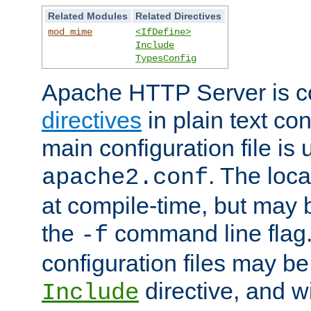
Related Modules
Related Directives
mod_mime
<IfDefine>
Include
TypesConfig
Apache HTTP Server is co
directives
in plain text con
main configuration file is 
. The locat
apache2.conf
at compile-time, but may 
the
command line flag. 
-f
configuration files may b
directive, and w
Include