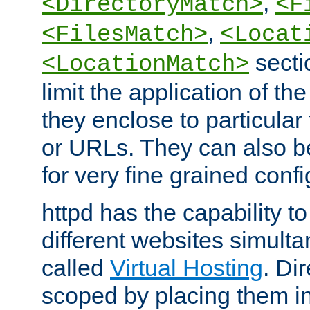
,
<DirectoryMatch>
<F
,
<FilesMatch>
<Locat
secti
<LocationMatch>
limit the application of th
they enclose to particular
or URLs. They can also b
for very fine grained confi
httpd has the capability 
different websites simulta
called
Virtual Hosting
. Di
scoped by placing them i