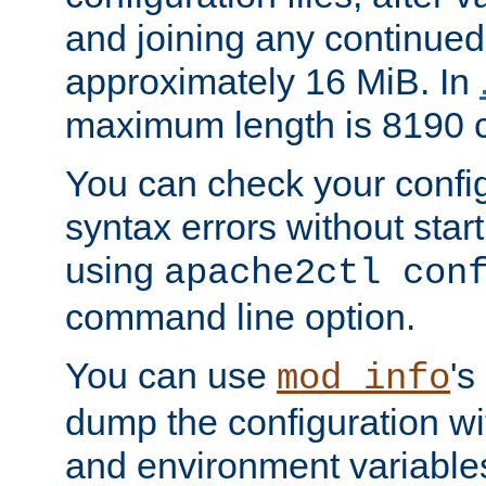
and joining any continued 
approximately 16 MiB. In
maximum length is 8190 c
You can check your configu
syntax errors without star
using
apache2ctl con
command line option.
You can use
's
mod_info
dump the configuration wit
and environment variables