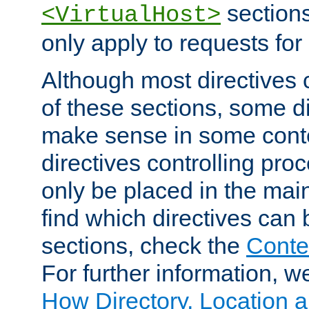
sections,
<VirtualHost>
only apply to requests for 
Although most directives 
of these sections, some di
make sense in some conte
directives controlling pro
only be placed in the main
find which directives can
sections, check the
Conte
For further information, w
How Directory, Location a