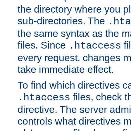
the directory where you pla
sub-directories. The
.hta
the same syntax as the ma
files. Since
fi
.htaccess
every request, changes ma
take immediate effect.
To find which directives c
files, check 
.htaccess
directive. The server admin
controls what directives 