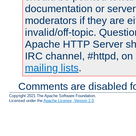
documentation or serve
moderators if they are 
invalid/off-topic. Quest
Apache HTTP Server shou
IRC channel, #httpd, on 
mailing lists
.
Comments are disabled fo
Copyright 2021 The Apache Software Foundation.
Licensed under the
Apache License, Version 2.0
.