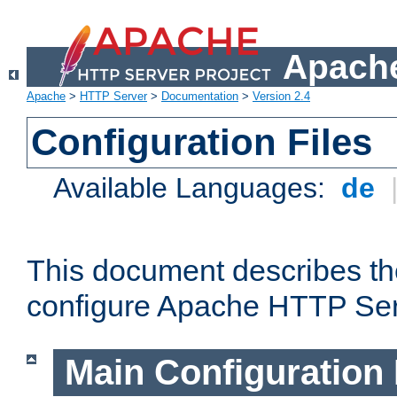
Apache
Apache
>
HTTP Server
>
Documentation
>
Version 2.4
Configuration Files
Available Languages:
de
This document describes the
configure Apache HTTP Ser
Main Configuration 