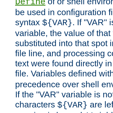
of or shell envir
Define
be used in configuration fi
syntax
. If "VAR" 
${VAR}
variable, the value of that
substituted into that spot 
file line, and processing c
text were found directly in
file. Variables defined wit
precedence over shell en
If the "VAR" variable is no
characters
are le
${VAR}