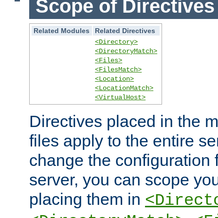
Scope of Directives
Related Modules
Related Directives
<Directory>
<DirectoryMatch>
<Files>
<FilesMatch>
<Location>
<LocationMatch>
<VirtualHost>
Directives placed in the m
files apply to the entire se
change the configuration f
server, you can scope you
placing them in
<Direct