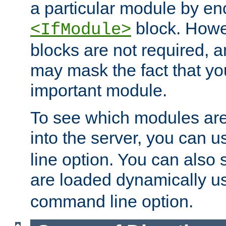
a particular module by en
block. How
<IfModule>
blocks are not required, 
may mask the fact that yo
important module.
To see which modules are
into the server, you can 
line option. You can also
are loaded dynamically u
command line option.