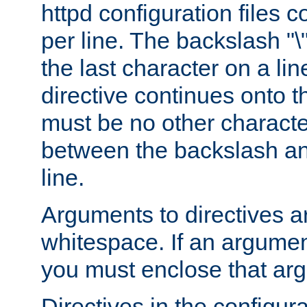
httpd configuration files c
per line. The backslash "
the last character on a lin
directive continues onto t
must be no other characte
between the backslash an
line.
Arguments to directives a
whitespace. If an argume
you must enclose that ar
Directives in the configura