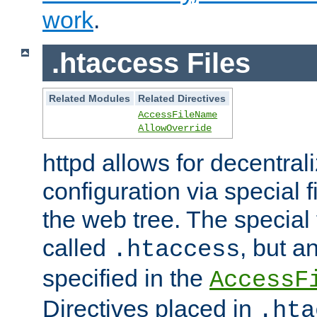
work
.
.htaccess Files
Related Modules
Related Directives
AccessFileName
AllowOverride
httpd allows for decentr
configuration via special f
the web tree. The special 
called
, but 
.htaccess
specified in the
AccessF
Directives placed in
.hta