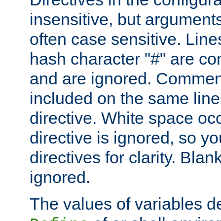
insensitive, but arguments
often case sensitive. Line
hash character "#" are c
and are ignored. Comme
included on the same line
directive. White space oc
directive is ignored, so y
directives for clarity. Blan
ignored.
The values of variables d