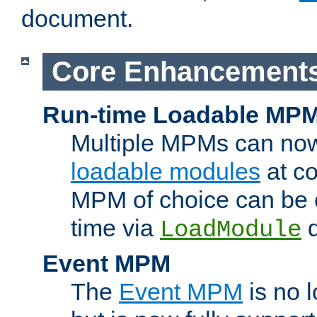
document.
Core Enhancement
Run-time Loadable MP
Multiple MPMs can no
loadable modules
at co
MPM of choice can be c
time via
d
LoadModule
Event MPM
The
Event MPM
is no 