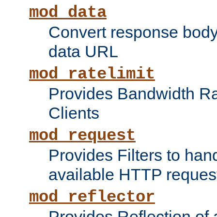
mod_data
Convert response bod
data URL
mod_ratelimit
Provides Bandwidth Rat
Clients
mod_request
Provides Filters to ha
available HTTP reques
mod_reflector
Provides Reflection of