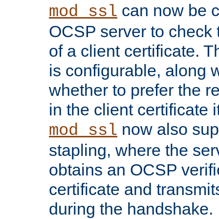
can now be c
mod_ssl
OCSP server to check t
of a client certificate.
is configurable, along 
whether to prefer the 
in the client certificate i
now also su
mod_ssl
stapling, where the ser
obtains an OCSP verific
certificate and transmits
during the handshake.