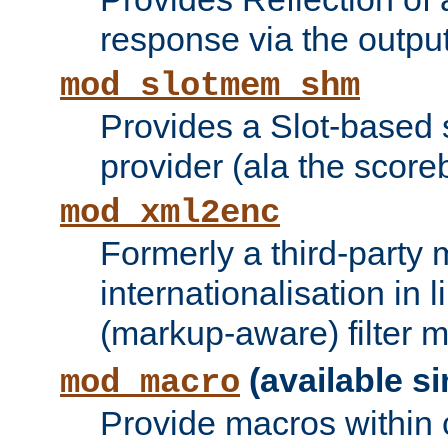
response via the output 
mod_slotmem_shm
Provides a Slot-based
provider (ala the score
mod_xml2enc
Formerly a third-party 
internationalisation in
(markup-aware) filter 
(available si
mod_macro
Provide macros within c