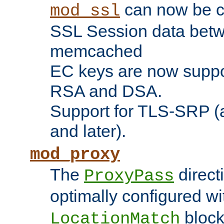
can now be c
mod_ssl
SSL Session data betw
memcached
EC keys are now suppor
RSA and DSA.
Support for TLS-SRP (a
and later).
mod_proxy
The
direct
ProxyPass
optimally configured wi
block
LocationMatch