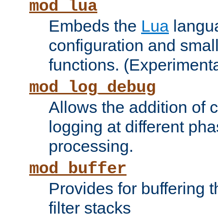
mod_lua
Embeds the
Lua
langua
configuration and small
functions. (Experimenta
mod_log_debug
Allows the addition of
logging at different ph
processing.
mod_buffer
Provides for buffering 
filter stacks