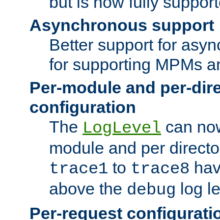
but is now fully suppor
Asynchronous support
Better support for asy
for supporting MPMs an
Per-module and per-dir
configuration
The
can now
LogLevel
module and per directo
to
hav
trace1
trace8
above the
log le
debug
Per-request configurati