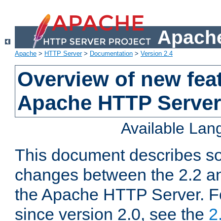
Apache
Apache
>
HTTP Server
>
Documentation
>
Version 2.4
Overview of new feat
Apache HTTP Server
Available La
This document describes so
changes between the 2.2 an
the Apache HTTP Server. F
since version 2.0, see the
2