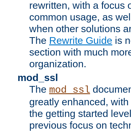
rewritten, with a focu
common usage, as well
when other solutions a
The
Rewrite Guide
is n
section with much more
organization.
mod_ssl
The
document
mod_ssl
greatly enhanced, wit
the getting started level
previous focus on techn