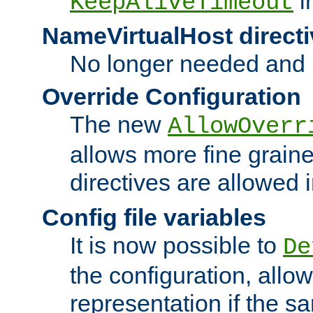
i
KeepAliveTimeout
NameVirtualHost directi
No longer needed and 
Override Configuration
The new
AllowOverr
allows more fine grain
directives are allowed 
Config file variables
It is now possible to
De
the configuration, allow
representation if the s