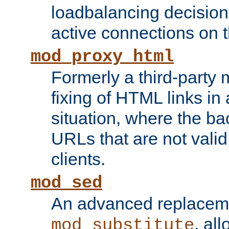
loadbalancing decision
active connections on 
mod_proxy_html
Formerly a third-party 
fixing of HTML links in
situation, where the b
URLs that are not valid 
clients.
mod_sed
An advanced replacem
, all
mod_substitute