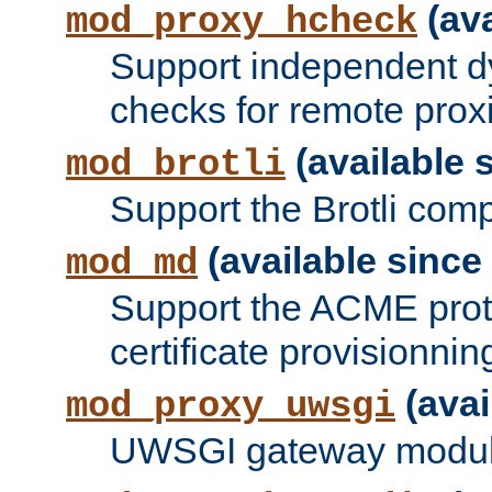
(ava
mod_proxy_hcheck
Support independent d
checks for remote prox
(available s
mod_brotli
Support the Brotli com
(available since 
mod_md
Support the ACME prot
certificate provisionnin
(avai
mod_proxy_uwsgi
UWSGI gateway modul