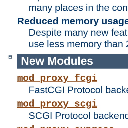
many places in the conf
Reduced memory usag
Despite many new featu
use less memory than 2
New Modules
mod_proxy_fcgi
FastCGI Protocol back
mod_proxy_scgi
SCGI Protocol backend