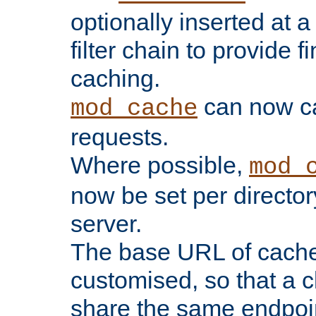
optionally inserted at a
filter chain to provide f
caching.
can now 
mod_cache
requests.
Where possible,
mod_
now be set per director
server.
The base URL of cach
customised, so that a c
share the same endpoin