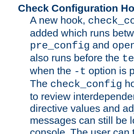
Check Configuration H
A new hook,
check_c
added which runs betw
and
pre_config
ope
also runs before the
te
when the
option is 
-t
The
ho
check_config
to review interdepende
directive values and ad
messages can still be 
console. The user can t