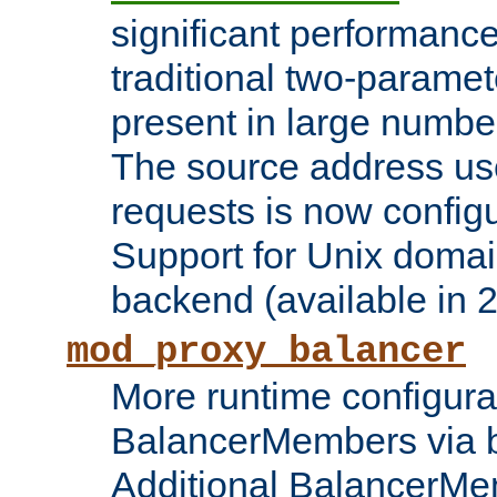
significant performanc
traditional two-parame
present in large numbe
The source address us
requests is now config
Support for Unix domai
backend (available in 2
mod_proxy_balancer
More runtime configura
BalancerMembers via 
Additional BalancerM