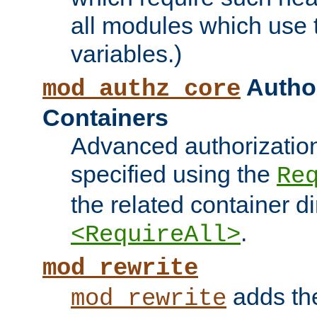
all modules which use
variables.)
Author
mod_authz_core
Containers
Advanced authorizatio
specified using the
Re
the related container d
.
<RequireAll>
mod_rewrite
adds t
mod_rewrite