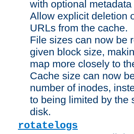
with optional metadata
Allow explicit deletion 
URLs from the cache.
File sizes can now be 
given block size, makin
map more closely to the
Cache size can now be 
number of inodes, inste
to being limited by the s
disk.
rotatelogs