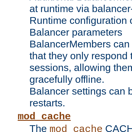
at runtime via balance
Runtime configuration o
Balancer parameters
BalancerMembers can be
that they only respond t
sessions, allowing the
gracefully offline.
Balancer settings can b
restarts.
mod_cache
The
CACHE 
mod_cache