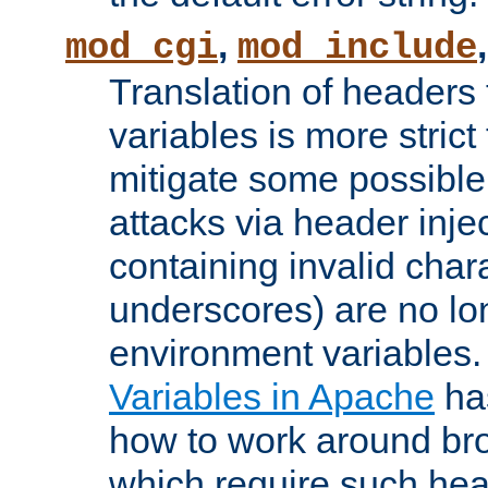
,
mod_cgi
mod_include
Translation of headers
variables is more strict
mitigate some possible 
attacks via header inj
containing invalid char
underscores) are no lo
environment variables
Variables in Apache
ha
how to work around bro
which require such head