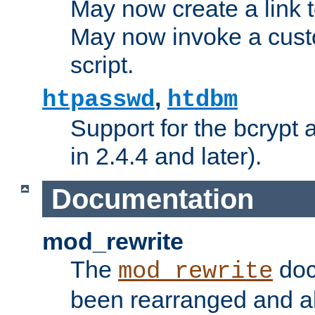
May now create a link to
May now invoke a cust
script.
,
htpasswd
htdbm
Support for the bcrypt 
in 2.4.4 and later).
Documentation
mod_rewrite
The
doc
mod_rewrite
been rearranged and a