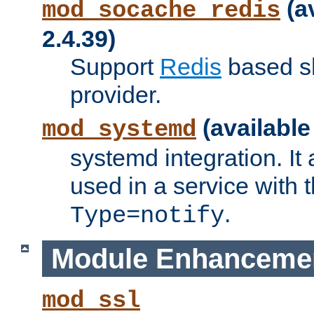
(a
mod_socache_redis
2.4.39)
Support
Redis
based s
provider.
(available
mod_systemd
systemd integration. It 
used in a service with
.
Type=notify
Module Enhanceme
mod_ssl