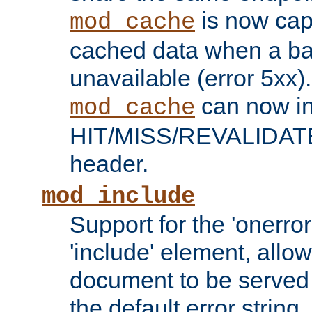
is now capa
mod_cache
cached data when a ba
unavailable (error 5xx).
can now in
mod_cache
HIT/MISS/REVALIDATE
header.
mod_include
Support for the 'onerror
'include' element, allow
document to be served 
the default error string.