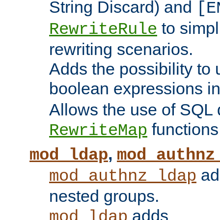
String Discard) and
[E
to simp
RewriteRule
rewriting scenarios.
Adds the possibility to
boolean expressions i
Allows the use of SQL 
functions
RewriteMap
,
mod_ldap
mod_authnz
add
mod_authnz_ldap
nested groups.
adds
mod_ldap