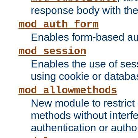
response body with the 
mod_auth_form
Enables form-based aut
mod_session
Enables the use of sessi
using cookie or databa
mod_allowmethods
New module to restrict
methods without interfe
authentication or author