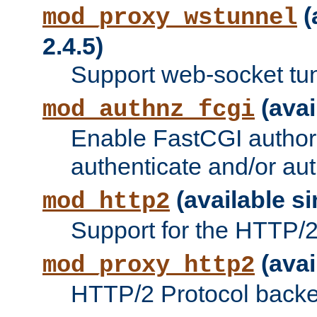
(
mod_proxy_wstunnel
2.4.5)
Support web-socket tu
(avai
mod_authnz_fcgi
Enable FastCGI authori
authenticate and/or aut
(available si
mod_http2
Support for the HTTP/2 
(avai
mod_proxy_http2
HTTP/2 Protocol backe