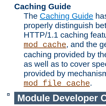
Caching Guide
The
Caching Guide
has
properly distinguish 
HTTP/1.1 caching feat
, and the g
mod_cache
caching provided by t
as well as to cover spe
provided by mechanis
.
mod_file_cache
Module Developer 