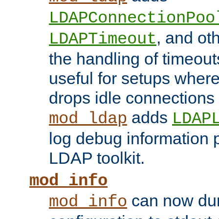
LDAPConnectionPoo
, and ot
LDAPTimeout
the handling of timeouts
useful for setups where 
drops idle connections
adds
mod_ldap
LDAP
log debug information 
LDAP toolkit.
mod_info
can now dum
mod_info