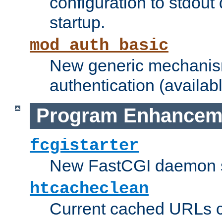
configuration to stdout
startup.
mod_auth_basic
New generic mechanism
authentication (availabl
Program Enhancem
fcgistarter
New FastCGI daemon sta
htcacheclean
Current cached URLs c