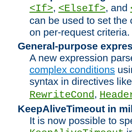
,
, and
<If>
<ElseIf>
can be used to set the
on per-request criteria.
General-purpose expres
A new expression parse
complex conditions
usi
syntax in directives lik
,
RewriteCond
Heade
KeepAliveTimeout in mi
It is now possible to sp