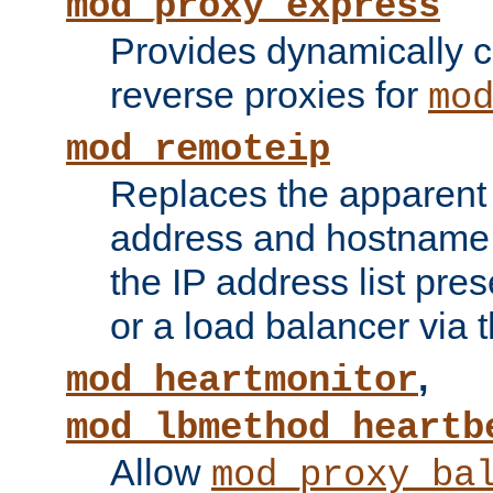
mod_proxy_express
Provides dynamically 
reverse proxies for
mo
mod_remoteip
Replaces the apparent 
address and hostname f
the IP address list pre
or a load balancer via 
,
mod_heartmonitor
mod_lbmethod_heartb
Allow
mod_proxy_ba